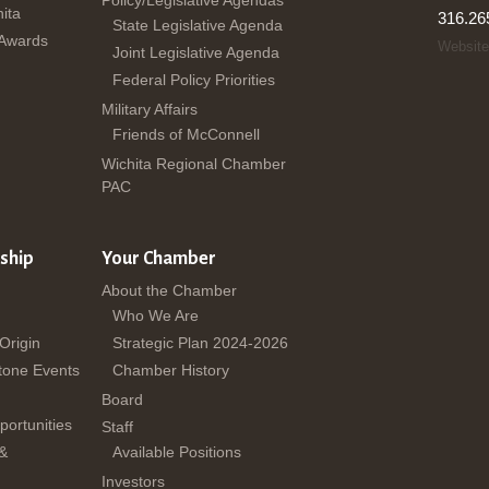
ita
316.26
State Legislative Agenda
 Awards
Website
Joint Legislative Agenda
Federal Policy Priorities
Military Affairs
Friends of McConnell
Wichita Regional Chamber
PAC
ship
Your Chamber
About the Chamber
Who We Are
 Origin
Strategic Plan 2024-2026
tone Events
Chamber History
Board
ortunities
Staff
 &
Available Positions
Investors