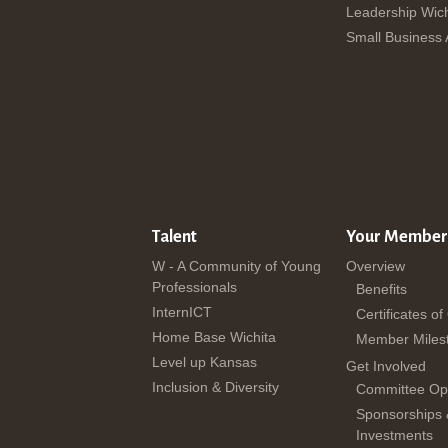
Leadership Wich
Small Business
Talent
Your Member
W - A Community of Young
Overview
Professionals
Benefits
InternICT
Certificates of
Home Base Wichita
Member Miles
Level up Kansas
Get Involved
Inclusion & Diversity
Committee Opp
Sponsorships
Investments