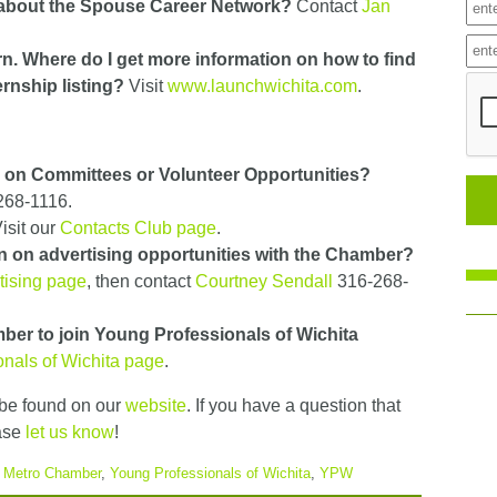
 about the Spouse Career Network?
Contact
Jan
ern. Where do I get more information on how to find
ternship listing?
Visit
www.launchwichita.com
.
n on Committees or Volunteer Opportunities?
268-1116.
isit our
Contacts Club page
.
n on advertising opportunities with the Chamber?
tising page
, then contact
Courtney Sendall
316-268-
ber to join Young Professionals of Wichita
nals of Wichita page
.
be found on our
website
. If you have a question that
ase
let us know
!
a Metro Chamber
,
Young Professionals of Wichita
,
YPW