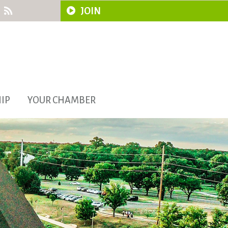
JOIN
IP
YOUR CHAMBER