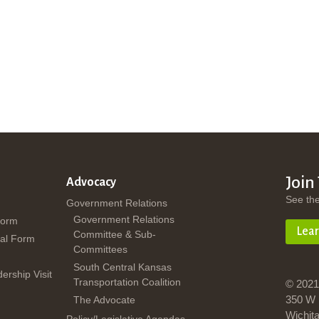
Join
Advocacy
See th
Government Relations
Government Relations
Form
Lea
Committee & Sub-
al Form
Committees
South Central Kansas
dership Visit
Transportation Coalition
© 2021
350 W 
The Advocate
Wichit
Policy/Legislative Agendas