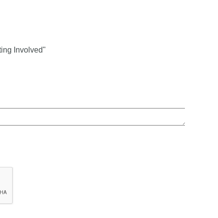
ing Involved"