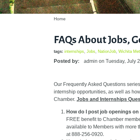
Home
FAQs About Jobs, G
tags:
internships
,
Jobs
,
NationJob
,
Wichita Me
Posted by:
admin
on
Tuesday, July 
Our Frequently Asked Questions series 
internship opportunities, as well as 
Chamber.
Jobs and Internships Ques
How do I post job openings o
FREE benefit to Chamber members
available to Members with more 
at 888-256-0920.