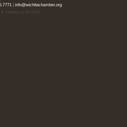
5.7771
|
info@wichitachamber.org
 & Software by Accrisoft