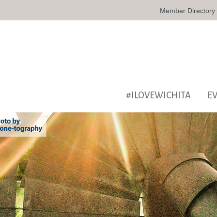
Member Directory
#ILOVEWICHITA
E