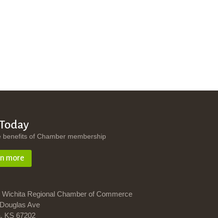
 Today
e benefits of Chamber membership
rn more
 Wichita Regional Chamber of Commerce
Douglas Ave
a, KS 67202