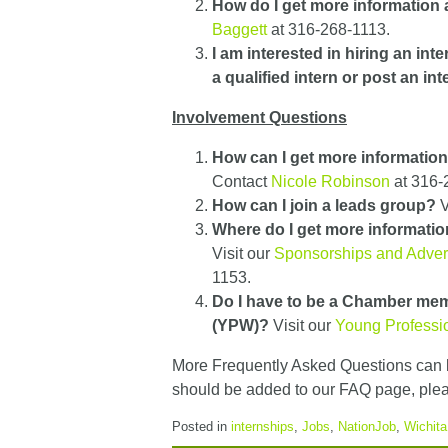
How do I get more information
Baggett
at 316-268-1113.
I am interested in hiring an int
a qualified intern or post an in
Involvement Questions
How can I get more informatio
Contact
Nicole Robinson
at 316-
How can I join a leads group?
V
Where do I get more informatio
Visit our
Sponsorships and Adver
1153.
Do I have to be a Chamber mem
(YPW)?
Visit our
Young Professio
More Frequently Asked Questions can 
should be added to our FAQ page, ple
Posted in
internships
,
Jobs
,
NationJob
,
Wichit