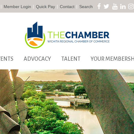
|
|
|
|
Member Login
Quick Pay
Contact
Search
VENTS
ADVOCACY
TALENT
YOUR MEMBERSH