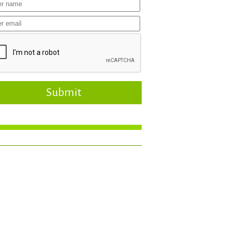
Submit