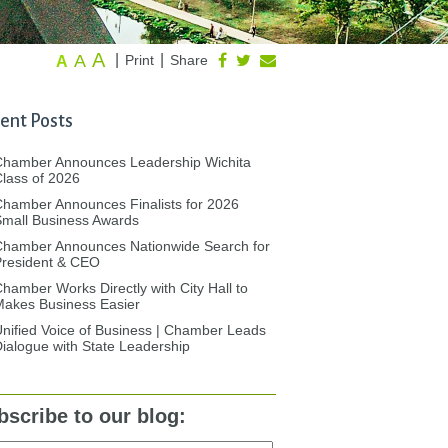
A
A
|
|
Print
Share
A
ent Posts
Chamber Announces Leadership Wichita
lass of 2026
hamber Announces Finalists for 2026
mall Business Awards
Chamber Announces Nationwide Search for
President & CEO
hamber Works Directly with City Hall to
akes Business Easier
nified Voice of Business | Chamber Leads
ialogue with State Leadership
bscribe to our blog: