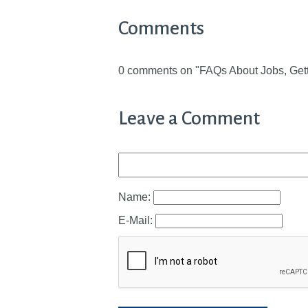
Comments
0 comments on "FAQs About Jobs, Gett
Leave a Comment
Name:
E-Mail: