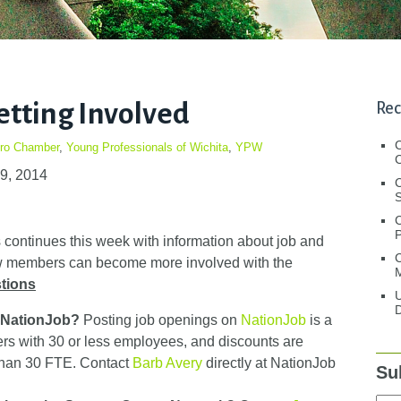
etting Involved
Rec
tro Chamber
,
Young Professionals of Wichita
,
YPW
C
29, 2014
C
S
continues this week with information about job and
C
how members can become more involved with the
M
tions
U
D
n NationJob?
Posting job openings on
NationJob
is a
 with 30 or less employees, and discounts are
than 30 FTE. Contact
Barb Avery
directly at NationJob
Su