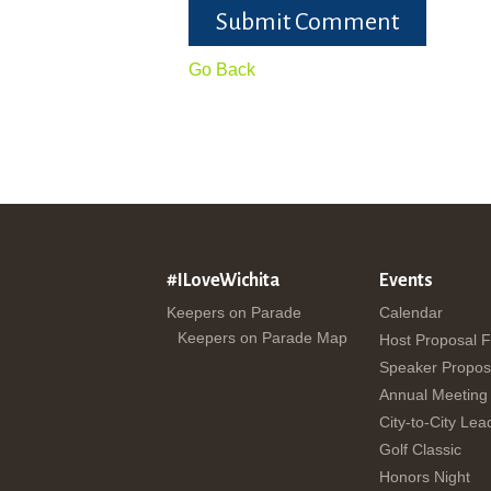
Submit Comment
Go Back
#ILoveWichita
Events
Keepers on Parade
Calendar
Keepers on Parade Map
Host Proposal 
Speaker Propos
Annual Meeting
City-to-City Lea
Golf Classic
Honors Night