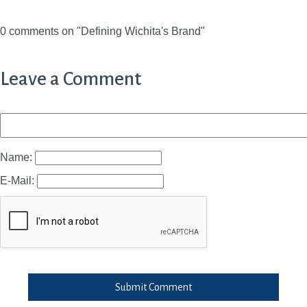
0 comments on "Defining Wichita's Brand"
Leave a Comment
Name:
E-Mail:
Submit Comment