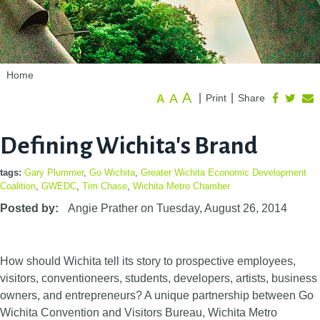
Home
A
A
|
|
Print
Share
A
Defining Wichita's Brand
tags:
Gary Plummer
,
Go Wichita
,
Greater Wichita Economic Development
Coalition
,
GWEDC
,
Tim Chase
,
Wichita Metro Chamber
Posted by:
Angie Prather
on
Tuesday, August 26, 2014
How should Wichita tell its story to prospective employees,
visitors, conventioneers, students, developers, artists, business
owners, and entrepreneurs? A unique partnership between Go
Wichita Convention and Visitors Bureau, Wichita Metro