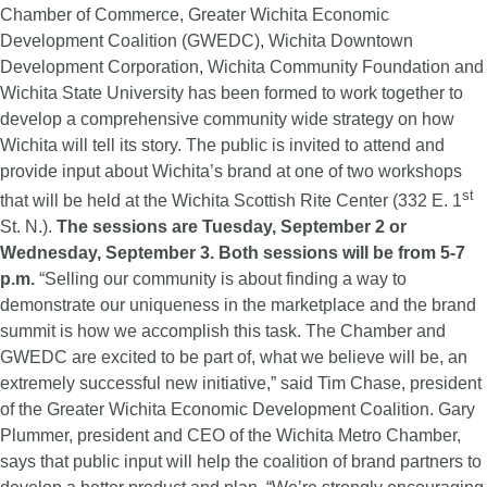
Chamber of Commerce, Greater Wichita Economic
Development Coalition (GWEDC), Wichita Downtown
Development Corporation, Wichita Community Foundation and
Wichita State University has been formed to work together to
develop a comprehensive community wide strategy on how
Wichita will tell its story. The public is invited to attend and
provide input about Wichita’s brand at one of two workshops
st
that will be held at the Wichita Scottish Rite Center (332 E. 1
St. N.).
The sessions are Tuesday, September 2 or
Wednesday, September 3. Both sessions will be from 5-7
p.m.
“Selling our community is about finding a way to
demonstrate our uniqueness in the marketplace and the brand
summit is how we accomplish this task. The Chamber and
GWEDC are excited to be part of, what we believe will be, an
extremely successful new initiative,” said Tim Chase, president
of the Greater Wichita Economic Development Coalition. Gary
Plummer, president and CEO of the Wichita Metro Chamber,
says that public input will help the coalition of brand partners to