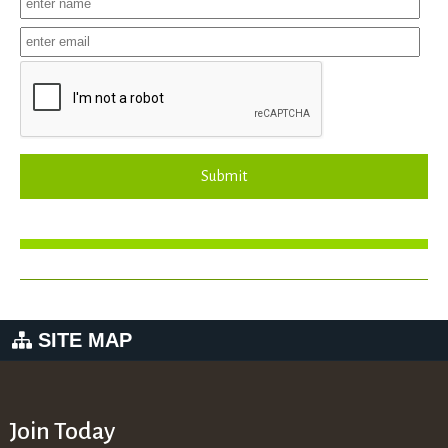
Submit
SITE MAP
Join Today