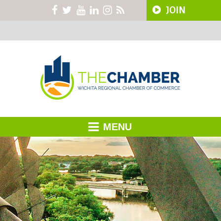
JOIN
MENU