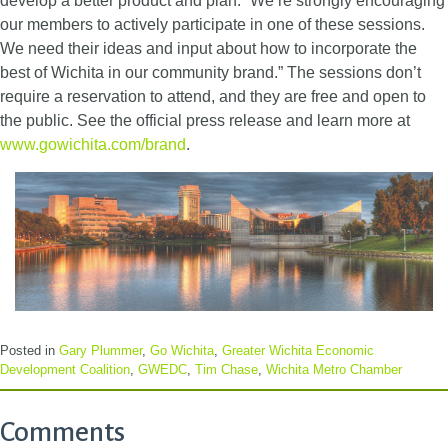
develop a better product and plan. “We’re strongly encouraging
our members to actively participate in one of these sessions.
We need their ideas and input about how to incorporate the
best of Wichita in our community brand.” The sessions don’t
require a reservation to attend, and they are free and open to
the public. See the official press release and learn more at
www.gowichita.com/brand
.
Posted in
Gary Plummer
,
Go Wichita
,
Greater Wichita Economic
Development Coalition
,
GWEDC
,
Tim Chase
,
Wichita Metro Chamber
Comments