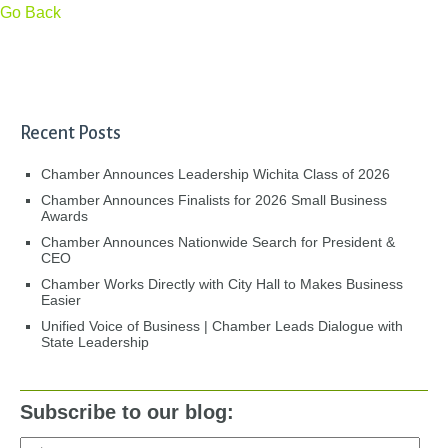
Go Back
Recent Posts
Chamber Announces Leadership Wichita Class of 2026
Chamber Announces Finalists for 2026 Small Business
Awards
Chamber Announces Nationwide Search for President &
CEO
Chamber Works Directly with City Hall to Makes Business
Easier
Unified Voice of Business | Chamber Leads Dialogue with
State Leadership
Subscribe to our blog: