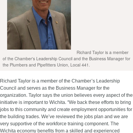
Richard Taylor is a member
of the Chamber's Leadership Council and the Business Manager for
the Plumbers and Pipefitters Union, Local 441.
Richard Taylor is a member of the Chamber’s Leadership
Council and serves as the Business Manager for the
organization. Taylor says the union believes every aspect of the
initiative is important to Wichita. “We back these efforts to bring
jobs to this community and create employment opportunities for
the building trades. We’ve reviewed the jobs plan and we are
very supportive of the workforce training component. The
Wichita economy benefits from a skilled and experienced