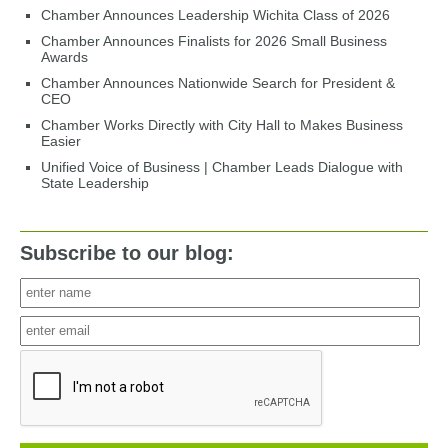
Chamber Announces Leadership Wichita Class of 2026
Chamber Announces Finalists for 2026 Small Business
Awards
Chamber Announces Nationwide Search for President &
CEO
Chamber Works Directly with City Hall to Makes Business
Easier
Unified Voice of Business | Chamber Leads Dialogue with
State Leadership
Subscribe to our blog: