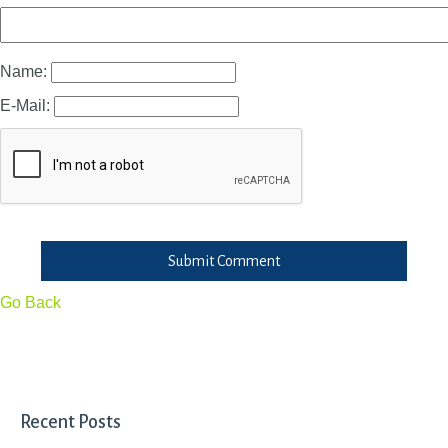
Name:
E-Mail:
Submit Comment
Go Back
Recent Posts