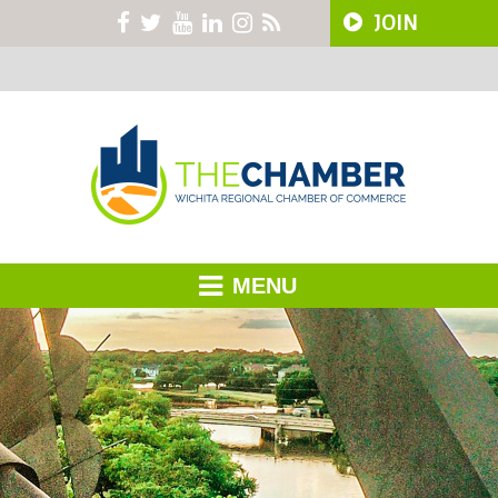
JOIN
MENU