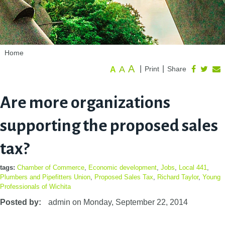
Home
A
A
|
|
Print
Share
A
Are more organizations
supporting the proposed sales
tax?
tags:
Chamber of Commerce
,
Economic development
,
Jobs
,
Local 441
,
Plumbers and Pipefitters Union
,
Proposed Sales Tax
,
Richard Taylor
,
Young
Professionals of Wichita
Posted by:
admin
on
Monday, September 22, 2014