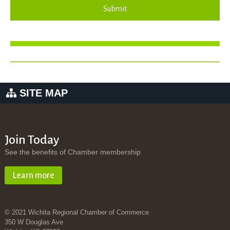
Submit
SITE MAP
Join Today
See the benefits of Chamber membership
Learn more
© 2021 Wichita Regional Chamber of Commerce
350 W Douglas Ave