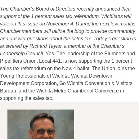
The Chamber’s Board of Directors recently announced their
support of the 1 percent sales tax referendum. Wichitans will
vote on this issue on November 4. During the next few months
Chamber members will utilize the blog to provide commentary
and answer questions about the sales tax. Today’s question is
answered by Richard Taylor, a member of the Chamber's
Leadership Council.
Yes. The leadership of the Plumbers and
Pipefitters Union, Local 441, is now supporting the 1 percent
sales tax referendum on the Nov. 4 ballot. The Union joins the
Young Professionals of Wichita, Wichita Downtown
Development Corporation, Go Wichita Convention & Visitors
Bureau, and the Wichita Metro Chamber of Commerce in
supporting the sales tax.