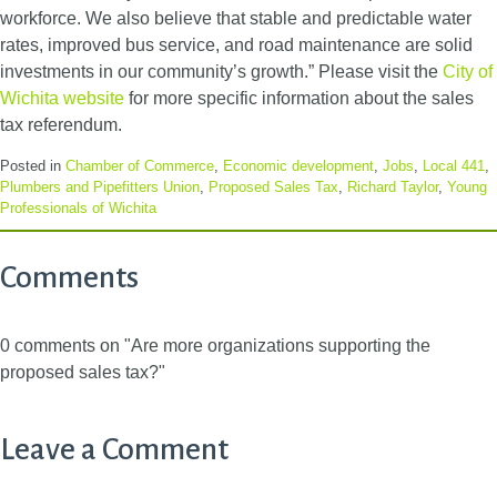
workforce. We also believe that stable and predictable water
rates, improved bus service, and road maintenance are solid
investments in our community’s growth.” Please visit the
City of
Wichita website
for more specific information about the sales
tax referendum.
Posted in
Chamber of Commerce
,
Economic development
,
Jobs
,
Local 441
,
Plumbers and Pipefitters Union
,
Proposed Sales Tax
,
Richard Taylor
,
Young
Professionals of Wichita
Comments
0 comments on "Are more organizations supporting the
proposed sales tax?"
Leave a Comment