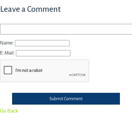
Leave a Comment
Name:
E-Mail:
Submit Comment
Go Back