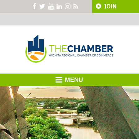
JOIN
MENU