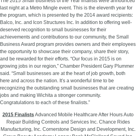
The 2015 Small Business of the Year finalists were announced
last night at a Metro Mingle event. This is the eleventh year for
the program, which is presented by the 2014 award recipients:
Balco, Inc. and Icon Structures Inc. In addition to offering well-
deserved recognition to small businesses for their
achievements and contributions to our community, the Small
Business Award program provides owners and their employees
the opportunity to showcase their company, share their story,
and be rewarded for their efforts. “Our focus in 2015 is on
growing jobs in our region,” Chamber President Gary Plummer
said. “Small businesses are at the heart of job growth, both
here and across the nation. It's a wonderful time to be
recognizing the outstanding small businesses that are creating
jobs and making Wichita a stronger community.
Congratulations to each of these finalists.”
2015 Finalists
Advanced Mobile Healthcare After Hours Auto
Repair Building Controls and Services Inc. Chance Rides
Manufacturing, Inc. Cornerstone Design and Development, Inc.