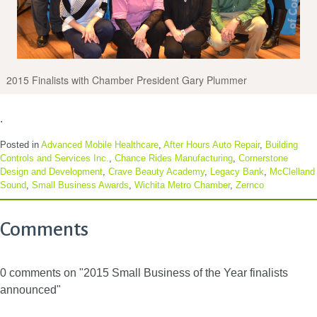
2015 Finalists with Chamber President Gary Plummer
.
Posted in
Advanced Mobile Healthcare
,
After Hours Auto Repair
,
Building
Controls and Services Inc.
,
Chance Rides Manufacturing
,
Cornerstone
Design and Development
,
Crave Beauty Academy
,
Legacy Bank
,
McClelland
Sound
,
Small Business Awards
,
Wichita Metro Chamber
,
Zernco
Comments
0 comments on "2015 Small Business of the Year finalists
announced"