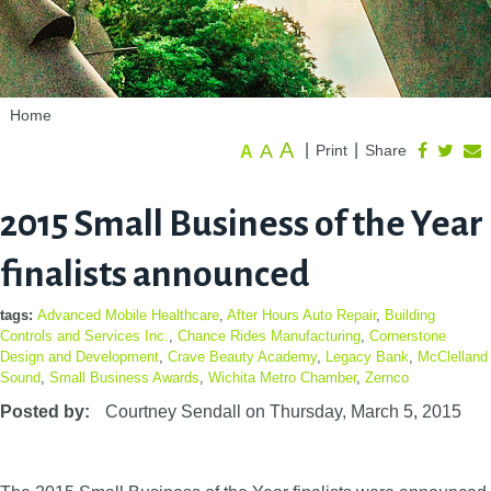
Home
A
A
|
|
Print
Share
A
2015 Small Business of the Year
finalists announced
tags:
Advanced Mobile Healthcare
,
After Hours Auto Repair
,
Building
Controls and Services Inc.
,
Chance Rides Manufacturing
,
Cornerstone
Design and Development
,
Crave Beauty Academy
,
Legacy Bank
,
McClelland
Sound
,
Small Business Awards
,
Wichita Metro Chamber
,
Zernco
Posted by:
Courtney Sendall
on
Thursday, March 5, 2015