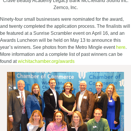
Crave Beauty Academy Legacy Bank McClelland Sound Inc.
Zernco, Inc.
Ninety-four small businesses were nominated for the award,
and twenty completed the application process. The finalists will
be featured at a Sunrise Scrambler event on April 16, and an
Awards Luncheon will be held on May 13 to announce this
year’s winners. See photos from the Metro Mingle event
here
.
More information and a complete list of past winners can be
found at
wichitachamber.org/awards