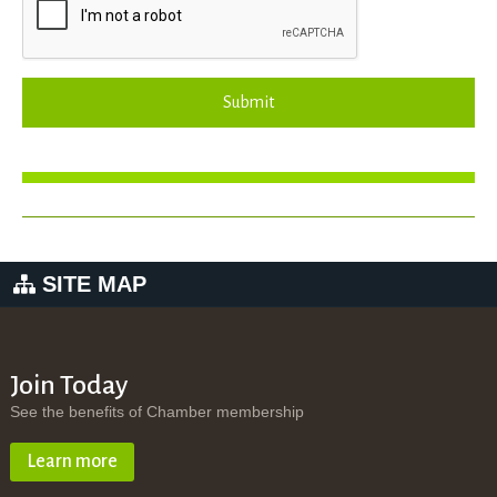
Submit
SITE MAP
Join Today
See the benefits of Chamber membership
Learn more