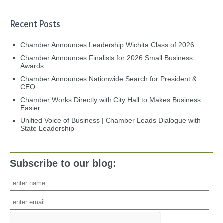
Recent Posts
Chamber Announces Leadership Wichita Class of 2026
Chamber Announces Finalists for 2026 Small Business
Awards
Chamber Announces Nationwide Search for President &
CEO
Chamber Works Directly with City Hall to Makes Business
Easier
Unified Voice of Business | Chamber Leads Dialogue with
State Leadership
Subscribe to our blog: