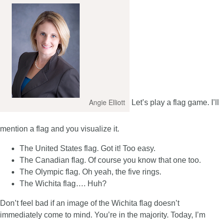
Angie Elliott
Let’s play a flag game. I’ll
mention a flag and you visualize it.
The United States flag. Got it! Too easy.
The Canadian flag. Of course you know that one too.
The Olympic flag. Oh yeah, the five rings.
The Wichita flag…. Huh?
Don’t feel bad if an image of the Wichita flag doesn’t
immediately come to mind. You’re in the majority. Today, I’m