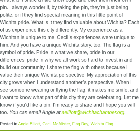
pin. I always wonder if, by taking the pin, they’re just being
polite, or if they find special meaning in this little point of
Wichita pride. What is it they find valuable about Wichita? Each
of us experience this city differently. My experience as a
Wichitan is unique to me. Cecil’s experiences were unique to
him. And you have a unique Wichita story, too. The flag is a
symbol of pride. Pride in what we share, pride in our
differences, pride in why we all work so hard to invest in and
build our community. I share the flag with others because I
value their unique Wichita perspective. My appreciation of this
city grows when I understand another’s perspective. When I
see someone wearing or flying the flag, it makes me smile, and
I want to know what part of this city they are celebrating. Let me
know if you’d like a pin. I’m ready to share and I hope you will
too.
You can email Angie at
aelliott@wichitachamber.org
.
Posted in
Angie Elliott
,
Cecil McAlister
,
Flag Day
,
Wichita Flag