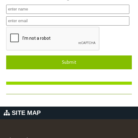
Submit
SITE MAP