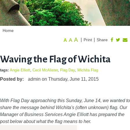
Home
A
A
|
|
Print
Share
A
Waving the Flag of Wichita
tags:
Angie Elliott
,
Cecil McAlister
,
Flag Day
,
Wichita Flag
Posted by:
admin
on
Thursday, June 11, 2015
With Flag Day approaching this Sunday, June 14, we wanted to
share the message behind Wichita's (often unknown) flag. Our
Manager of Business Services Angie Elliott has prepared the
post below about what the flag means to her.