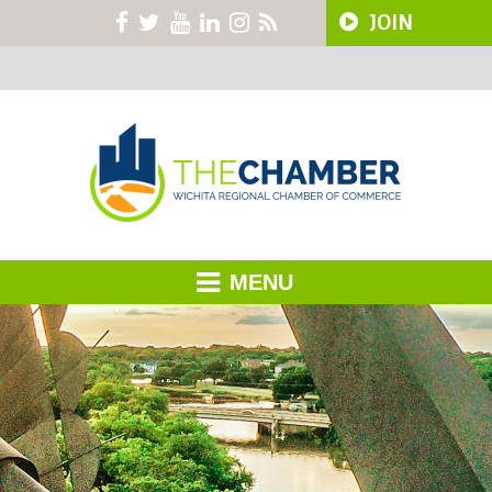
JOIN
MENU