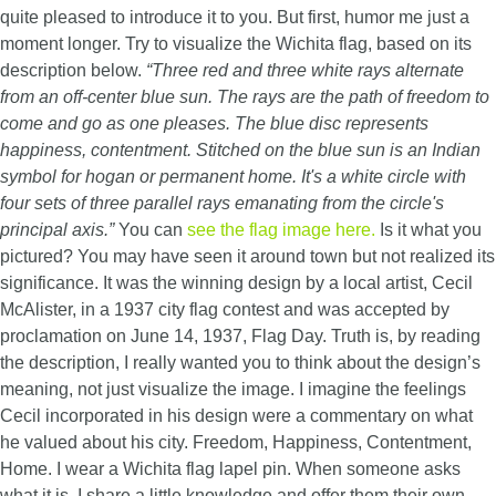
quite pleased to introduce it to you. But first, humor me just a
moment longer. Try to visualize the Wichita flag, based on its
description below.
“Three red and three white rays alternate
from an off-center blue sun. The rays are the path of freedom to
come and go as one pleases. The blue disc represents
happiness, contentment. Stitched on the blue sun is an Indian
symbol for hogan or permanent home. It's a white circle with
four sets of three parallel rays emanating from the circle's
principal axis.”
You can
see the flag image here.
Is it what you
pictured? You may have seen it around town but not realized its
significance. It was the winning design by a local artist, Cecil
McAlister, in a 1937 city flag contest and was accepted by
proclamation on June 14, 1937, Flag Day. Truth is, by reading
the description, I really wanted you to think about the design’s
meaning, not just visualize the image. I imagine the feelings
Cecil incorporated in his design were a commentary on what
he valued about his city. Freedom, Happiness, Contentment,
Home. I wear a Wichita flag lapel pin. When someone asks
what it is, I share a little knowledge and offer them their own