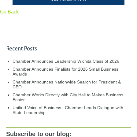
Go Back
Recent Posts
Chamber Announces Leadership Wichita Class of 2026
Chamber Announces Finalists for 2026 Small Business
Awards
Chamber Announces Nationwide Search for President &
CEO
Chamber Works Directly with City Hall to Makes Business
Easier
Unified Voice of Business | Chamber Leads Dialogue with
State Leadership
Subscribe to our blog: