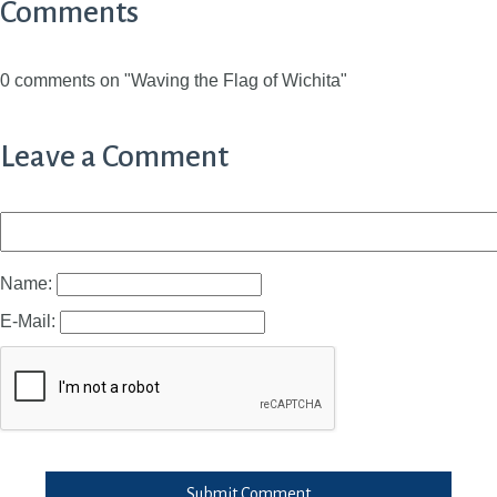
Comments
0 comments on "Waving the Flag of Wichita"
Leave a Comment
Name:
E-Mail:
Submit Comment