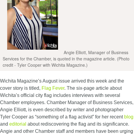
Angie Elliott, Manager of Business
Services for the Chamber, is quoted in the magazine article. (Photo
credit - Tyler Cooper with Wichita Magazine.)
Wichita Magazine’s August issue arrived this week and the
cover story is titled,
Flag Fever
. The six-page article about
Wichita’s official city flag includes interviews with several
Chamber employees. Chamber Manager of Business Services,
Angie Elliott, is even described by writer and photographer
Tyler Cooper as “something of a flag activist” for her recent
blog
and
editorial
about rediscovering the flag and its significance.
Angie and other Chamber staff and members have been urging