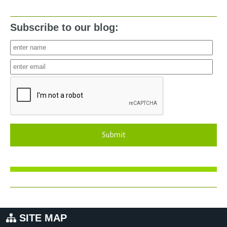
Subscribe to our blog:
Submit
SITE MAP