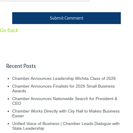
Submit Comment
Go Back
Recent Posts
Chamber Announces Leadership Wichita Class of 2026
Chamber Announces Finalists for 2026 Small Business
Awards
Chamber Announces Nationwide Search for President &
CEO
Chamber Works Directly with City Hall to Makes Business
Easier
Unified Voice of Business | Chamber Leads Dialogue with
State Leadership