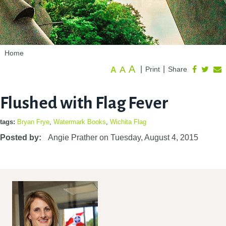
Home
A
A
|
|
Print
Share
A
Flushed with Flag Fever
tags:
Bryan Frye
,
Watermark Books
,
Wichita Flag
Posted by:
Angie Prather
on
Tuesday, August 4, 2015