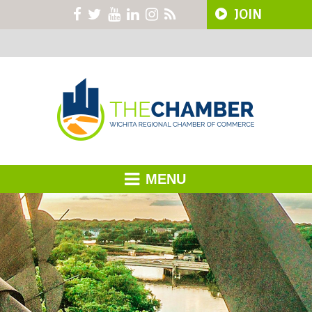
JOIN
MENU