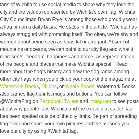
fans of Wichita to use social media to share why they love the
city and the values represented by Wichita’s own flag. Wichita
City Councilman Bryan Frye is among those who proudly wear
a flag pin on a daily basis. He states in the article, “Wichita has
always struggled with promoting itself. Too often, we’re shy and
worried about being seen as boastful or arrogant. Absent of
mountains or oceans, we can point to our city flag and what it
represents--freedom, happiness and home--as representation
of the people and places that make Wichita special.” Read
more about the flag’s history and how the flag ranks among
other city flags when you pick up your copy of the magazine at
Watermark Books
,
Dillons
, or
Whole Foods
. Watermark Books
also carries flag t-shirts, mugs and buttons. You can follow
@WichitaFlag on
Facebook
,
Twitter
and
Instagram
to see posts
about why people love Wichita and the exotic places the flag
has been spotted outside of the city limits. Be part of spreading
flag fever and share your own pictures and the reasons you
love our city by using #WichitaFlag.