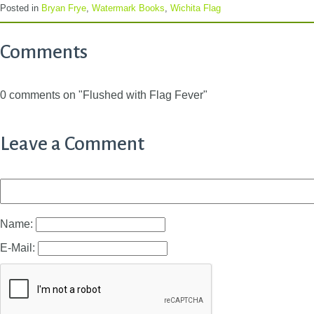
Posted in
Bryan Frye
,
Watermark Books
,
Wichita Flag
Comments
0 comments on "Flushed with Flag Fever"
Leave a Comment
Name:
E-Mail: