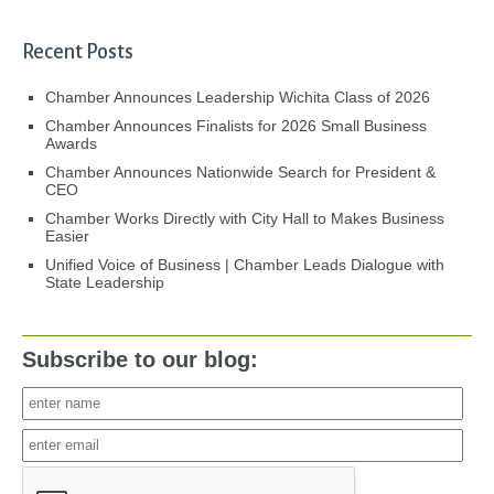
Recent Posts
Chamber Announces Leadership Wichita Class of 2026
Chamber Announces Finalists for 2026 Small Business
Awards
Chamber Announces Nationwide Search for President &
CEO
Chamber Works Directly with City Hall to Makes Business
Easier
Unified Voice of Business | Chamber Leads Dialogue with
State Leadership
Subscribe to our blog: