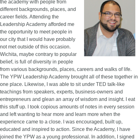
the academy with people from
different backgrounds, places, and
career fields. Attending the
Leadership Academy afforded me
the opportunity to meet people in
our city that I would have probably
not met outside of this occasion.
Wichita, maybe contrary to popular
belief, is full of diversity in people
from various backgrounds, places, careers and walks of life.
The YPW Leadership Academy brought all of these together in
one place. Likewise, I was able to sit under TED talk-like
teachings from speakers, experts, business-owners and
entrepreneurs and glean an array of wisdom and insight. I eat
this stuff up. I took copious amounts of notes in every session
and left wanting to hear more and learn more when the
experience came to a close. I was encouraged, built up,
educated and inspired to action. Since the Academy, I have
joined the YPW as a young professional. In addition, I signed