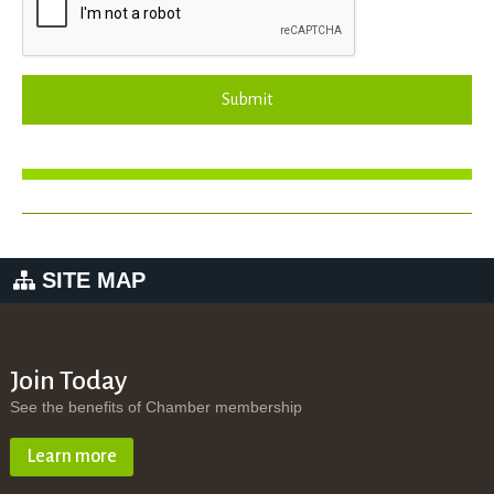
Submit
SITE MAP
Join Today
See the benefits of Chamber membership
Learn more