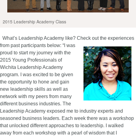
2015 Leadership Academy Class
What’s Leadership Academy like? Check out the experiences
from past participants below:
“I was
proud to start my journey with the
2015 Young Professionals of
Wichita Leadership Academy
program. I was excited to be given
the opportunity to hone and gain
new leadership skills as well as
network with my peers from many
different business industries. The
Leadership Academy exposed me to industry experts and
seasoned business leaders. Each week there was a workshop
that unlocked different approaches to leadership. I walked
away from each workshop with a pearl of wisdom that I