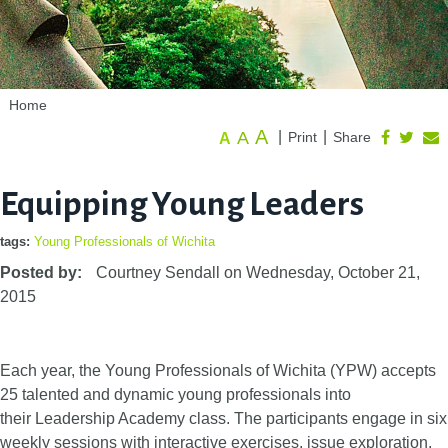
Home
A
A
|
|
Print
Share
A
Equipping Young Leaders
tags:
Young Professionals of Wichita
Posted by:
Courtney Sendall
on
Wednesday, October 21,
2015
Each year, the Young Professionals of Wichita (YPW) accepts
25 talented and dynamic young professionals into
their Leadership Academy class. The participants engage in six
weekly sessions with interactive exercises, issue exploration,