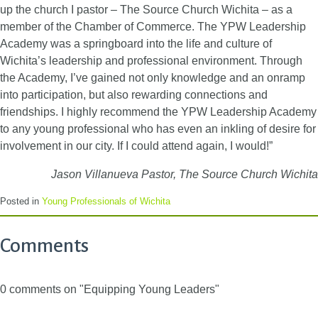
up the church I pastor – The Source Church Wichita – as a
member of the Chamber of Commerce. The YPW Leadership
Academy was a springboard into the life and culture of
Wichita’s leadership and professional environment. Through
the Academy, I’ve gained not only knowledge and an onramp
into participation, but also rewarding connections and
friendships. I highly recommend the YPW Leadership Academy
to any young professional who has even an inkling of desire for
involvement in our city. If I could attend again, I would!”
Jason Villanueva
Pastor, The Source Church Wichita
Posted in
Young Professionals of Wichita
Comments
0 comments on "Equipping Young Leaders"