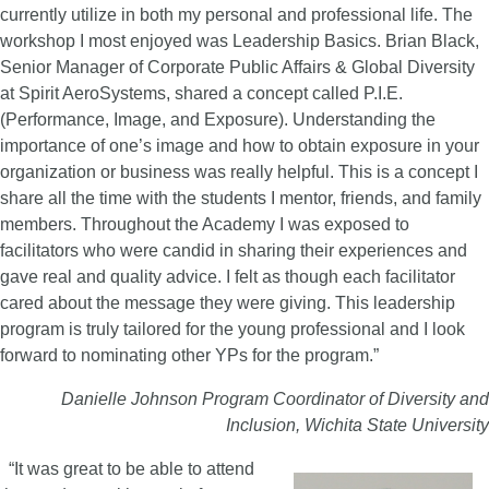
currently utilize in both my personal and professional life. The
workshop I most enjoyed was Leadership Basics. Brian Black,
Senior Manager of Corporate Public Affairs & Global Diversity
at Spirit AeroSystems, shared a concept called P.I.E.
(Performance, Image, and Exposure). Understanding the
importance of one’s image and how to obtain exposure in your
organization or business was really helpful. This is a concept I
share all the time with the students I mentor, friends, and family
members. Throughout the Academy I was exposed to
facilitators who were candid in sharing their experiences and
gave real and quality advice. I felt as though each facilitator
cared about the message they were giving. This leadership
program is truly tailored for the young professional and I look
forward to nominating other YPs for the program.”
Danielle Johnson
Program Coordinator of Diversity and
Inclusion, Wichita State University
“It was great to be able to attend