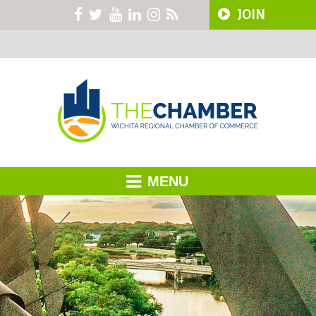
JOIN
MENU