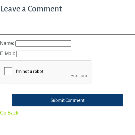
Leave a Comment
Name:
E-Mail:
Submit Comment
Go Back