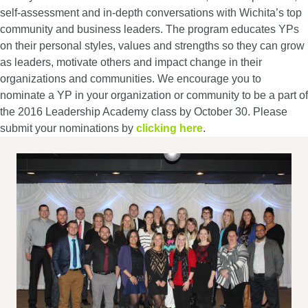
self-assessment and in-depth conversations with Wichita’s top
community and business leaders. The program educates YPs
on their personal styles, values and strengths so they can grow
as leaders, motivate others and impact change in their
organizations and communities. We encourage you to
nominate a YP in your organization or community to be a part of
the 2016 Leadership Academy class by October 30. Please
submit your nominations by
clicking here
.