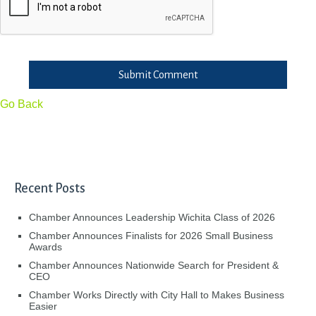
Submit Comment
Go Back
Recent Posts
Chamber Announces Leadership Wichita Class of 2026
Chamber Announces Finalists for 2026 Small Business
Awards
Chamber Announces Nationwide Search for President &
CEO
Chamber Works Directly with City Hall to Makes Business
Easier