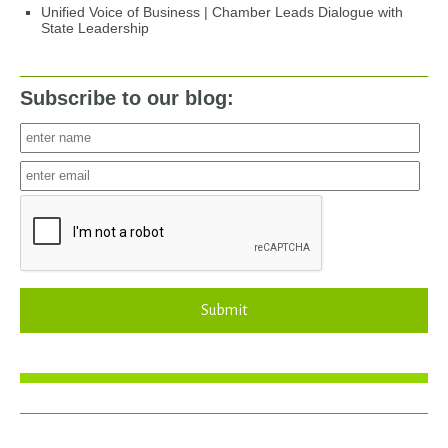
Unified Voice of Business | Chamber Leads Dialogue with
State Leadership
Subscribe to our blog:
Submit