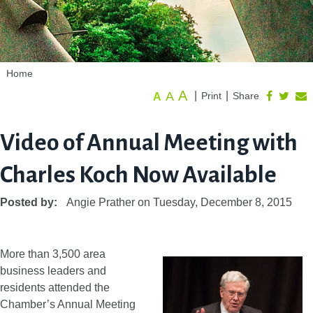
Home
A
A
|
|
Print
Share
A
Video of Annual Meeting with
Charles Koch Now Available
Posted by:
Angie Prather
on
Tuesday, December 8, 2015
More than 3,500 area
business leaders and
residents attended the
Chamber’s Annual Meeting