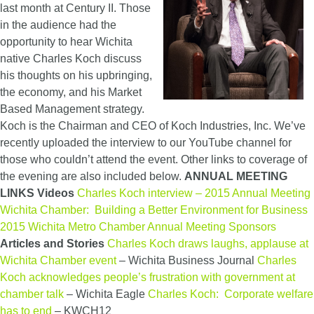
last month at Century II. Those
in the audience had the
opportunity to hear Wichita
native Charles Koch discuss
his thoughts on his upbringing,
the economy, and his Market
Based Management strategy.
Koch is the Chairman and CEO of Koch Industries, Inc. We’ve
recently uploaded the interview to our YouTube channel for
those who couldn’t attend the event. Other links to coverage of
the evening are also included below.
ANNUAL MEETING
LINKS
Videos
Charles Koch interview – 2015 Annual Meeting
Wichita Chamber: Building a Better Environment for Business
2015 Wichita Metro Chamber Annual Meeting Sponsors
Articles and Stories
Charles Koch draws laughs, applause at
Wichita Chamber event
– Wichita Business Journal
Charles
Koch acknowledges people’s frustration with government at
chamber talk
– Wichita Eagle
Charles Koch: Corporate welfare
has to end
– KWCH12