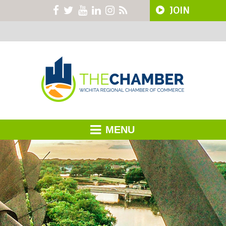
JOIN
MENU