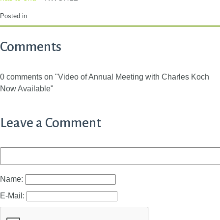
Posted in
Comments
0 comments on "Video of Annual Meeting with Charles Koch
Now Available"
Leave a Comment
Name:
E-Mail: