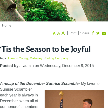
Home
A
A
|
|
Print
Share
A
‘Tis the Season to be Joyful
tags:
Damon Young
,
Mahaney Roofing Company
Posted by:
admin
on
Wednesday, December 9, 2015
A recap of the December Sunrise Scrambler
My favorite
Sunrise Scrambler
each year is always in
December, when all of
our nonprofit members