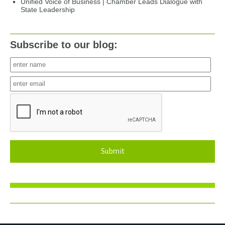
Unified Voice of Business | Chamber Leads Dialogue with
State Leadership
Subscribe to our blog:
Submit