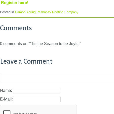
Register here!
Posted in
Damon Young
,
Mahaney Roofing Company
Comments
0 comments on "‘Tis the Season to be Joyful"
Leave a Comment
Name:
E-Mail: