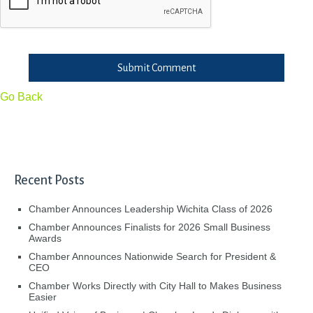
Submit Comment
Go Back
Recent Posts
Chamber Announces Leadership Wichita Class of 2026
Chamber Announces Finalists for 2026 Small Business
Awards
Chamber Announces Nationwide Search for President &
CEO
Chamber Works Directly with City Hall to Makes Business
Easier