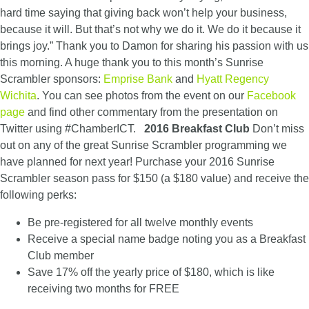
hard time saying that giving back won’t help your business,
because it will. But that’s not why we do it. We do it because it
brings joy.” Thank you to Damon for sharing his passion with us
this morning. A huge thank you to this month’s Sunrise
Scrambler sponsors:
Emprise Bank
and
Hyatt Regency
Wichita
. You can see photos from the event on our
Facebook
page
and find other commentary from the presentation on
Twitter using #ChamberICT.
2016 Breakfast Club
Don’t miss
out on any of the great Sunrise Scrambler programming we
have planned for next year! Purchase your 2016 Sunrise
Scrambler season pass for $150 (a $180 value) and receive the
following perks:
Be pre-registered for all twelve monthly events
Receive a special name badge noting you as a Breakfast
Club member
Save 17% off the yearly price of $180, which is like
receiving two months for FREE