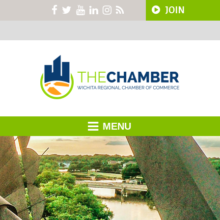
JOIN
MENU