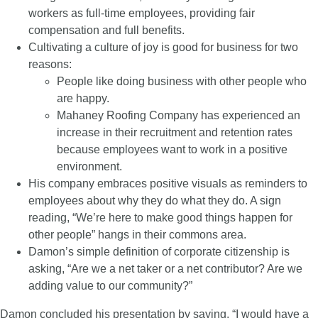
workers as full-time employees, providing fair
compensation and full benefits.
Cultivating a culture of joy is good for business for two
reasons:
People like doing business with other people who
are happy.
Mahaney Roofing Company has experienced an
increase in their recruitment and retention rates
because employees want to work in a positive
environment.
His company embraces positive visuals as reminders to
employees about why they do what they do. A sign
reading, “We’re here to make good things happen for
other people” hangs in their commons area.
Damon’s simple definition of corporate citizenship is
asking, “Are we a net taker or a net contributor? Are we
adding value to our community?”
Damon concluded his presentation by saying, “I would have a