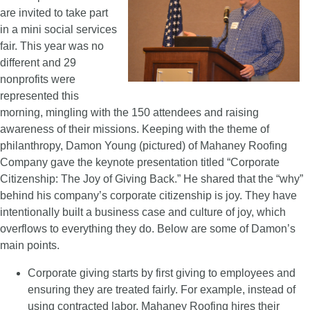
are invited to take part
in a mini social services
fair. This year was no
different and 29
nonprofits were
represented this
morning, mingling with the 150 attendees and raising
awareness of their missions. Keeping with the theme of
philanthropy, Damon Young (pictured) of Mahaney Roofing
Company gave the keynote presentation titled “Corporate
Citizenship: The Joy of Giving Back.” He shared that the “why”
behind his company’s corporate citizenship is joy. They have
intentionally built a business case and culture of joy, which
overflows to everything they do. Below are some of Damon’s
main points.
Corporate giving starts by first giving to employees and
ensuring they are treated fairly. For example, instead of
using contracted labor, Mahaney Roofing hires their