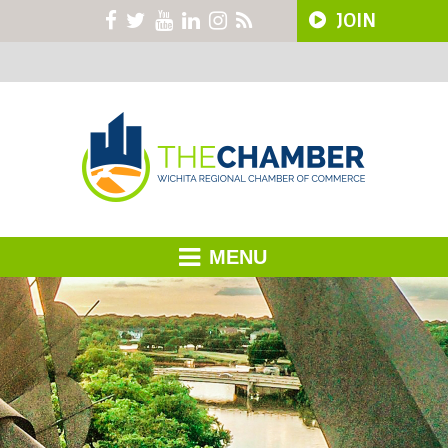
JOIN
MENU