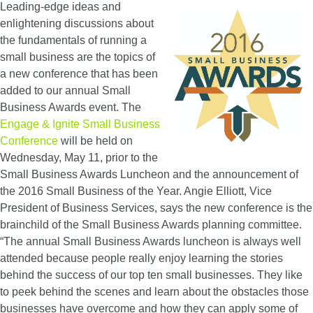
Leading-edge ideas and
enlightening discussions about
the fundamentals of running a
small business are the topics of
a new conference that has been
added to our annual Small
Business Awards event. The
Engage & Ignite Small Business
Conference
will be held on
Wednesday, May 11, prior to the
Small Business Awards Luncheon and the announcement of
the 2016 Small Business of the Year. Angie Elliott, Vice
President of Business Services, says the new conference is the
brainchild of the Small Business Awards planning committee.
“The annual Small Business Awards luncheon is always well
attended because people really enjoy learning the stories
behind the success of our top ten small businesses. They like
to peek behind the scenes and learn about the obstacles those
businesses have overcome and how they can apply some of