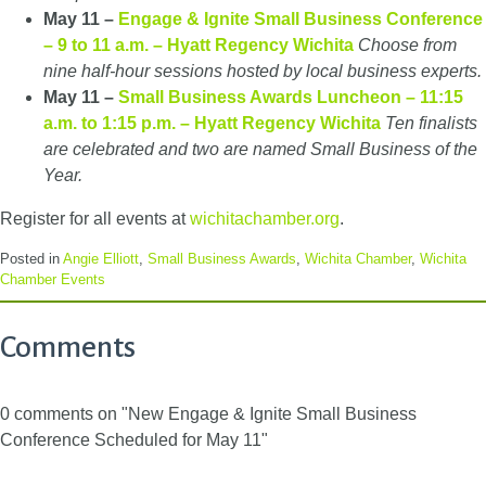
May 11 –
Engage & Ignite Small Business Conference
– 9 to 11 a.m. – Hyatt Regency Wichita
Choose from
nine half-hour sessions hosted by local business experts.
May 11 –
Small Business Awards Luncheon – 11:15
a.m. to 1:15 p.m. – Hyatt Regency Wichita
Ten finalists
are celebrated and two are named Small Business of the
Year.
Register for all events at
wichitachamber.org
.
Posted in
Angie Elliott
,
Small Business Awards
,
Wichita Chamber
,
Wichita
Chamber Events
Comments
0 comments on "New Engage & Ignite Small Business
Conference Scheduled for May 11"