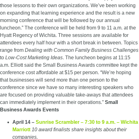
those lessons to their own organizations. We’ve been working
on expanding that learning experience and the result is a new
morning conference that will be followed by our annual
luncheon.” The conference will be held from 9 to 11 a.m. at the
Hyatt Regency of Wichita. Three sessions are available for
attendees every half hour with a short break in between. Topics
range from
Dealing with Common Family Business Challenges
to
Low-Cost Marketing Ideas
. The luncheon begins at 11:15
a.m. Elliott said the Small Business Awards committee kept the
conference cost affordable at $15 per person. “We’re hoping
that businesses will send more than one person to the
conference since we have so many interesting speakers who
are focused on providing valuable take-aways that attendees
can immediately implement in their operations.”
Small
Business Awards Events
April 14 –
Sunrise Scrambler – 7:30 to 9 a.m. – Wichita
Marriott
10 award finalists share insights about their
companies.