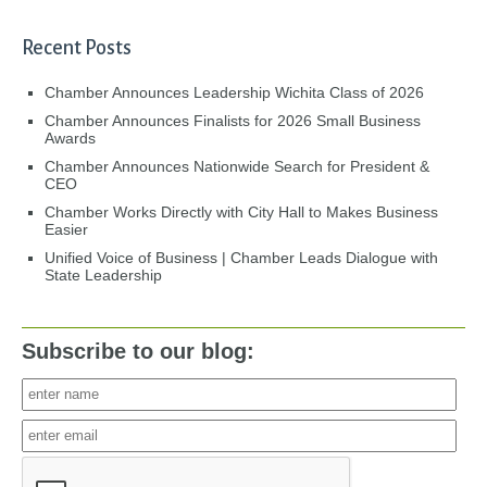
Recent Posts
Chamber Announces Leadership Wichita Class of 2026
Chamber Announces Finalists for 2026 Small Business
Awards
Chamber Announces Nationwide Search for President &
CEO
Chamber Works Directly with City Hall to Makes Business
Easier
Unified Voice of Business | Chamber Leads Dialogue with
State Leadership
Subscribe to our blog: