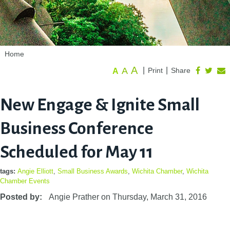
Home
A
A
|
|
Print
Share
A
New Engage & Ignite Small
Business Conference
Scheduled for May 11
tags:
Angie Elliott
,
Small Business Awards
,
Wichita Chamber
,
Wichita
Chamber Events
Posted by:
Angie Prather
on
Thursday, March 31, 2016