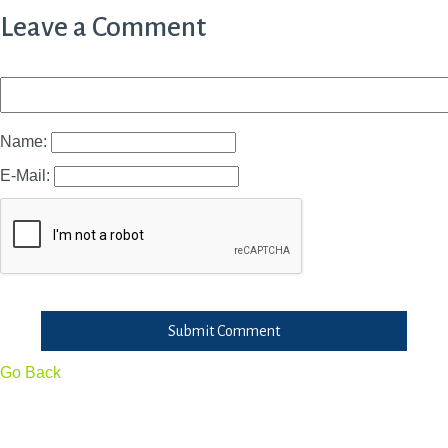
Leave a Comment
Name:
E-Mail:
Submit Comment
Go Back