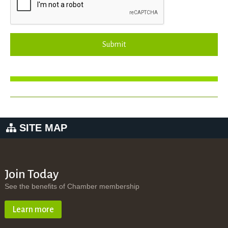
Submit
SITE MAP
Join Today
See the benefits of Chamber membership
Learn more