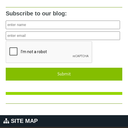
Subscribe to our blog:
Submit
SITE MAP