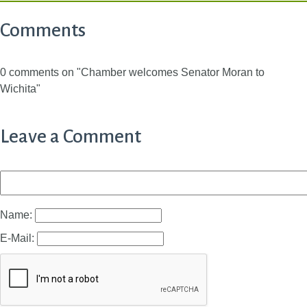
Comments
0 comments on "Chamber welcomes Senator Moran to
Wichita"
Leave a Comment
Name:
E-Mail: