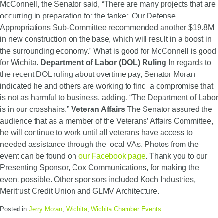
McConnell, the Senator said, “There are many projects that are
occurring in preparation for the tanker. Our Defense
Appropriations Sub-Committee recommended another $19.8M
in new construction on the base, which will result in a boost in
the surrounding economy.” What is good for McConnell is good
for Wichita.
Department of Labor (DOL) Ruling
In regards to
the recent DOL ruling about overtime pay, Senator Moran
indicated he and others are working to find a compromise that
is not as harmful to business, adding, “The Department of Labor
is in our crosshairs.”
Veteran Affairs
The Senator assured the
audience that as a member of the Veterans’ Affairs Committee,
he will continue to work until all veterans have access to
needed assistance through the local VAs. Photos from the
event can be found on
our Facebook page
. Thank you to our
Presenting Sponsor, Cox Communications, for making the
event possible. Other sponsors included Koch Industries,
Meritrust Credit Union and GLMV Architecture.
Posted in
Jerry Moran
,
Wichita
,
Wichita Chamber Events