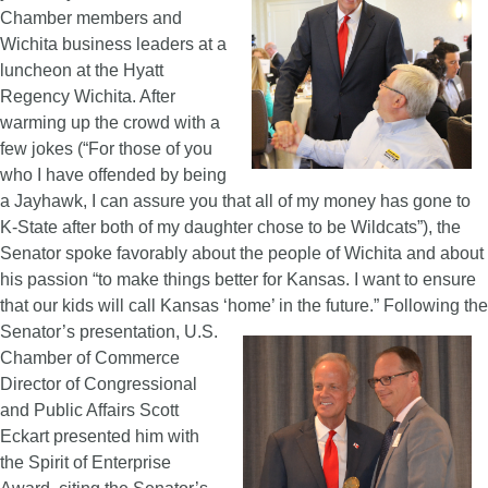
Chamber members and
Wichita business leaders at a
luncheon at the Hyatt
Regency Wichita. After
warming up the crowd with a
few jokes (“For those of you
who I have offended by being
a Jayhawk, I can assure you that all of my money has gone to
K-State after both of my daughter chose to be Wildcats”), the
Senator spoke favorably about the people of Wichita and about
his passion “to make things better for Kansas. I want to ensure
that our kids will call Kansas ‘home’ in the future.”
Following the
Senator’s presentation, U.S.
Chamber of Commerce
Director of Congressional
and Public Affairs Scott
Eckart presented him with
the Spirit of Enterprise