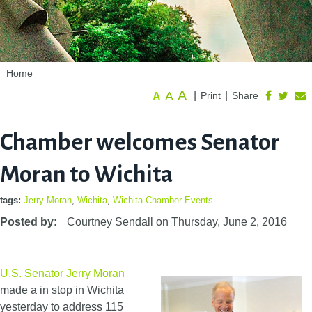
Home
A
A
|
|
Print
Share
A
Chamber welcomes Senator
Moran to Wichita
tags:
Jerry Moran
,
Wichita
,
Wichita Chamber Events
Posted by:
Courtney Sendall
on
Thursday, June 2, 2016
U.S. Senator Jerry Moran
made a in stop in Wichita
yesterday to address 115