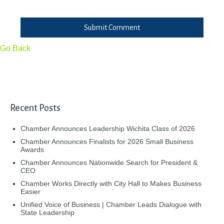
Submit Comment
Go Back
Recent Posts
Chamber Announces Leadership Wichita Class of 2026
Chamber Announces Finalists for 2026 Small Business
Awards
Chamber Announces Nationwide Search for President &
CEO
Chamber Works Directly with City Hall to Makes Business
Easier
Unified Voice of Business | Chamber Leads Dialogue with
State Leadership