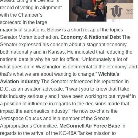
Award, citing the Senator’s
record of voting in alignment
with the Chamber’s
scorecard in the large
majority of situations. Below is a short recap of the topics
Senator Moran touched on.
Economy & National Debt
The
Senator expressed his concern about a stagnant economy,
both nationally and in Kansas. He indicated that reducing the
national debt is why he ran for office. “Unfortunately a lot of
what goes on in Washington is detrimental to the economy, and
that’s what we are about wanting to change.”
Wichita’s
Aviation Industry
The Senator referenced his reputation in
D.C. as an aviation advocate. “I want you to know that I take
this industry seriously and I have been working to put myself in
a position of influence in regards to the decisions made that
impact the aeronautics industry.” He now co-chairs the
Aerospace Caucus and is a member of the Senate
Appropriations Committee.
McConnell Air Force Base
In
regards to the arrival of the KC-46A Tanker mission to