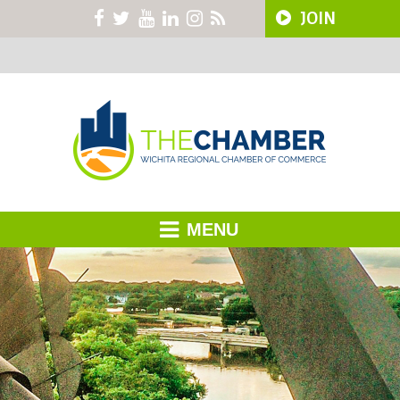
JOIN
MENU