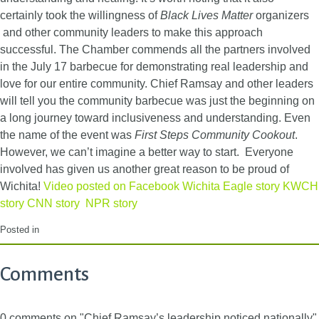
certainly took the willingness of
Black Lives Matter
organizers
and other community leaders to make this approach
successful. The Chamber commends all the partners involved
in the July 17 barbecue for demonstrating real leadership and
love for our entire community. Chief Ramsay and other leaders
will tell you the community barbecue was just the beginning on
a long journey toward inclusiveness and understanding. Even
the name of the event was
First Steps Community Cookout
.
However, we can’t imagine a better way to start. Everyone
involved has given us another great reason to be proud of
Wichita!
Video posted on Facebook
Wichita Eagle story
KWCH
story
CNN story
NPR story
Posted in
Comments
0 comments on "Chief Ramsay’s leadership noticed nationally"