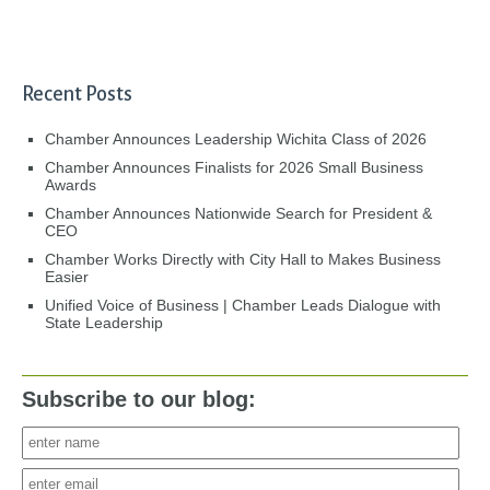
Recent Posts
Chamber Announces Leadership Wichita Class of 2026
Chamber Announces Finalists for 2026 Small Business
Awards
Chamber Announces Nationwide Search for President &
CEO
Chamber Works Directly with City Hall to Makes Business
Easier
Unified Voice of Business | Chamber Leads Dialogue with
State Leadership
Subscribe to our blog: