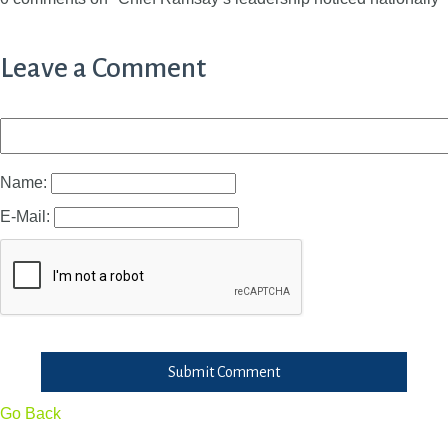
Leave a Comment
Name:
E-Mail:
Submit Comment
Go Back