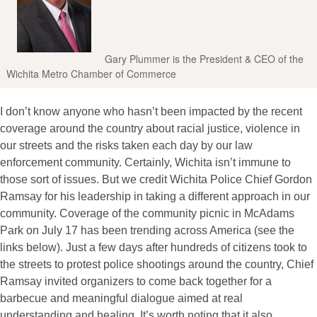
Gary Plummer is the President & CEO of the
Wichita Metro Chamber of Commerce
I don’t know anyone who hasn’t been impacted by the recent
coverage around the country about racial justice, violence in
our streets and the risks taken each day by our law
enforcement community. Certainly, Wichita isn’t immune to
those sort of issues. But we credit Wichita Police Chief Gordon
Ramsay for his leadership in taking a different approach in our
community. Coverage of the community picnic in McAdams
Park on July 17 has been trending across America (see the
links below). Just a few days after hundreds of citizens took to
the streets to protest police shootings around the country, Chief
Ramsay invited organizers to come back together for a
barbecue and meaningful dialogue aimed at real
understanding and healing. It’s worth noting that it also