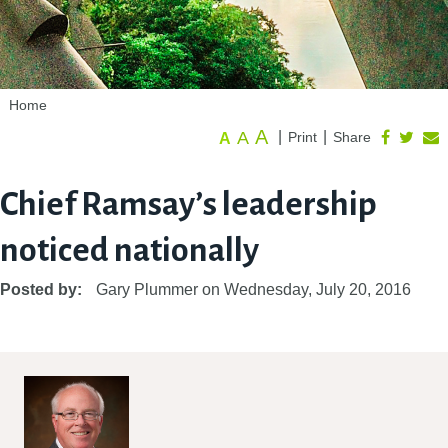
Home
A
A
|
|
Print
Share
A
Chief Ramsay’s leadership
noticed nationally
Posted by:
Gary Plummer
on
Wednesday, July 20, 2016