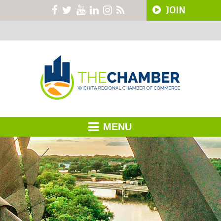
JOIN
MENU