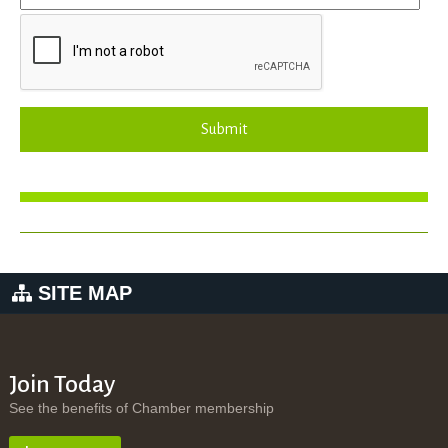
Submit
SITE MAP
Join Today
See the benefits of Chamber membership