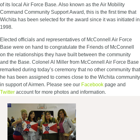
of its local Air Force Base. Also known as the Air Mobility
Command Community Support Award, this is the first time that
Wichita has been selected for the award since it was initiated in
1998.
Elected officials and representatives of McConnell Air Force
Base were on hand to congratulate the Friends of McConnell
on the relationships they have built between the community
and the Base. Colonel Al Miller from McConnell Air Force Base
remarked during today’s ceremony that no other community that
he has been assigned to comes close to the Wichita community
in support of Airmen. Please see our
Facebook
page and
Twitter
account for more photos and information.