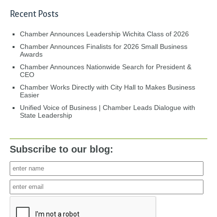
Recent Posts
Chamber Announces Leadership Wichita Class of 2026
Chamber Announces Finalists for 2026 Small Business
Awards
Chamber Announces Nationwide Search for President &
CEO
Chamber Works Directly with City Hall to Makes Business
Easier
Unified Voice of Business | Chamber Leads Dialogue with
State Leadership
Subscribe to our blog: