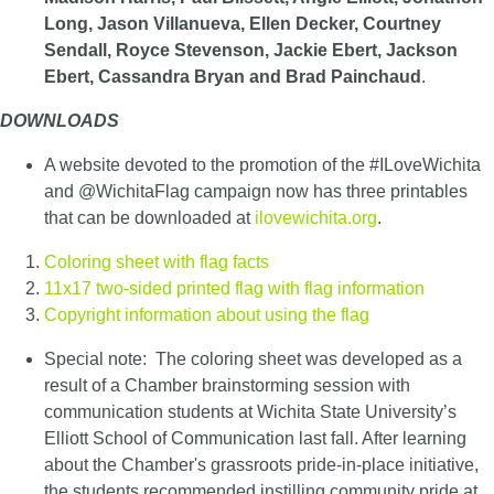
Long, Jason Villanueva, Ellen Decker, Courtney
Sendall, Royce Stevenson, Jackie Ebert, Jackson
Ebert, Cassandra Bryan and Brad Painchaud
.
DOWNLOADS
A website devoted to the promotion of the #ILoveWichita
and @WichitaFlag campaign now has three printables
that can be downloaded at
ilovewichita.org
.
Coloring sheet with flag facts
11x17 two-sided printed flag with flag information
Copyright information about using the flag
Special note: The coloring sheet was developed as a
result of a Chamber brainstorming session with
communication students at Wichita State University’s
Elliott School of Communication last fall. After learning
about the Chamber's grassroots pride-in-place initiative,
the students recommended instilling community pride at