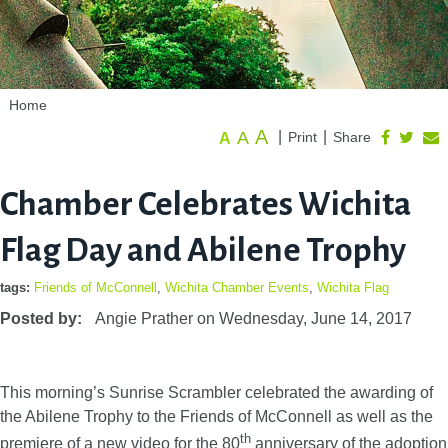
Home
A
A
|
|
Print
Share
A
Chamber Celebrates Wichita
Flag Day and Abilene Trophy
tags:
Friends of McConnell
,
Wichita Chamber Events
,
Wichita Flag
Posted by:
Angie Prather
on
Wednesday, June 14, 2017
This morning’s Sunrise Scrambler celebrated the awarding of
the Abilene Trophy to the Friends of McConnell as well as the
th
premiere of a new video for the 80
anniversary of the adoption