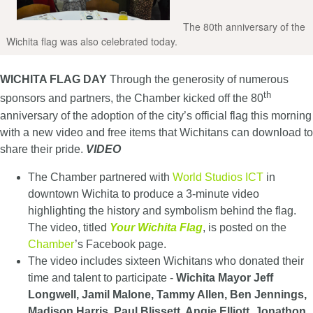
The 80th anniversary of the
Wichita flag was also celebrated today.
WICHITA FLAG DAY
Through the generosity of numerous
th
sponsors and partners, the Chamber kicked off the 80
anniversary of the adoption of the city’s official flag this morning
with a new video and free items that Wichitans can download to
share their pride.
VIDEO
The Chamber partnered with
World Studios ICT
in
downtown Wichita to produce a 3-minute video
highlighting the history and symbolism behind the flag.
The video, titled
Your Wichita Flag
, is posted on the
Chamber
’s Facebook page.
The video includes sixteen Wichitans who donated their
time and talent to participate -
Wichita Mayor Jeff
Longwell, Jamil Malone, Tammy Allen, Ben Jennings,
Madison Harris, Paul Blissett, Angie Elliott, Jonathon