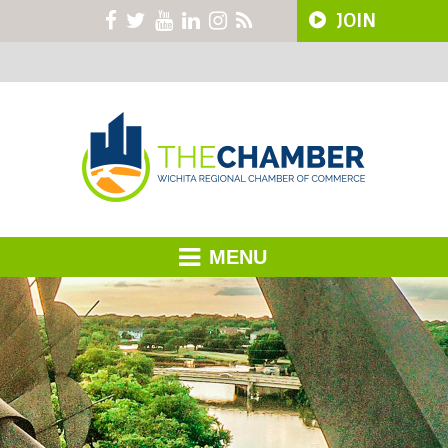
JOIN
MENU