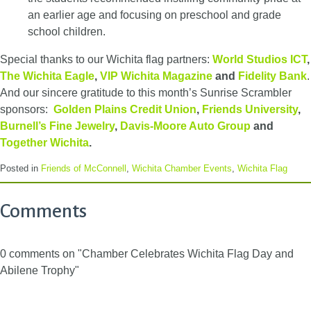
an earlier age and focusing on preschool and grade
school children.
Special thanks to our Wichita flag partners:
World Studios ICT
,
The Wichita Eagle
,
VIP Wichita Magazine
and
Fidelity Bank
.
And our sincere gratitude to this month’s Sunrise Scrambler
sponsors:
Golden Plains Credit Union
,
Friends University
,
Burnell’s Fine Jewelry
,
Davis-Moore Auto Group
and
Together Wichita
.
Posted in
Friends of McConnell
,
Wichita Chamber Events
,
Wichita Flag
Comments
0 comments on "Chamber Celebrates Wichita Flag Day and
Abilene Trophy"