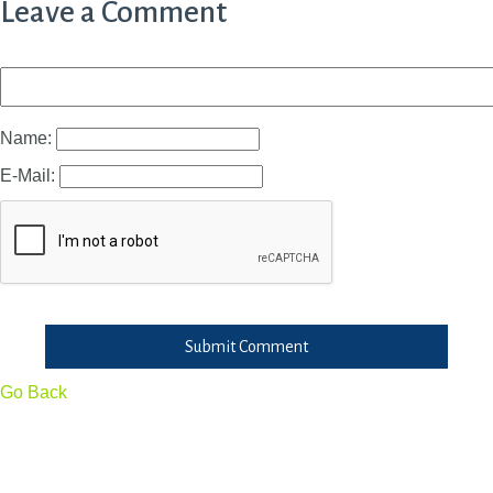
Leave a Comment
Name:
E-Mail:
Submit Comment
Go Back