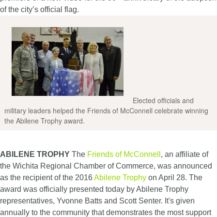
of the city’s official flag.
Elected officials and
military leaders helped the Friends of McConnell celebrate winning
the Abilene Trophy award.
ABILENE TROPHY
The
Friends of McConnell
, an affiliate of
the Wichita Regional Chamber of Commerce, was announced
as the recipient of the 2016
Abilene Trophy
on April 28. The
award was officially presented today by Abilene Trophy
representatives, Yvonne Batts and Scott Senter. It's given
annually to the community that demonstrates the most support