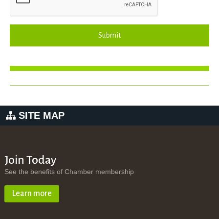
Submit
SITE MAP
Join Today
See the benefits of Chamber membership
Learn more