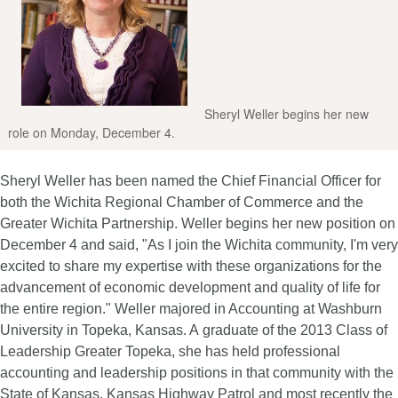
Sheryl Weller begins her new
role on Monday, December 4.
Sheryl Weller has been named the Chief Financial Officer for
both the Wichita Regional
Chamber of Commerce and the
Greater Wichita Partnership. Weller begins her new position on
December 4 and said, "As I join the Wichita community, I'm very
excited to share my expertise with these organizations for the
advancement of economic development and quality of life for
the entire region."
Weller majored in Accounting at Washburn
University in Topeka, Kansas. A graduate of the 2013 Class of
Leadership Greater Topeka, she has held professional
accounting and leadership positions in that community with the
State of Kansas, Kansas Highway Patrol and most recently the