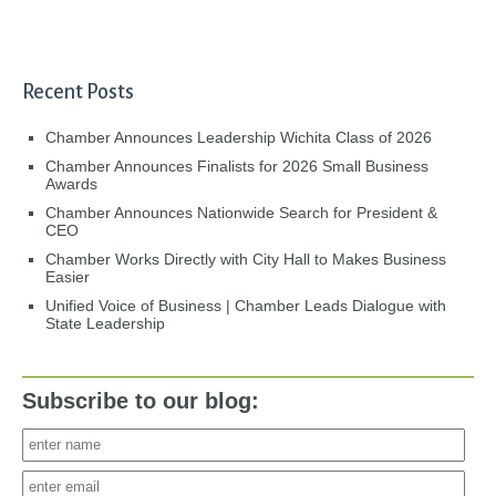
Recent Posts
Chamber Announces Leadership Wichita Class of 2026
Chamber Announces Finalists for 2026 Small Business
Awards
Chamber Announces Nationwide Search for President &
CEO
Chamber Works Directly with City Hall to Makes Business
Easier
Unified Voice of Business | Chamber Leads Dialogue with
State Leadership
Subscribe to our blog: