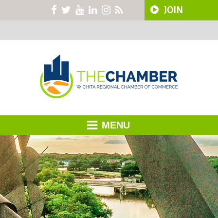
JOIN
MENU