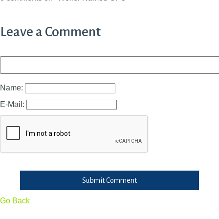
Leave a Comment
Name:
E-Mail:
Submit Comment
Go Back