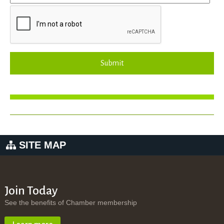
Submit
SITE MAP
Join Today
See the benefits of Chamber membership