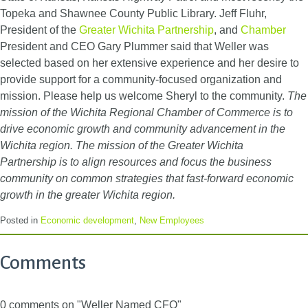
Topeka and Shawnee County Public Library. Jeff Fluhr,
President of the
Greater Wichita Partnership
, and
Chamber
President and CEO Gary Plummer said that Weller was
selected based on her extensive experience and her desire to
provide support for a community-focused organization and
mission. Please help us welcome Sheryl to the community.
The
mission of the Wichita Regional Chamber of Commerce is to
drive economic growth and community advancement in the
Wichita region.
The mission of the Greater Wichita
Partnership is to align resources and focus the business
community on common strategies that fast-forward economic
growth in the greater Wichita region.
Posted in
Economic development
,
New Employees
Comments
0 comments on "Weller Named CFO"