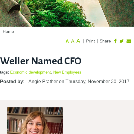
Home
A
A
|
|
Print
Share
A
Weller Named CFO
tags:
Economic development
,
New Employees
Posted by:
Angie Prather
on
Thursday, November 30, 2017