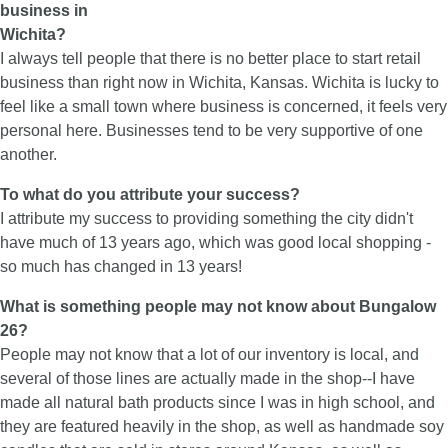
business in
Wichita?
I always tell people that there is no better place to start retail
business than right now in Wichita, Kansas. Wichita is lucky to
feel like a small town where business is concerned, it feels very
personal here. Businesses tend to be very supportive of one
another.
To what do you attribute your success?
I attribute my success to providing something the city didn't
have much of 13 years ago, which was good local shopping -
so much has changed in 13 years!
What is something people may not know about Bungalow
26?
People may not know that a lot of our inventory is local, and
several of those lines are actually made in the shop--I have
made all natural bath products since I was in high school, and
they are featured heavily in the shop, as well as handmade soy