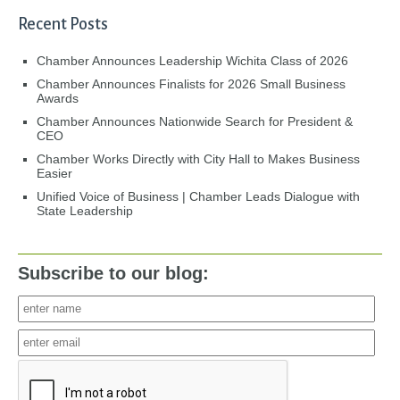
Recent Posts
Chamber Announces Leadership Wichita Class of 2026
Chamber Announces Finalists for 2026 Small Business
Awards
Chamber Announces Nationwide Search for President &
CEO
Chamber Works Directly with City Hall to Makes Business
Easier
Unified Voice of Business | Chamber Leads Dialogue with
State Leadership
Subscribe to our blog: