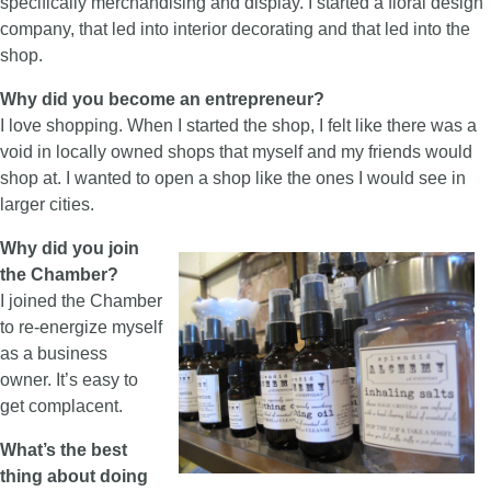
specifically merchandising and display. I started a floral design
company, that led into interior decorating and that led into the
shop.
Why did you become an entrepreneur?
I love shopping. When I started the shop, I felt like there was a
void in locally owned shops that myself and my friends would
shop at. I wanted to open a shop like the ones I would see in
larger cities.
Why did you join
the Chamber?
I joined the Chamber
to re-energize myself
as a business
owner. It’s easy to
get complacent.
What’s the best
thing about doing