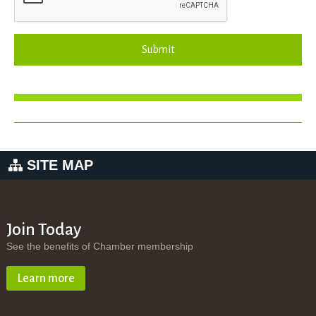
Submit
SITE MAP
Join Today
See the benefits of Chamber membership
Learn more