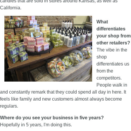
candles that are sold in stores around Kansas, as well as
California.
What
differentiates
your shop from
other retailers?
The vibe in the
shop
differentiates us
from the
competitors.
People walk in
and constantly remark that they could spend all day in here. It
feels like family and new customers almost always become
regulars.
Where do you see your business i
n five years?
Hopefully in 5 years, I'm doing this.