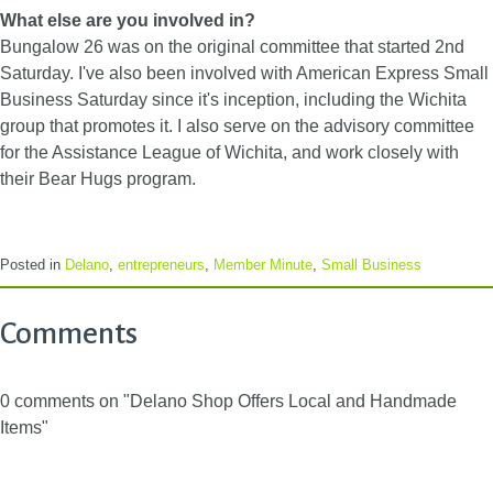
What else are you involved in?
Bungalow 26 was on the original committee that started 2nd
Saturday. I've also been involved with American Express Small
Business Saturday since it's inception, including the Wichita
group that promotes it. I also serve on the advisory committee
for the Assistance League of Wichita, and work closely with
their Bear Hugs program.
Posted in
Delano
,
entrepreneurs
,
Member Minute
,
Small Business
Comments
0 comments on "Delano Shop Offers Local and Handmade
Items"