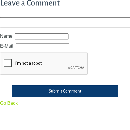
Leave a Comment
Name:
E-Mail:
Submit Comment
Go Back