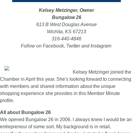
Kelsey Metzinger, Owner
Bungalow 26
613 B West Douglas Avenue
Wichita, KS 67213
316-440-4846
Follow on Facebook, Twitter and Instagram
Kelsey Metzinger joined the
Chamber in April this year. She's looking forward to connecting
with members and shared information about the unique
shopping experience she provides in this Member Minute
profile.
All about Bungalow 26
We opened Bungalow 26 in 2006. I always knew I would be an
entrepreneur of some sort. My background is in retail,