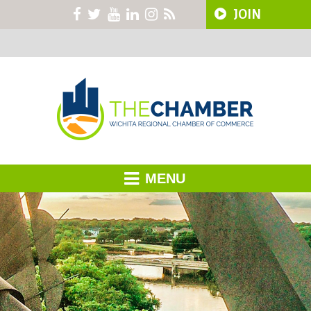
JOIN
MENU