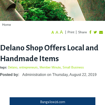
Home
A
A
|
|
Print
Share
A
Delano Shop Offers Local and
Handmade Items
tags:
Delano
,
entrepreneurs
,
Member Minute
,
Small Business
Posted by:
Administration
on
Thursday, August 22, 2019
Bungalow26.com