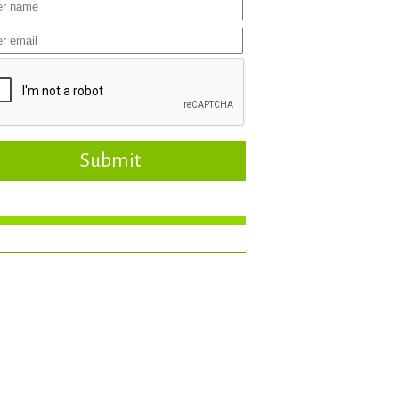
Submit