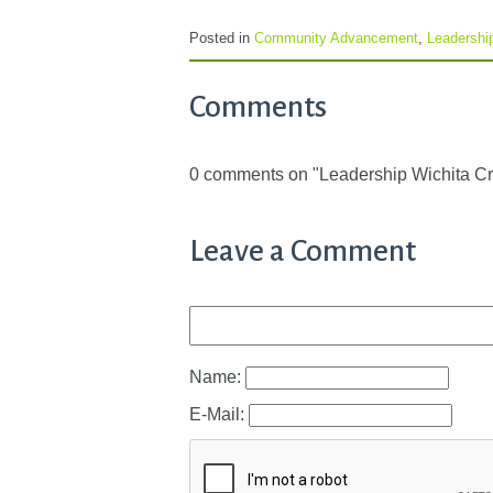
Posted in
Community Advancement
,
Leadershi
Comments
0 comments on "Leadership Wichita C
Leave a Comment
Name:
E-Mail: