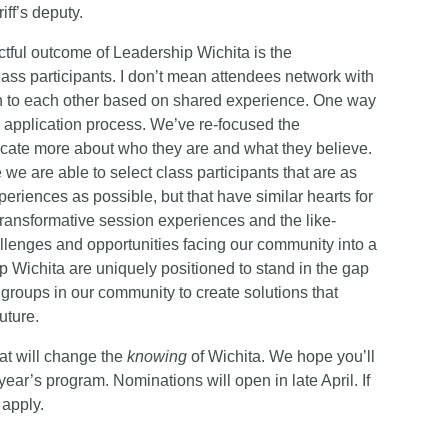
riff’s deputy.
ctful outcome of Leadership Wichita is the
class participants. I don’t mean attendees network with
on to each other based on shared experience. One way
he application process. We’ve re-focused the
icate more about who they are and what they believe.
we are able to select class participants that are as
eriences as possible, but that have similar hearts for
 transformative session experiences and the like-
allenges and opportunities facing our community into a
ip Wichita are uniquely positioned to stand in the gap
groups in our community to create solutions that
uture.
at will change the
knowing
of Wichita. We hope you’ll
ar’s program. Nominations will open in late April. If
 apply.