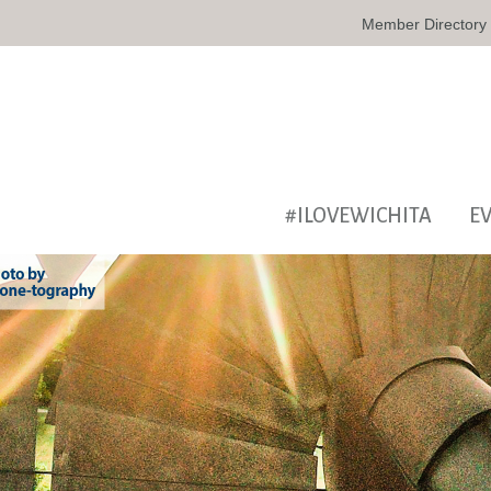
Member Directory
#ILOVEWICHITA
E