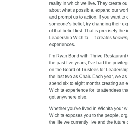
reality in which we live. They create ou
about what’s possible, expand our wor
and prompt us to action. If you want to
someone’s belief, try changing their e
of that belief first. That is precisely the 
Leadership Wichita -- it creates
knowin
experiences.
I’m Ryan Bond with Thrive Restaurant 
the past five years, I’ve had the privile
on the Board of Trustees for Leadershi
the last two as Chair. Each year, we as
spend six to eight months creating an 
Wichita experience for its attendees th
get anywhere else.
Whether you’ve lived in Wichita your wh
Wichita exposes you to the people, orga
the life we currently live and the future of