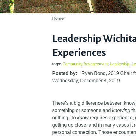
Home
Leadership Wichit
Experiences
tags:
Community Advancement
,
Leadership
,
Le
Posted by:
Ryan Bond, 2019 Chair fo
Wednesday, December 4, 2019
There’s a big difference between kno
something or someone and
knowing
th
or thing. To
know
requires experience, i
getting up close, and in many cases it 
personal connection. Those encounter