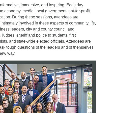
nformative, immersive, and inspiring. Each day
 the economy, media, local government, not-for-profit
tion. During these sessions, attendees are
ntimately involved in these aspects of community life,
iness leaders, city and county council and
dges, sheriff and police to students, first
sts, and state-wide elected officials. Attendees are
 ask tough questions of the leaders and of themselves
 new way.