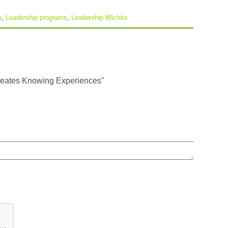
p
,
Leadership programs
,
Leadership Wichita
reates Knowing Experiences"