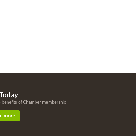
 Today
e benefits of Chamber membership
rn more