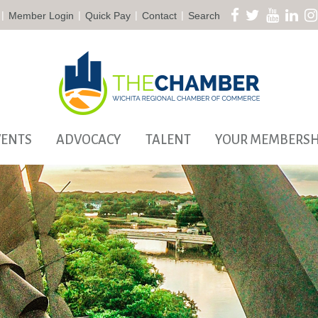
|
|
|
|
Member Login
Quick Pay
Contact
Search
VENTS
ADVOCACY
TALENT
YOUR MEMBERSH