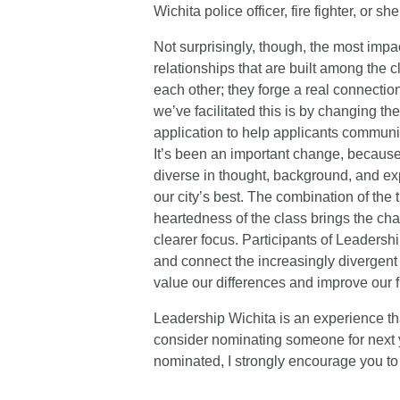
Wichita police officer, fire fighter, or she
Not surprisingly, though, the most impa
relationships that are built among the 
each other; they forge a real connecti
we’ve facilitated this is by changing t
application to help applicants commun
It’s been an important change, because 
diverse in thought, background, and exp
our city’s best. The combination of the
heartedness of the class brings the ch
clearer focus. Participants of Leadersh
and connect the increasingly divergent 
value our differences and improve our f
Leadership Wichita is an experience th
consider nominating someone for next ye
nominated, I strongly encourage you to