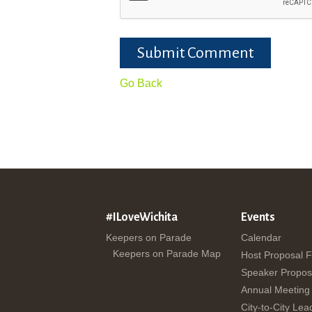
Submit Comment
Go Back
#ILoveWichita
Events
Keepers on Parade
Calendar
Keepers on Parade Map
Host Proposal 
Speaker Propos
Annual Meeting
City-to-City Lea