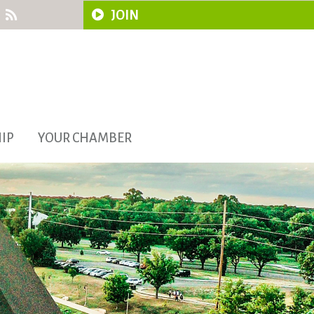
JOIN
IP
YOUR CHAMBER