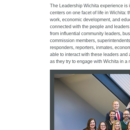
The Leadership Wichita experience is i
centers on one facet of life in Wichita:
work, economic development, and educa
connected with the people and leaders i
from influential community leaders, bus
commission members, superintendents, ju
responders, reporters, inmates, economi
able to interact with these leaders and
as they try to engage with Wichita in a