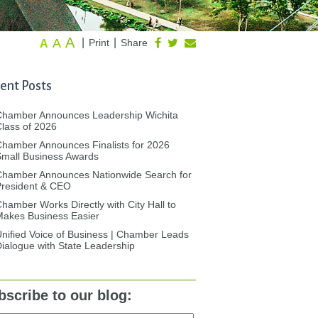
A
A
|
|
Print
Share
A
ent Posts
Chamber Announces Leadership Wichita
lass of 2026
hamber Announces Finalists for 2026
mall Business Awards
Chamber Announces Nationwide Search for
President & CEO
hamber Works Directly with City Hall to
akes Business Easier
nified Voice of Business | Chamber Leads
ialogue with State Leadership
bscribe to our blog: