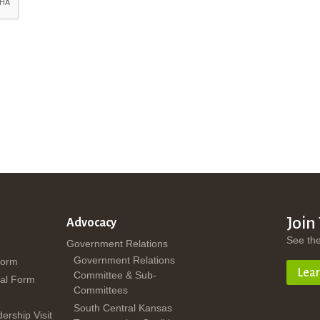
Join
Advocacy
See th
Government Relations
Government Relations
Form
Lea
Committee & Sub-
al Form
Committees
South Central Kansas
dership Visit