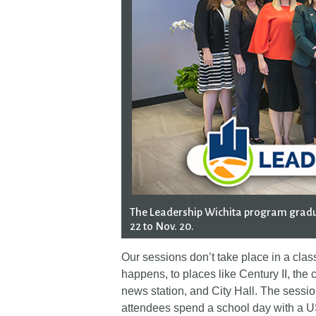
The Leadership Wichita program gradu
22 to Nov. 20.
Our sessions don’t take place in a cla
happens, to places like Century II, the c
news station, and City Hall. The sess
attendees spend a school day with a US