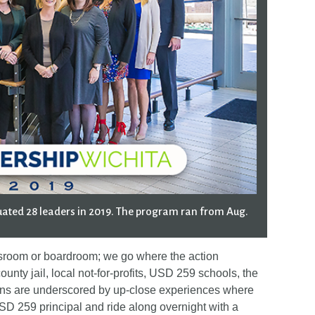
ated 28 leaders in 2019. The program ran from Aug.
ssroom or boardroom; we go where the action
ounty jail, local not-for-profits, USD 259 schools, the
ions are underscored by up-close experiences where
D 259 principal and ride along overnight with a