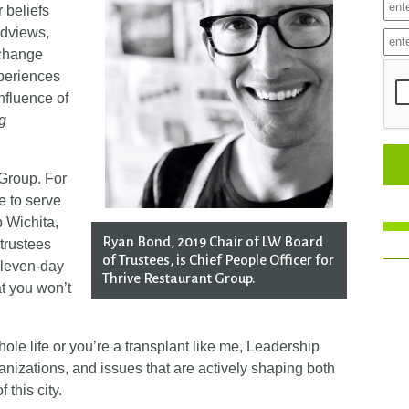
r beliefs
ldviews,
 change
xperiences
influence of
g
Group. For
ge to serve
p Wichita,
Ryan Bond, 2019 Chair of LW Board
 trustees
of Trustees, is Chief People Officer for
eleven-day
Thrive Restaurant Group.
at you won’t
ole life or you’re a transplant like me, Leadership
nizations, and issues that are actively shaping both
 this city.