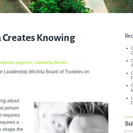
a Creates Knowing
Rec
C
C
adership programs
,
Leadership Wichita
S
r Leadership Wichita Board of Trustees
on
C
M
U
wing
about
D
at person
t requires
requires a
Su
s shape the