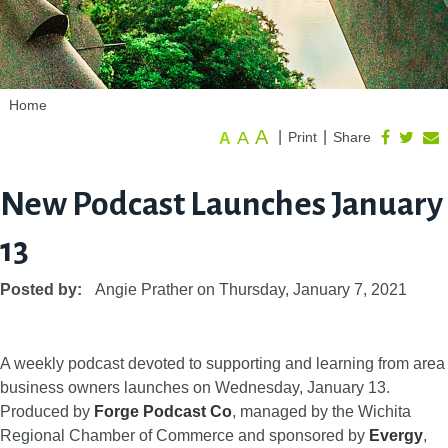
Home
A
A
|
|
Print
Share
A
New Podcast Launches January
13
Posted by:
Angie Prather
on
Thursday, January 7, 2021
A weekly podcast devoted to supporting and learning from area
business owners launches on Wednesday, January 13.
Produced by
Forge Podcast Co
, managed by the Wichita
Regional Chamber of Commerce and sponsored by
Evergy
,