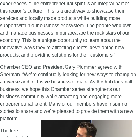
experiences. “The entrepreneurial spirit is an integral part of
this region’s culture. This is a great way to showcase their
services and locally made products while building more
support within our business ecosystem. The people who own
and manage businesses in our area are the rock stars of our
economy. This is a unique opportunity to learn about the
innovative ways they’re attracting clients, developing new
products, and providing solutions for their customers.”
Chamber CEO and President Gary Plummer agreed with
Sherman. “We’re continually looking for new ways to champion
a diverse and inclusive business climate. As the hub for small
business, we hope this Chamber series strengthens our
business community while attracting and engaging more
entrepreneurial talent. Many of our members have inspiring
stories to share and we’re pleased to provide them with a new
platform.”
The free