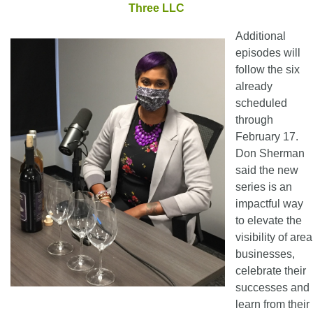
Three LLC
Additional
episodes will
follow the six
already
scheduled
through
February 17.
Don Sherman
said the new
series is an
impactful way
to elevate the
visibility of area
businesses,
celebrate their
successes and
learn from their