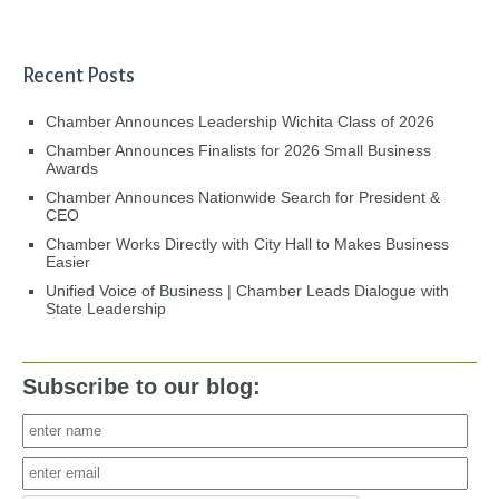
Recent Posts
Chamber Announces Leadership Wichita Class of 2026
Chamber Announces Finalists for 2026 Small Business
Awards
Chamber Announces Nationwide Search for President &
CEO
Chamber Works Directly with City Hall to Makes Business
Easier
Unified Voice of Business | Chamber Leads Dialogue with
State Leadership
Subscribe to our blog: