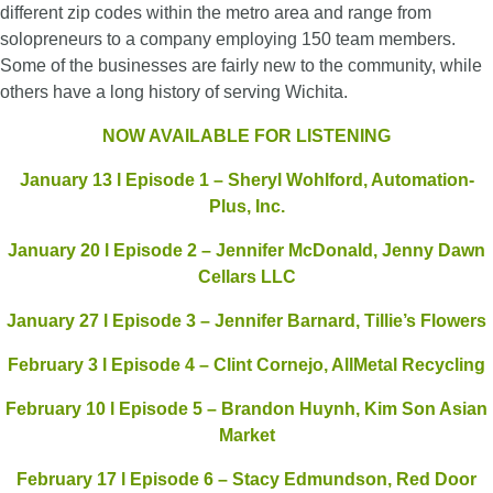
different zip codes within the metro area and range from
solopreneurs to a company employing 150 team members.
Some of the businesses are fairly new to the community, while
others have a long history of serving Wichita.
NOW AVAILABLE FOR LISTENING
January 13 l Episode 1 – Sheryl Wohlford, Automation-
Plus, Inc.
January 20 l Episode 2 – Jennifer McDonald, Jenny Dawn
Cellars LLC
January 27 l Episode 3 – Jennifer Barnard, Tillie’s Flowers
February 3 l Episode 4 – Clint Cornejo, AllMetal Recycling
February 10 l Episode 5 – Brandon Huynh, Kim Son Asian
Market
February 17 l Episode 6 – Stacy Edmundson, Red Door