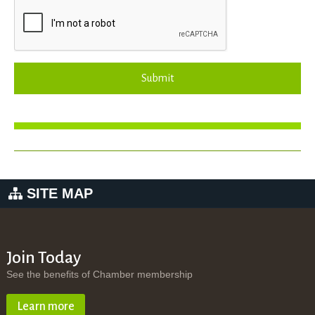
Submit
SITE MAP
Join Today
See the benefits of Chamber membership
Learn more