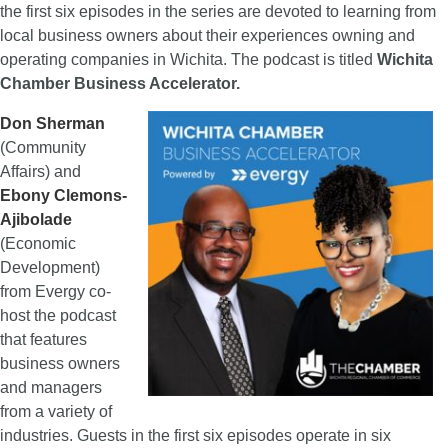
the first six episodes in the series are devoted to learning from
local business owners about their experiences owning and
operating companies in Wichita. The podcast is titled
Wichita
Chamber Business Accelerator.
Don Sherman
(Community
Affairs) and
Ebony Clemons-
Ajibolade
(Economic
Development)
from Evergy co-
host the podcast
that features
business owners
and managers
from a variety of
industries. Guests in the first six episodes operate in six