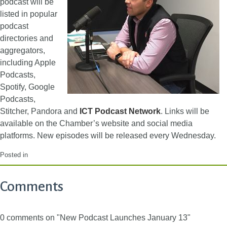
podcast will be
listed in popular
podcast
directories and
aggregators,
including Apple
Podcasts,
Spotify, Google
Podcasts,
Stitcher, Pandora and
ICT Podcast Network
. Links will be
available on the Chamber’s website and social media
platforms. New episodes will be released every Wednesday.
Posted in
Comments
0 comments on "New Podcast Launches January 13"