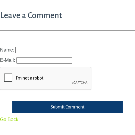
Leave a Comment
Name:
E-Mail:
Submit Comment
Go Back