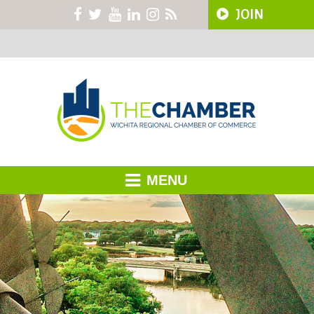
JOIN
MENU