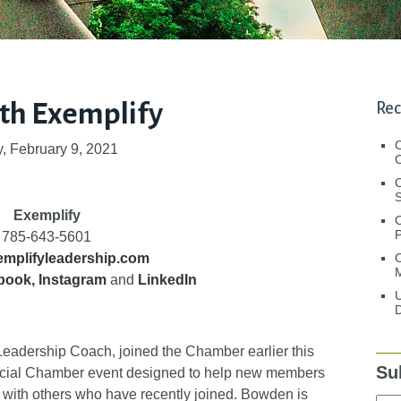
th Exemplify
Rec
, February 9, 2021
C
C
S
Exemplify
785-643-5601
C
mplifyleadership.com
M
book
,
Instagram
and
LinkedIn
U
D
eadership Coach, joined the Chamber earlier this
Su
special Chamber event designed to help new members
 with others who have recently joined. Bowden is