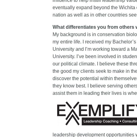
influence to help instill leadership va
eventually expand beyond the Wichita 
nation as well as in other countries se
What differentiates you from others 
My background is in conservation biolo
my entire life. I received my Bachelor
University and I’m working toward a Ma
University. I’ve been involved in stude
our political climate. I believe these t
the good my clients seek to make in the
discover the potential within themselve
they know best. I believe serving other
assist them in leading their lives is whe
leadership development opportunities 