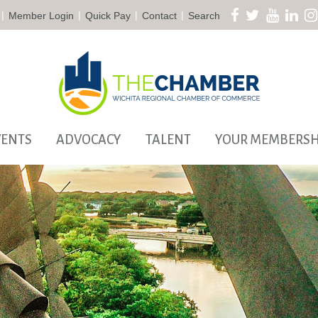
|
|
|
|
Member Login
Quick Pay
Contact
Search
VENTS
ADVOCACY
TALENT
YOUR MEMBERSH