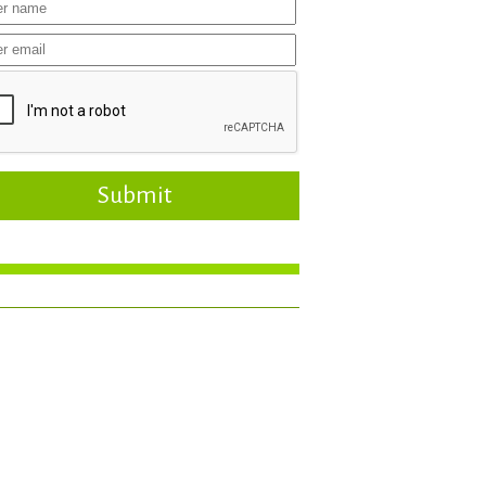
Submit