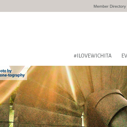
Member Directory
#ILOVEWICHITA
E