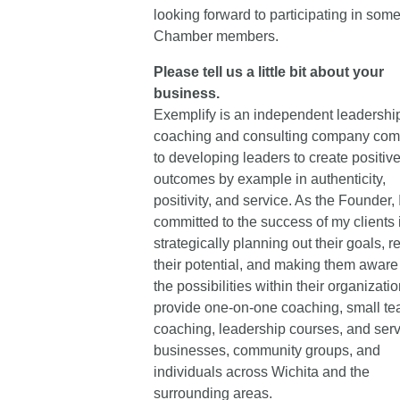
looking forward to participating in some
Chamber members.
Please tell us a little bit about your
business.
Exemplify is an independent leadershi
coaching and consulting company com
to developing leaders to create positiv
outcomes by example in authenticity,
positivity, and service. As the Founder, 
committed to the success of my clients 
strategically planning out their goals, r
their potential, and making them aware 
the possibilities within their organization
provide one-on-one coaching, small t
coaching, leadership courses, and serv
businesses, community groups, and
individuals across Wichita and the
surrounding areas.