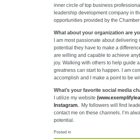
inner circle of top business profession
leadership development company in the
opportunities provided by the Chamber 
What about your organization are y
I am most passionate about delivering r
potential they have to make a difference
are willing and capable to achieve anyt
joy. Walking with others to help guide 
greatness can start to happen. I am con
accomplish and I make a point to be wit
What’s your favorite social media c
I utilize my website
(
www.exemplifyle
I
nstagram.
My followers will find lead
contact me on these channels. I’m always
potential.
Posted in