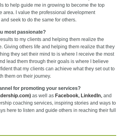
als to help guide me in growing to become the top
 area. I value the professional development
and seek to do the same for others.
ou most passionate?
esults to my clients and helping them realize the
. Giving others life and helping them realize that they
hing they set their mind to is where I receive the most
and lead them through their goals is where I believe
fident that my clients can achieve what they set out to
h them on their journey.
hannel for promoting your services?
adership.com
)
as well as
Facebook
,
LinkedIn,
and
ership coaching services, inspiring stories and ways to
 here to listen and guide others in reaching their full