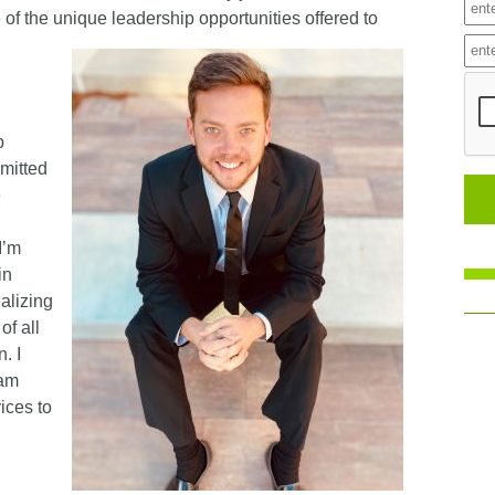
 of the unique leadership opportunities offered to
p
mitted
e
I’m
in
ealizing
of all
. I
eam
ices to