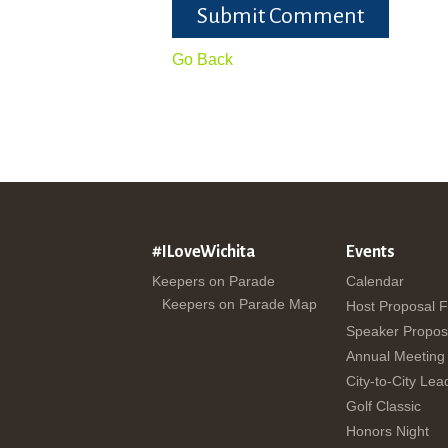
Submit Comment
Go Back
#ILoveWichita
Events
Keepers on Parade
Calendar
Keepers on Parade Map
Host Proposal 
Speaker Propos
Annual Meeting
City-to-City Lea
Golf Classic
Honors Night