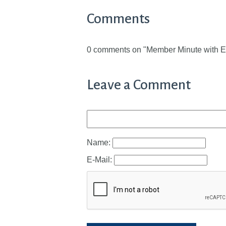
Comments
0 comments on "Member Minute with E
Leave a Comment
Name:
E-Mail: