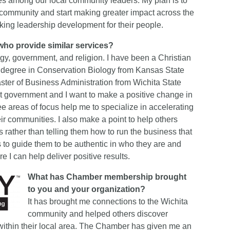
lues among our local community leaders. My plan is to
community and start making greater impact across the
eking leadership development for their people.
who provide similar services?
gy, government, and religion. I have been a Christian
’s degree in Conservation Biology from Kansas State
ster of Business Administration from Wichita State
nt government and I want to make a positive change in
hree areas of focus help me to specialize in accelerating
ir communities. I also make a point to help others
s rather than telling them how to run the business that
s to guide them to be authentic in who they are and
re I can help deliver positive results.
What has Chamber membership brought
to you and your organization?
It has brought me connections to the Wichita
community and helped others discover
within their local area. The Chamber has given me an