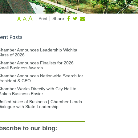
A
A
|
|
Print
Share
A
ent Posts
Chamber Announces Leadership Wichita
lass of 2026
hamber Announces Finalists for 2026
mall Business Awards
Chamber Announces Nationwide Search for
President & CEO
hamber Works Directly with City Hall to
akes Business Easier
nified Voice of Business | Chamber Leads
ialogue with State Leadership
bscribe to our blog: