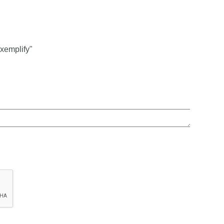
xemplify"