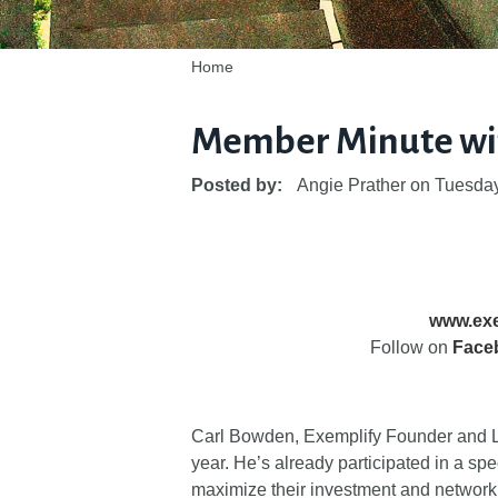
Home
Member Minute wi
Posted by:
Angie Prather
on
Tuesday
www.exe
Follow on
Face
Carl Bowden, Exemplify Founder and L
year. He’s already participated in a 
maximize their investment and network