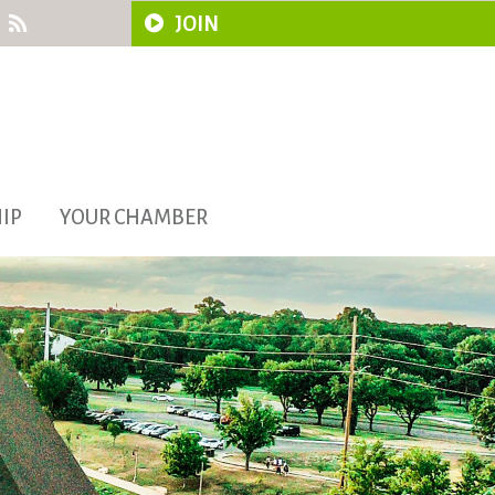
JOIN
IP
YOUR CHAMBER