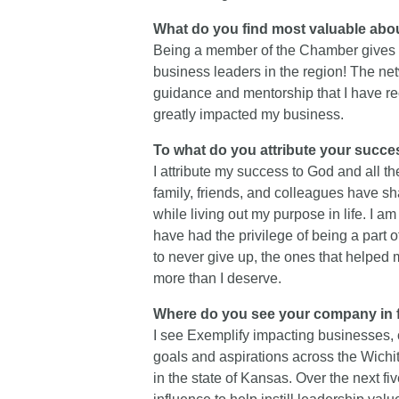
What do you find most valuable a
Being a member of the Chamber gives m
business leaders in the region! The ne
guidance and mentorship that I have re
greatly impacted my business.
To what do you attribute your succ
I attribute my success to God and all 
family, friends, and colleagues have 
while living out my purpose in life. I am
have had the privilege of being a part 
to never give up, the ones that helpe
more than I deserve.
Where do you see your company in f
I see Exemplify impacting businesses, 
goals and aspirations across the Wichi
in the state of Kansas. Over the next fiv