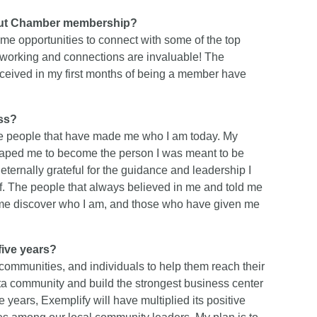
bout Chamber membership?
e opportunities to connect with some of the top
tworking and connections are invaluable! The
ceived in my first months of being a member have
ess?
the people that have made me who I am today. My
shaped me to become the person I was meant to be
 eternally grateful for the guidance and leadership I
of. The people that always believed in me and told me
d me discover who I am, and those who have given me
ive years?
communities, and individuals to help them reach their
ta community and build the strongest business center
e years, Exemplify will have multiplied its positive