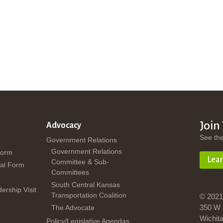
Join
Advocacy
See th
Government Relations
Government Relations
Form
Lea
Committee & Sub-
al Form
Committees
South Central Kansas
dership Visit
Transportation Coalition
© 2021
350 W 
The Advocate
Wichit
Policy/Legislative Agendas