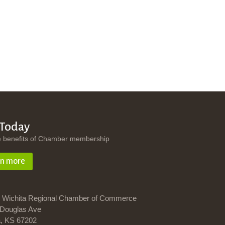
 Today
e benefits of Chamber membership
rn more
 Wichita Regional Chamber of Commerce
Douglas Ave
a, KS 67202