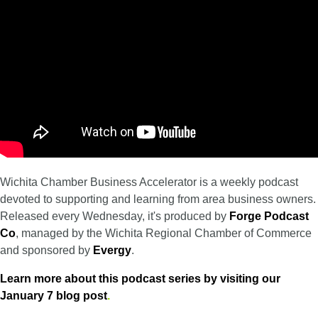
Wichita Chamber Business Accelerator is a weekly podcast
devoted to supporting and learning from area business owners.
Released every Wednesday, it's produced by
Forge Podcast
Co
, managed by the Wichita Regional Chamber of Commerce
and sponsored by
Evergy
.
Learn more about this podcast series by visiting our
January 7 blog post
.