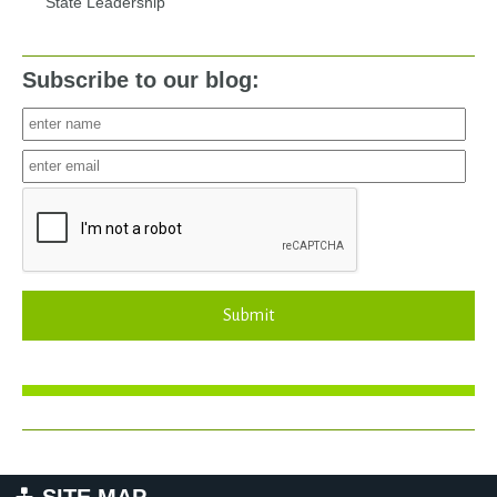
State Leadership
Subscribe to our blog:
Submit