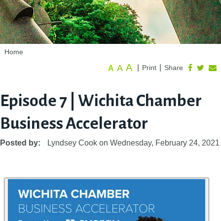
Home
A
A
|
|
Print
Share
A
Episode 7 | Wichita Chamber
Business Accelerator
Posted by:
Lyndsey Cook
on
Wednesday, February 24, 2021