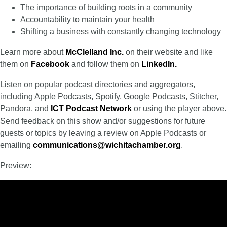
The importance of building roots in a community
Accountability to maintain your health
Shifting a business with constantly changing technology
Learn more about
McClelland Inc
.
on their website and like
them on
Facebook
and follow them on
LinkedIn
.
Listen on popular podcast directories and aggregators,
including Apple Podcasts, Spotify, Google Podcasts, Stitcher,
Pandora, and
ICT Podcast Network
or using the player above.
Send feedback on this show and/or suggestions for future
guests or topics by leaving a review on Apple Podcasts or
emailing
communications@wichitachamber.org
.
Preview: