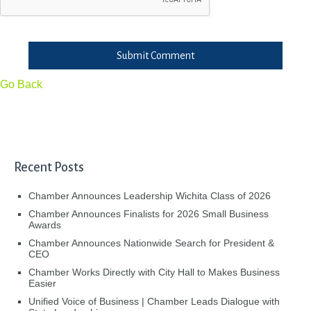
Submit Comment
Go Back
Recent Posts
Chamber Announces Leadership Wichita Class of 2026
Chamber Announces Finalists for 2026 Small Business
Awards
Chamber Announces Nationwide Search for President &
CEO
Chamber Works Directly with City Hall to Makes Business
Easier
Unified Voice of Business | Chamber Leads Dialogue with