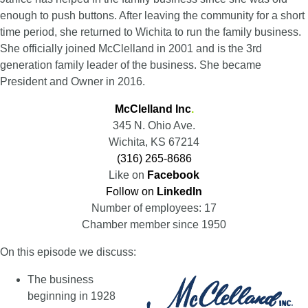
enough to push buttons. After leaving the community for a short
time period, she returned to Wichita to run the family business.
She officially joined McClelland in 2001 and is the 3rd
generation family leader of the business. She became
President and Owner in 2016.
McClelland Inc
.
345 N. Ohio Ave.
Wichita, KS 67214
(316) 265-8686
Like on
Facebook
Follow on
LinkedIn
Number of employees: 17
Chamber member since 1950
On this episode we discuss:
The business
beginning in 1928