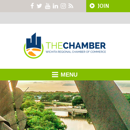
JOIN
MENU