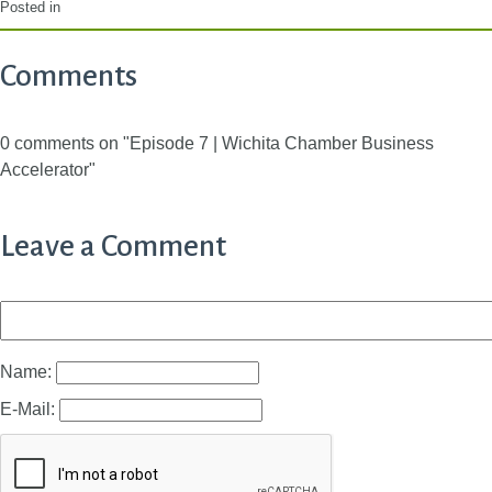
Posted in
Comments
0 comments on "Episode 7 | Wichita Chamber Business
Accelerator"
Leave a Comment
Name:
E-Mail: