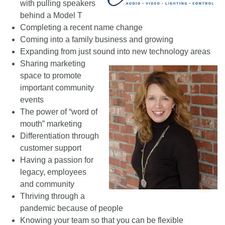
with pulling speakers
behind a Model T
Completing a recent name change
Coming into a family business and growing
Expanding from just sound into new technology areas
Sharing marketing
space to promote
important community
events
The power of “word of
mouth” marketing
Differentiation through
customer support
Having a passion for
legacy, employees
and community
Thriving through a
pandemic because of people
Knowing your team so that you can be flexible