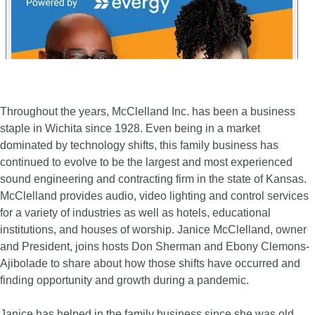
Throughout the years, McClelland Inc. has been a business
staple in Wichita since 1928. Even being in a market
dominated by technology shifts, this family business has
continued to evolve to be the largest and most experienced
sound engineering and contracting firm in the state of Kansas.
McClelland provides audio, video lighting and control services
for a variety of industries as well as hotels, educational
institutions, and houses of worship. Janice McClelland, owner
and President, joins hosts Don Sherman and Ebony Clemons-
Ajibolade to share about how those shifts have occurred and
finding opportunity and growth during a pandemic.
Janice has helped in the family business since she was old