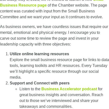
Business Resource page
of the Chamber website. The page
content was curated with input from the Small Business
Committee and we want your input as it continues to evolve.
As business owners, we have countless issues that require our
mental, emotional and physical energy. I encourage you to
carve out some time to review the page and invest in your
leadership capacity with three objectives:
Utilize
online learning resources
E
xplore the small business resource page for links to data
tools, learning toolkits and HR resources. Every Tuesday
we’ll highlight a specific resource through our social
media.
S
upport and Connect with peers
Listen to the
Business Accelerator podcast
for
great business insights and conversation. Reach
out to those we’ve interviewed and share your
takeaways and commonalities.