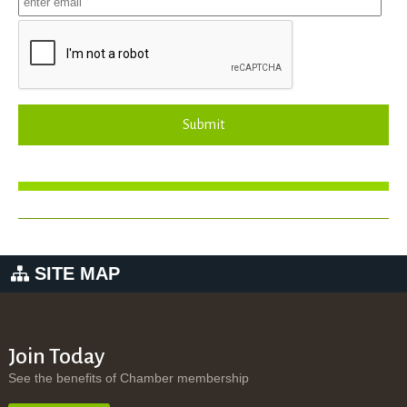
Submit
SITE MAP
Join Today
See the benefits of Chamber membership