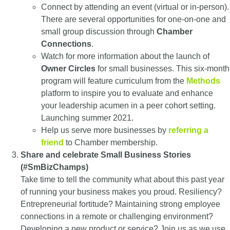
Connect by attending an event (virtual or in-person).
There are several opportunities for one-on-one and
small group discussion through
Chamber
Connections
.
Watch for more information about the launch of
Owner Circles
for small businesses. This six-month
program will feature curriculum from the
Methods
platform to inspire you to evaluate and enhance
your leadership acumen in a peer cohort setting.
Launching summer 2021.
Help us serve more businesses by
referring a
friend
to Chamber membership.
Share and celebrate Small Business Stories
(#SmBizChamps)
Take time to tell the community what about this past year
of running your business makes you proud. Resiliency?
Entrepreneurial fortitude? Maintaining strong employee
connections in a remote or challenging environment?
Developing a new product or service? Join us as we use