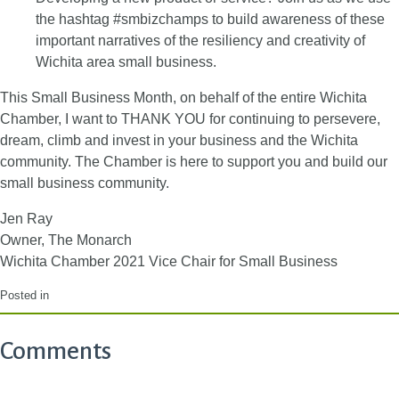
the hashtag #smbizchamps to build awareness of these
important narratives of the resiliency and creativity of
Wichita area small business.
This Small Business Month, on behalf of the entire Wichita
Chamber, I want to THANK YOU for continuing to persevere,
dream, climb and invest in your business and the Wichita
community. The Chamber is here to support you and build our
small business community.
Jen Ray
Owner, The Monarch
Wichita Chamber 2021 Vice Chair for Small Business
Posted in
Comments