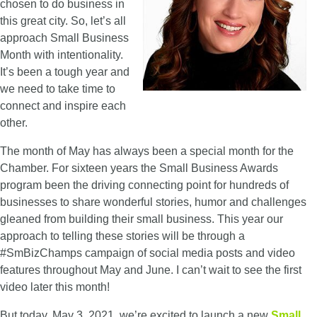
chosen to do business in
this great city. So, let’s all
approach Small Business
Month with intentionality.
It’s been a tough year and
we need to take time to
connect and inspire each
other.
The month of May has always been a special month for the
Chamber. For sixteen years the Small Business Awards
program been the driving connecting point for hundreds of
businesses to share wonderful stories, humor and challenges
gleaned from building their small business. This year our
approach to telling these stories will be through a
#SmBizChamps campaign of social media posts and video
features throughout May and June. I can’t wait to see the first
video later this month!
But today, May 3, 2021, we’re excited to launch a new
Small