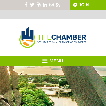
JOIN
MENU