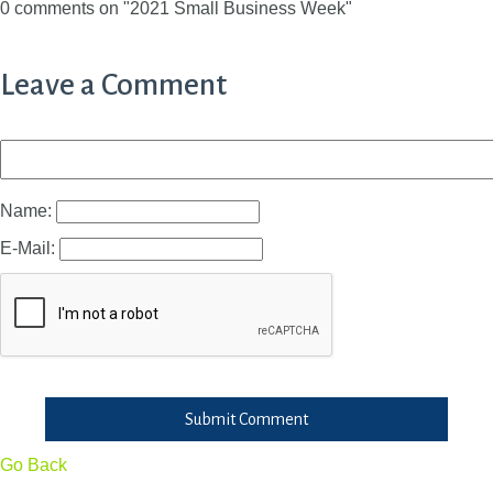
0 comments on "2021 Small Business Week"
Leave a Comment
Name:
E-Mail:
Submit Comment
Go Back