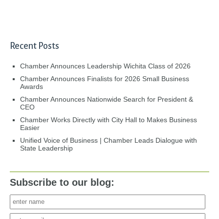
Recent Posts
Chamber Announces Leadership Wichita Class of 2026
Chamber Announces Finalists for 2026 Small Business
Awards
Chamber Announces Nationwide Search for President &
CEO
Chamber Works Directly with City Hall to Makes Business
Easier
Unified Voice of Business | Chamber Leads Dialogue with
State Leadership
Subscribe to our blog: