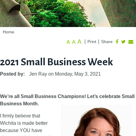
Home
A
A
|
|
Print
Share
A
2021 Small Business Week
Posted by:
Jen Ray
on
Monday, May 3, 2021
We’re all Small Business Champions! Let’s celebrate Small
Business Month.
I firmly believe that
Wichita is made better
because YOU have