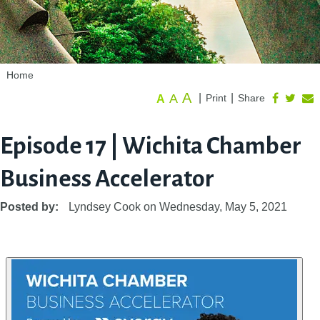
Home
A
A
|
|
Print
Share
A
Episode 17 | Wichita Chamber
Business Accelerator
Posted by:
Lyndsey Cook
on
Wednesday, May 5, 2021