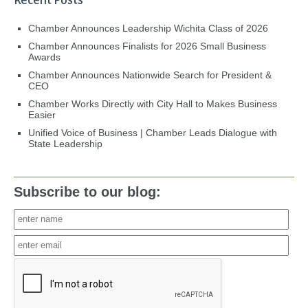
Recent Posts
Chamber Announces Leadership Wichita Class of 2026
Chamber Announces Finalists for 2026 Small Business
Awards
Chamber Announces Nationwide Search for President &
CEO
Chamber Works Directly with City Hall to Makes Business
Easier
Unified Voice of Business | Chamber Leads Dialogue with
State Leadership
Subscribe to our blog: