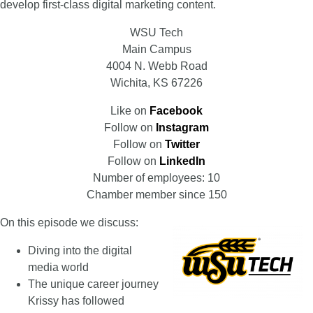
develop first-class digital marketing content.
WSU Tech
Main Campus
4004 N. Webb Road
Wichita, KS 67226
Like on
Facebook
Follow on
Instagram
Follow on
Twitter
Follow on
LinkedIn
Number of employees: 10
Chamber member since 150
On this episode we discuss:
Diving into the digital
media world
The unique career journey
Krissy has followed