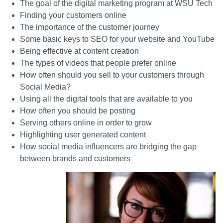
The goal of the digital marketing program at WSU Tech
Finding your customers online
The importance of the customer journey
Some basic keys to SEO for your website and YouTube
Being effective at content creation
The types of videos that people prefer online
How often should you sell to your customers through
Social Media?
Using all the digital tools that are available to you
How often you should be posting
Serving others online in order to grow
Highlighting user generated content
How social media influencers are bridging the gap
between brands and customers