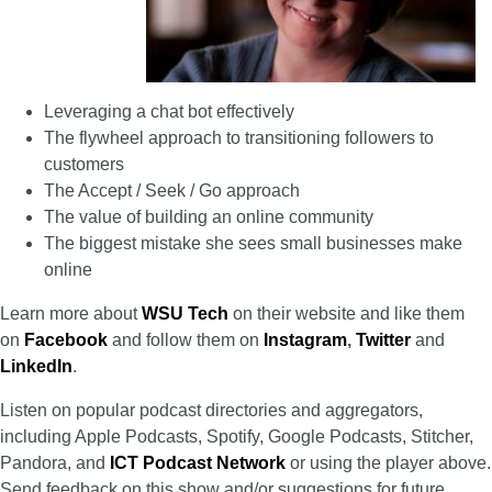
Leveraging a chat bot effectively
The flywheel approach to transitioning followers to
customers
The Accept / Seek / Go approach
The value of building an online community
The biggest mistake she sees small businesses make
online
Learn more about
WSU Tech
on their website and like them
on
Facebook
and follow them on
Instagram
,
Twitter
and
LinkedIn
.
Listen on popular podcast directories and aggregators,
including Apple Podcasts, Spotify, Google Podcasts, Stitcher,
Pandora, and
ICT Podcast Network
or using the player above.
Send feedback on this show and/or suggestions for future