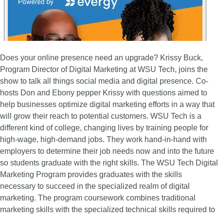
Does your online presence need an upgrade? Krissy Buck,
Program Director of Digital Marketing at WSU Tech, joins the
show to talk all things social media and digital presence. Co-
hosts Don and Ebony pepper Krissy with questions aimed to
help businesses optimize digital marketing efforts in a way that
will grow their reach to potential customers. WSU Tech is a
different kind of college, changing lives by training people for
high-wage, high-demand jobs. They work hand-in-hand with
employers to determine their job needs now and into the future
so students graduate with the right skills. The WSU Tech Digital
Marketing Program provides graduates with the skills
necessary to succeed in the specialized realm of digital
marketing. The program coursework combines traditional
marketing skills with the specialized technical skills required to