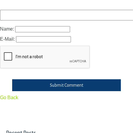
Name:
E-Mail:
Submit Comment
Go Back