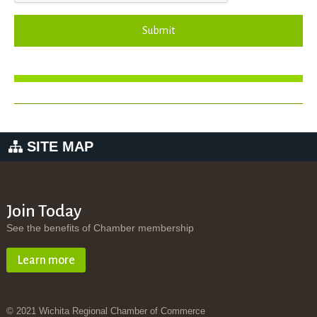
Submit
SITE MAP
Join Today
See the benefits of Chamber membership
Learn more
© 2021 Wichita Regional Chamber of Commerce