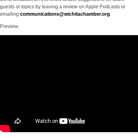
guests or topics by leaving a review on Apple Podcasts or
emailing
communications@wichitachamber.org
.
Preview: