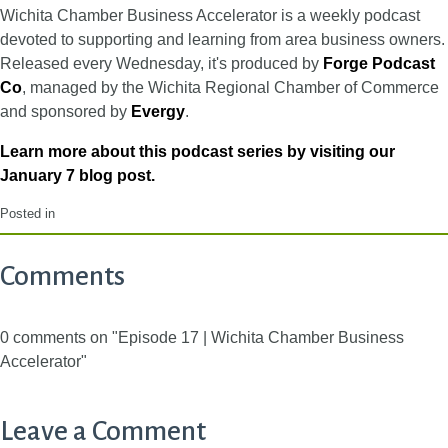
Wichita Chamber Business Accelerator is a weekly podcast
devoted to supporting and learning from area business owners.
Released every Wednesday, it's produced by
Forge Podcast
Co
, managed by the Wichita Regional Chamber of Commerce
and sponsored by
Evergy
.
Learn more about this podcast series by visiting our
January 7 blog post.
Posted in
Comments
0 comments on "Episode 17 | Wichita Chamber Business
Accelerator"
Leave a Comment