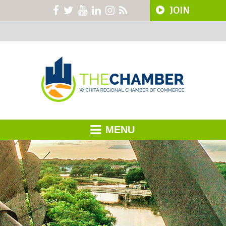
JOIN
MENU