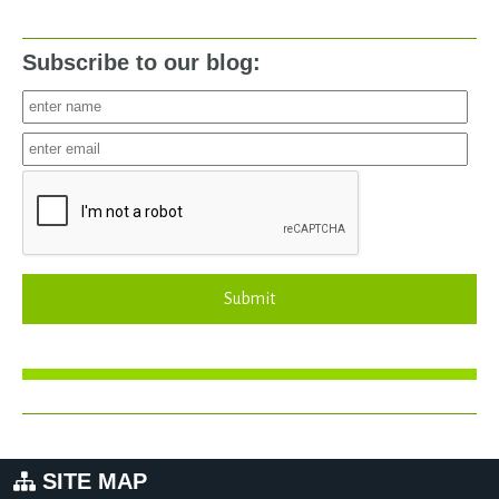
Subscribe to our blog:
Submit
SITE MAP