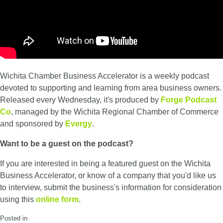
Wichita Chamber Business Accelerator is a weekly podcast
devoted to supporting and learning from area business owners.
Released every Wednesday, it's produced by
Forge Podcast
Co
, managed by the Wichita Regional Chamber of Commerce
and sponsored by
Evergy
.
Want to be a guest on the podcast?
If you are interested in being a featured guest on the Wichita
Business Accelerator, or know of a company that you'd like us
to interview, submit the business's information for consideration
using this
online form
.
Posted in