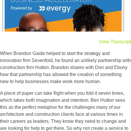
View Transcript
When Brandon Gaide helped to start the strategy and
innovation firm Sevenfold, he found an unlikely partnership with
construction firm Hutton. Brandon shares with Don and Ebony
how that partnership has allowed the creation of something
new to help businesses make work more human.
A piece of paper can take flight when you fold it seven times,
which takes both imagination and intention. Ben Hutton sees
this as the perfect metaphor for the challenges many of our
architecture and construction clients face at various times in
their careers as leaders. They know they need to change and
are looking for help to get there. So why not create a service to