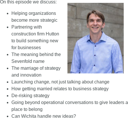
On this episode we discuss:
Helping organizations
become more strategic
Partnering with
construction firm Hutton
to build something new
for businesses
The meaning behind the
Sevenfold name
The marriage of strategy
and innovation
Launching change, not just talking about change
How getting married relates to business strategy
De-risking strategy
Going beyond operational conversations to give leaders a
place to belong
Can Wichita handle new ideas?