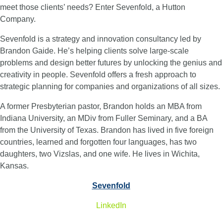
meet those clients’ needs? Enter Sevenfold, a Hutton
Company.
Sevenfold is a strategy and innovation consultancy led by
Brandon Gaide. He’s helping clients solve large-scale
problems and design better futures by unlocking the genius and
creativity in people. Sevenfold offers a fresh approach to
strategic planning for companies and organizations of all sizes.
A former Presbyterian pastor, Brandon holds an MBA from
Indiana University, an MDiv from Fuller Seminary, and a BA
from the University of Texas. Brandon has lived in five foreign
countries, learned and forgotten four languages, has two
daughters, two Vizslas, and one wife. He lives in Wichita,
Kansas.
Sevenfold
LinkedIn