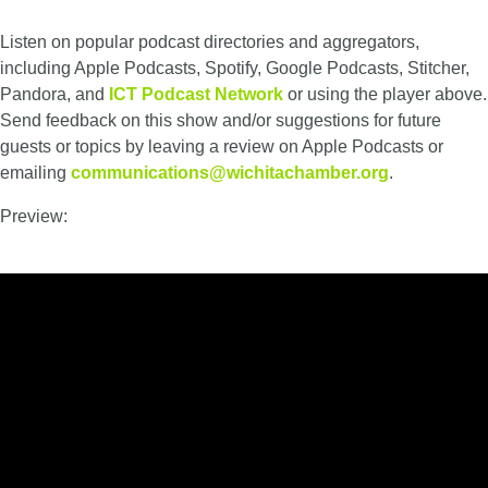
Listen on popular podcast directories and aggregators,
including Apple Podcasts, Spotify, Google Podcasts, Stitcher,
Pandora, and
ICT Podcast Network
or using the player above.
Send feedback on this show and/or suggestions for future
guests or topics by leaving a review on Apple Podcasts or
emailing
communications@wichitachamber.org
.
Preview: