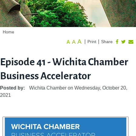
Home
A
A
|
|
Print
Share
A
Episode 41 - Wichita Chamber
Business Accelerator
Posted by:
Wichita Chamber
on
Wednesday, October 20,
2021