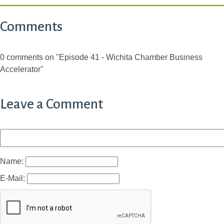
Comments
0 comments on "Episode 41 - Wichita Chamber Business
Accelerator"
Leave a Comment
Name:
E-Mail: