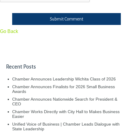
Submit Comment
Go Back
Recent Posts
Chamber Announces Leadership Wichita Class of 2026
Chamber Announces Finalists for 2026 Small Business
Awards
Chamber Announces Nationwide Search for President &
CEO
Chamber Works Directly with City Hall to Makes Business
Easier
Unified Voice of Business | Chamber Leads Dialogue with
State Leadership