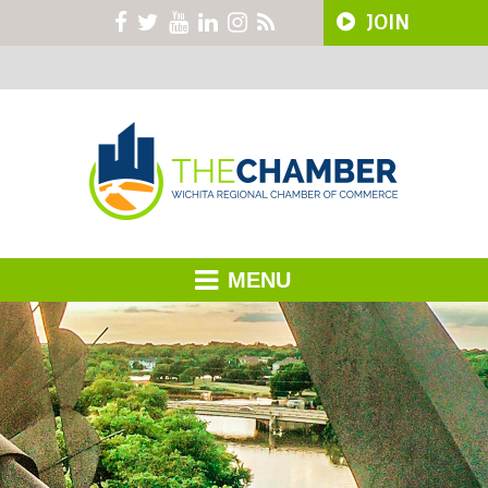
JOIN
MENU