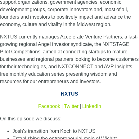
support organizations, government agencies, economic
development groups, corporate innovators and, most of all,
founders and investors to positively impact and advance the
economy, culture and vitality in the Midwest region.
NXTUS currently manages Accelerate Venture Partners, a fast-
growing regional Angel investor syndicate, the NXTSTAGE
Pilot Competitions, aimed at connecting startups to mature
businesses and regional partners looking to become customers
for their technologies, and NXTCONNECT and AVP Insights,
free monthly education series presenting wisdom and
resources for our entrepreneurs and investors.
NXTUS
Facebook
|
Twitter
|
LinkedIn
On this episode we discuss:
Josh’s transition from Koch to NXTUS
Establishing the entrepreneurial mojo of Wichita