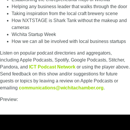
Helping any business leader that walks through the door
Taking inspiration from the local craft brewery scene
How NXTSTAGE is Shark Tank without the makeup and
cameras
Wichita Startup Week
How we can all be involved with local business startups
Listen on popular podcast directories and aggregators,
including Apple Podcasts, Spotify, Google Podcasts, Stitcher,
Pandora, and
ICT Podcast Network
or using the player above.
Send feedback on this show and/or suggestions for future
guests or topics by leaving a review on Apple Podcasts or
emailing
communications@wichitachamber.org
.
Preview: