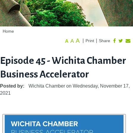
Home
A
A
|
|
Print
Share
A
Episode 45 - Wichita Chamber
Business Accelerator
Posted by:
Wichita Chamber
on
Wednesday, November 17,
2021