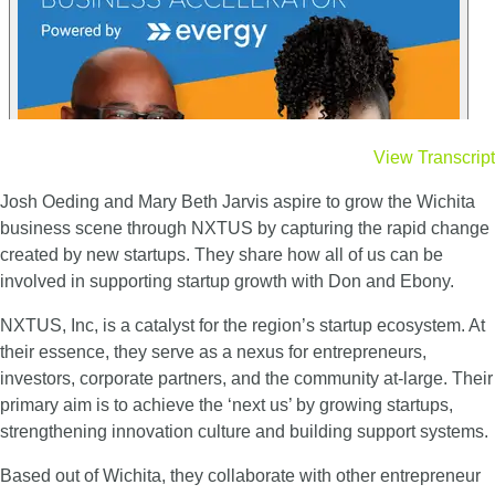
View Transcript
Josh Oeding and Mary Beth Jarvis aspire to grow the Wichita
business scene through NXTUS by
capturing the rapid change
created by new startups. They share how all of us can be
involved in
supporting startup growth with Don and Ebony.
NXTUS, Inc, is a catalyst for the region’s startup ecosystem. At
their essence, they serve as a nexus for entrepreneurs,
investors, corporate partners, and the community at-large.
Their
primary aim is to achieve the ‘next us’ by growing startups,
strengthening innovation culture and building support systems.
Based out of Wichita, they collaborate with other entrepreneur