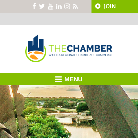
JOIN
MENU