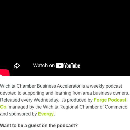
Wichita Chamber Business Accelerator is a weekly podcast
devoted to supporting and learning from area business owners.
Released every Wednesday, it's produced by
Forge Podcast
Co
, managed by the Wichita Regional Chamber of Commerce
and sponsored by
Evergy
.
Want to be a guest on the podcast?