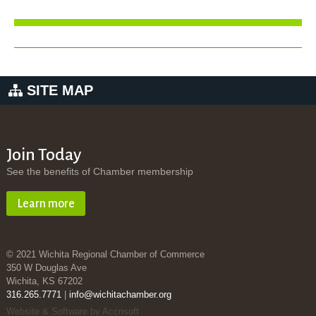
SITE MAP
Join Today
See the benefits of Chamber membership
Learn more
© 2021 Wichita Regional Chamber of Commerce
350 W Douglas Ave
Wichita, KS 67202
316.265.7771
|
info@wichitachamber.org
Website & Software by Accrisoft