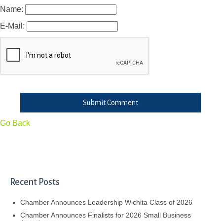
Name:
E-Mail:
Submit Comment
Go Back
Recent Posts
Chamber Announces Leadership Wichita Class of 2026
Chamber Announces Finalists for 2026 Small Business