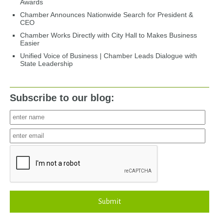
Awards
Chamber Announces Nationwide Search for President &
CEO
Chamber Works Directly with City Hall to Makes Business
Easier
Unified Voice of Business | Chamber Leads Dialogue with
State Leadership
Subscribe to our blog:
Submit