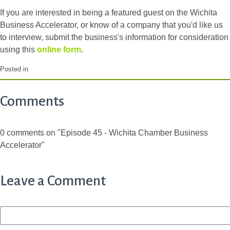
If you are interested in being a featured guest on the Wichita
Business Accelerator, or know of a company that you'd like us
to interview, submit the business's information for consideration
using this
online form
.
Posted in
Comments
0 comments on "Episode 45 - Wichita Chamber Business
Accelerator"
Leave a Comment