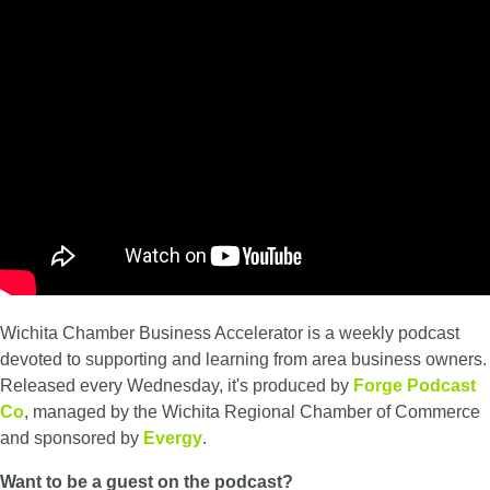
Wichita Chamber Business Accelerator is a weekly podcast
devoted to supporting and learning from area business owners.
Released every Wednesday, it's produced by
Forge Podcast
Co
, managed by the Wichita Regional Chamber of Commerce
and sponsored by
Evergy
.
Want to be a guest on the podcast?