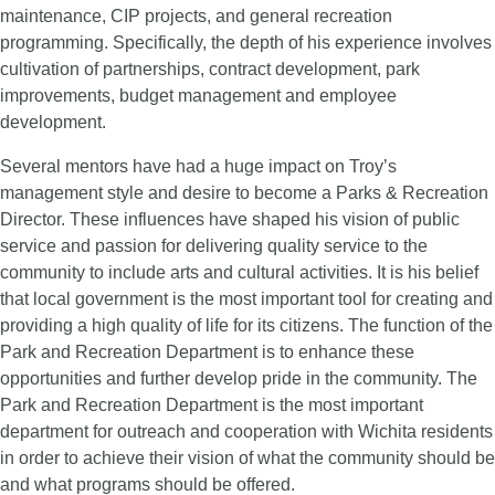
maintenance, CIP projects, and general recreation
programming. Specifically, the depth of his experience involves
cultivation of partnerships, contract development, park
improvements, budget management and employee
development.
Several mentors have had a huge impact on Troy’s
management style and desire to become a Parks & Recreation
Director. These influences have shaped his vision of public
service and passion for delivering quality service to the
community to include arts and cultural activities. It is h
is belief
that local government is the most important tool for creating and
providing a high quality of life for its citizens. The function of the
Park and Recreation Department is to enhance these
opportunities and further develop pride in the community. The
Park and Recreation Department is the most important
department for outreach and cooperation with Wichita residents
in order to achieve their vision of what the community should be
and what programs should be offered.