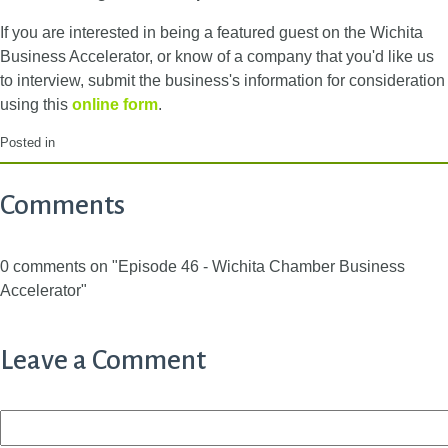
If you are interested in being a featured guest on the Wichita
Business Accelerator, or know of a company that you'd like us
to interview, submit the business's information for consideration
using this
online form
.
Posted in
Comments
0 comments on "Episode 46 - Wichita Chamber Business
Accelerator"
Leave a Comment