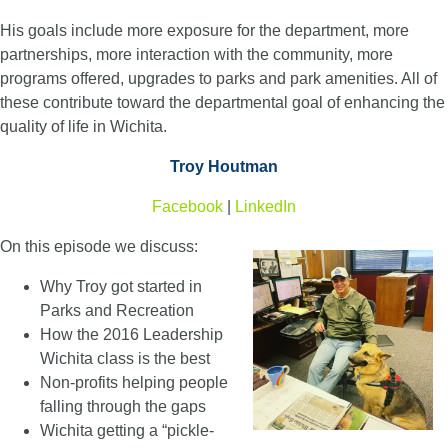
His goals include more exposure for the department, more
partnerships, more interaction with the community, more
programs offered, upgrades to parks and park amenities. All of
these contribute toward the departmental goal of enhancing the
quality of life in Wichita.
Troy Houtman
Facebook
|
LinkedIn
On this episode we discuss:
Why Troy got started in
Parks and Recreation
How the 2016 Leadership
Wichita class is the best
Non-profits helping people
falling through the gaps
Wichita getting a “pickle-