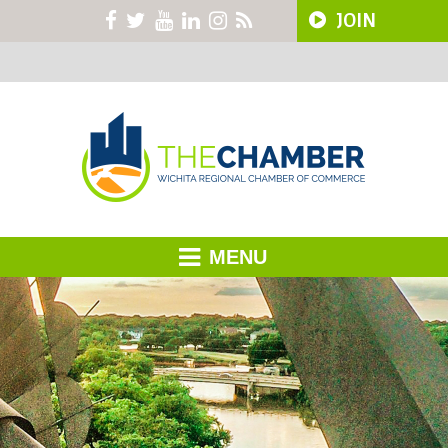
JOIN
MENU