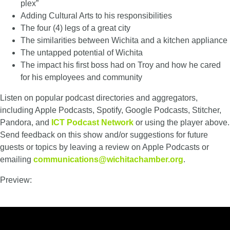
plex”
Adding Cultural Arts to his responsibilities
The four (4) legs of a great city
The similarities between Wichita and a kitchen appliance
The untapped potential of Wichita
The impact his first boss had on Troy and how he cared
for his employees and
community
Listen on popular podcast directories and aggregators,
including Apple Podcasts, Spotify, Google Podcasts, Stitcher,
Pandora, and
ICT Podcast Network
or using the player above.
Send feedback on this show and/or suggestions for future
guests or topics by leaving a review on Apple Podcasts or
emailing
communications@wichitachamber.org
.
Preview: