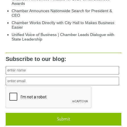
Awards
Chamber Announces Nationwide Search for President &
CEO
Chamber Works Directly with City Hall to Makes Business
Easier
Unified Voice of Business | Chamber Leads Dialogue with
State Leadership
Subscribe to our blog:
Submit