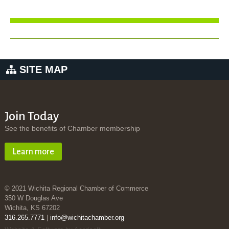
SITE MAP
Join Today
See the benefits of Chamber membership
Learn more
© 2021 Wichita Regional Chamber of Commerce
350 W Douglas Ave
Wichita, KS 67202
316.265.7771
|
info@wichitachamber.org