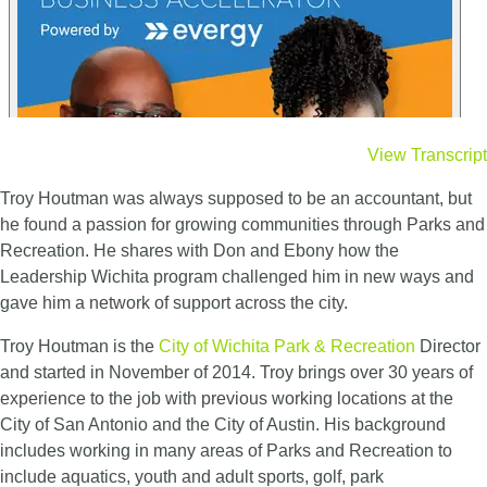
View Transcript
Troy Houtman was always supposed to be an accountant, but
he found a passion for growing communities through Parks and
Recreation. He shares with Don and Ebony how the
Leadership Wichita program challenged him in new ways and
gave him a network of support across the city.
Troy Houtman is the
City of Wichita Park & Recreation
Director
and started in November of 2014. Troy brings over 30 years of
experience to the job with previous working locations at the
City of San Antonio and the City of Austin. His background
includes working in many areas of Parks and Recreation to
include aquatics, youth and adult sports, golf, park