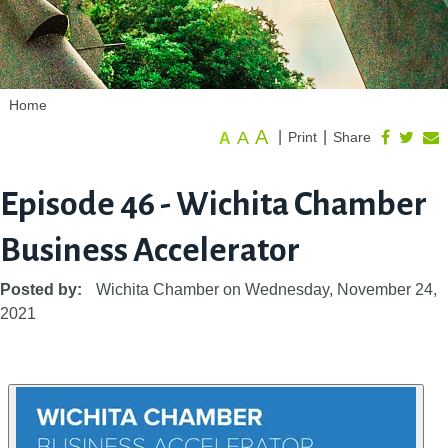
Home
A
A
|
|
Print
Share
A
Episode 46 - Wichita Chamber
Business Accelerator
Posted by:
Wichita Chamber
on
Wednesday, November 24,
2021