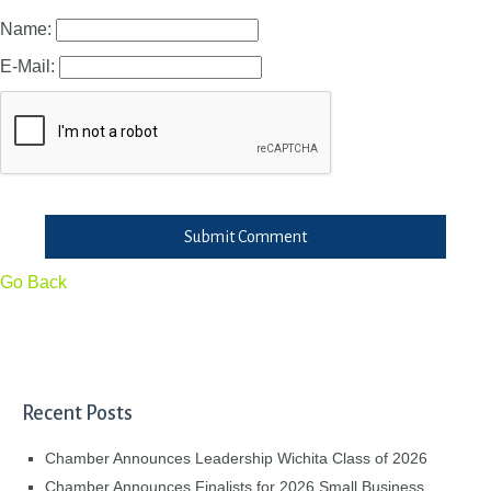
Name:
E-Mail:
Submit Comment
Go Back
Recent Posts
Chamber Announces Leadership Wichita Class of 2026
Chamber Announces Finalists for 2026 Small Business