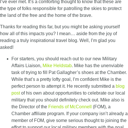
I’ve ever met. It’s a comforting thought to know that these are
the type of folks responsible for patrolling the skies to protect
the land of the free and the home of the brave.
Thanks for reading this far, but you might be asking yourself
how all of this impacts you? I mean… aside from the joy of
reading a truly inspirational travel blog. Well, I’m glad you
asked!
For starters, you should reach out to our new Military
Affairs Liaison,
Mike Heldstab
. Mike has the unenviable
task of trying to fill Pat Gallagher’s shoes at the Chamber.
While that’s a pretty lofty goal, I’m confident Mike is the
perfect person to attempt it. He recently submitted a
blog
post
of his own about opportunities to celebrate our local
military that you should definitely check out. Mike also is
the Director of the
Friends of McConnell
(FOM), a
Chamber affiliate program. If your company isn’t already a
member of FOM, give some serious thought to joining the
effort to support our local military members with the goal