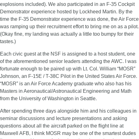
explosions included). We also participated in an F-35 Cockpit
Demonstrator experience hosted by Lockheed Martin. By the
time the F-35 Demonstrator experience was done, the Air Force
was ramping up their recruitment effort to bring me on as a pilot.
(Okay fine, my landing was actually a little too bumpy for their
tastes.)
Each civic guest at the NSF is assigned to a host student, one
of the aforementioned senior leaders attending the AWC. I was
fortunate enough to be paired up with Lt. Col. William “MOSR”
Johnson, an F-15E / T-38C Pilot in the United States Air Force.
“MOSR” is an Air Force Academy graduate who also has his
Masters in Aeronautical/Astronautical Engineering and Math
from the University of Washington in Seattle.
After spending three days alongside him and his colleagues in
seminar discussions and lecture presentations and asking
questions about all the aircraft parked on the flight line at
Maxwell AFB, I think MOSR may be one of the smartest dudes