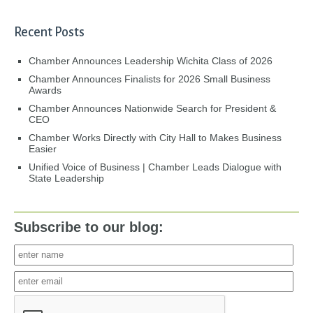
Recent Posts
Chamber Announces Leadership Wichita Class of 2026
Chamber Announces Finalists for 2026 Small Business
Awards
Chamber Announces Nationwide Search for President &
CEO
Chamber Works Directly with City Hall to Makes Business
Easier
Unified Voice of Business | Chamber Leads Dialogue with
State Leadership
Subscribe to our blog: