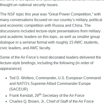
thought on national security issues.
The NSF topic this year was “Great Power Competition,” with
many conversations focused on our country’s military, political
and economic competition with Russia and China. The
discussions included lecture-style presentations from military
and academic leaders on this topic, as well as smaller group
dialogue in a seminar format with roughly 15 AWC students,
civic leaders, and AWC faculty.
Some of the Air Force’s most decorated leaders delivered the
lecture-style briefings, including the following (in order of
appearance):
Tod D. Wolters, Commander, U.S. European Command
and NATO's Supreme Allied Commander Europe
(SACEUR)
th
Frank Kendall, 26
Secretary of the Air Force
Charles Q. Brown, Jr., Chief of Staff of the Air Force