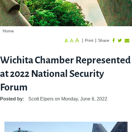
Home
A
A
|
|
Print
Share
A
Wichita Chamber Represented
at 2022 National Security
Forum
Posted by:
Scott Elpers
on
Monday, June 6, 2022