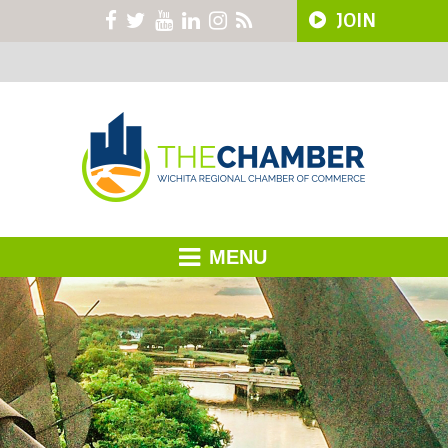
JOIN
MENU