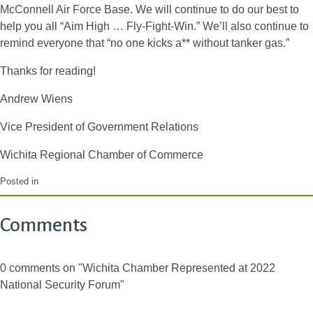
McConnell Air Force Base. We will continue to do our best to
help you all “Aim High … Fly-Fight-Win.” We’ll also continue to
remind everyone that “no one kicks a** without tanker gas.”
Thanks for reading!
Andrew Wiens
Vice President of Government Relations
Wichita Regional Chamber of Commerce
Posted in
Comments
0 comments on "Wichita Chamber Represented at 2022
National Security Forum"