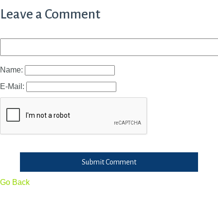
Leave a Comment
Name:
E-Mail:
Submit Comment
Go Back