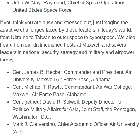
John W. “Jay” Raymond, Chief of Space Operations,
United States Space Force
If you think you are busy and stressed out, just imagine the
adaptive challenges faced by these leaders in today’s world,
from Ukraine to Taiwan to outer space to cyberspace. We also
heard from our distinguished hosts at Maxwell and several
leaders in national security strategy and military and airpower
theory:
Gen. James B. Hecker, Commander and President, Air
University, Maxwell Air Force Base, Alabama
Gen. Michael T. Rawls, Commandant, Air War College,
Maxwell Air Force Base, Alabama
Gen. (retired) David R. Stilwell, Deputy Director for
Politico-Military Affairs for Asia, Joint Staff, the Pentagon,
Washington, D.C.
Mark J. Conversino, Chief Academic Officer, Air University
(AU)