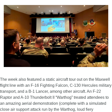
The week also featured a static aircraft tour out on the Maxwell
flight line with an F-16 Fighting Falcon, C-130 Hercules military
transport, and a B-1 Lancer, among other aircraft. An F-22
Raptor and A-10 Thunderbolt II “Warthog” treated attendees to
an amazing aerial demonstration (complete with a simulated
close air support attack run by the Warthog, loud fiery