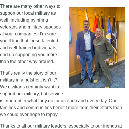
There are many other ways to
support our local military as
well, including by hiring
veterans and military spouses
at your companies. I’m sure
you’ll find that these talented
and well-trained individuals
end up supporting you more
than the other way around.
That’s really the story of our
military in a nutshell, isn’t it?
We civilians certainly want to
support our military, but service
is inherent in what they do for us each and every day. Our
families and communities benefit more from their efforts than
we could ever hope to repay.
Thanks to all our military leaders, especially to our friends at