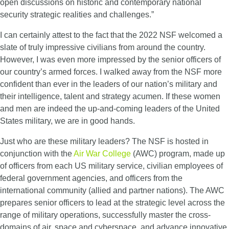
open discussions on historic and contemporary national
security strategic realities and challenges.”
I can certainly attest to the fact that the 2022 NSF welcomed a
slate of truly impressive civilians from around the country.
However, I was even more impressed by the senior officers of
our country’s armed forces. I walked away from the NSF more
confident than ever in the leaders of our nation’s military and
their intelligence, talent and strategy acumen. If these women
and men are indeed the up-and-coming leaders of the United
States military, we are in good hands.
Just who are these military leaders? The NSF is hosted in
conjunction with the
Air War College
(AWC) program, made up
of officers from each US military service, civilian employees of
federal government agencies, and officers from the
international community (allied and partner nations). The AWC
prepares senior officers to lead at the strategic level across the
range of military operations, successfully master the cross-
domains of air, space and cyberspace, and advance innovative