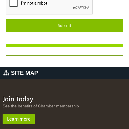
Submit
SITE MAP
Join Today
See the benefits of Chamber membership
Learn more