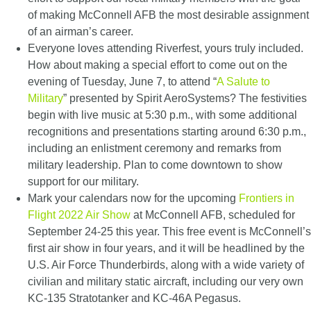
of making McConnell AFB the most desirable assignment
of an airman’s career.
Everyone loves attending Riverfest, yours truly included.
How about making a special effort to come out on the
evening of Tuesday, June 7, to attend “
A Salute to
Military
” presented by Spirit AeroSystems? The festivities
begin with live music at 5:30 p.m., with some additional
recognitions and presentations starting around 6:30 p.m.,
including an enlistment ceremony and remarks from
military leadership. Plan to come downtown to show
support for our military.
Mark your calendars now for the upcoming
Frontiers in
Flight 2022 Air Show
at McConnell AFB, scheduled for
September 24-25 this year. This free event is McConnell’s
first air show in four years, and it will be headlined by the
U.S. Air Force Thunderbirds, along with a wide variety of
civilian and military static aircraft, including our very own
KC-135 Stratotanker and KC-46A Pegasus.