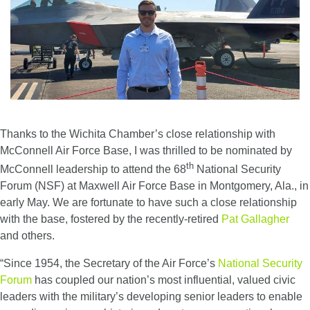
Thanks to the Wichita Chamber’s close relationship with
McConnell Air Force Base, I was thrilled to be nominated by
th
McConnell leadership to attend the 68
National Security
Forum (NSF) at Maxwell Air Force Base in Montgomery, Ala., in
early May. We are fortunate to have such a close relationship
with the base, fostered by the recently-retired
Pat Gallagher
and others.
“Since 1954, the Secretary of the Air Force’s
National Security
Forum
has coupled our nation’s most influential, valued civic
leaders with the military’s developing senior leaders to enable