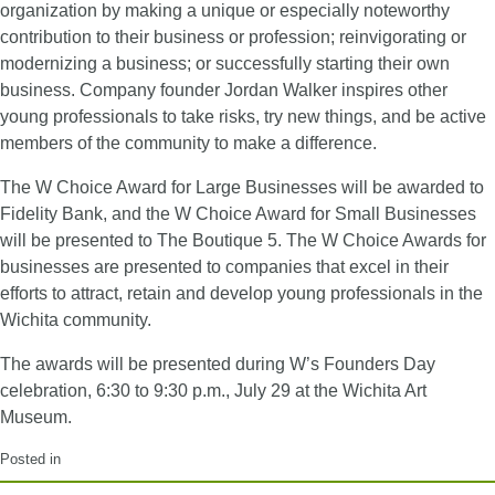
organization by making a unique or especially noteworthy
contribution to their business or profession; reinvigorating or
modernizing a business; or successfully starting their own
business. Company founder Jordan Walker inspires other
young professionals to take risks, try new things, and be active
members of the community to make a difference.
The W Choice Award for Large Businesses will be awarded to
Fidelity Bank, and the W Choice Award for Small Businesses
will be presented to The Boutique 5. The W Choice Awards for
businesses are presented to companies that excel in their
efforts to attract, retain and develop young professionals in the
Wichita community.
The awards will be presented during W’s Founders Day
celebration, 6:30 to 9:30 p.m., July 29 at the Wichita Art
Museum.
Posted in