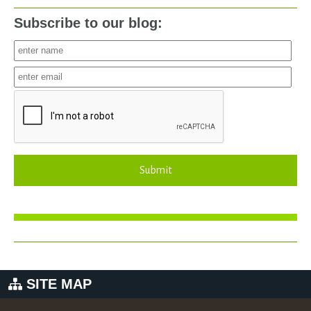
Subscribe to our blog:
Submit
SITE MAP