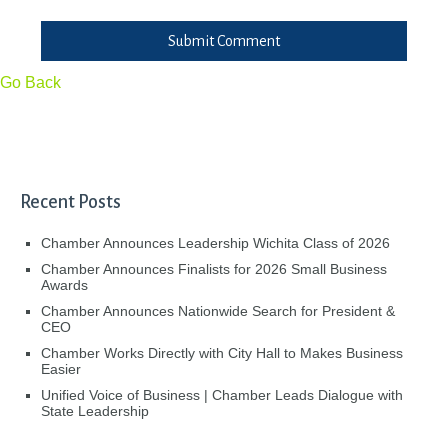
Submit Comment
Go Back
Recent Posts
Chamber Announces Leadership Wichita Class of 2026
Chamber Announces Finalists for 2026 Small Business
Awards
Chamber Announces Nationwide Search for President &
CEO
Chamber Works Directly with City Hall to Makes Business
Easier
Unified Voice of Business | Chamber Leads Dialogue with
State Leadership