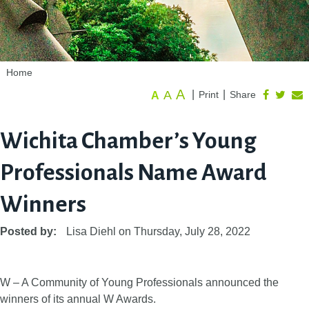
Home
A
A
|
|
Print
Share
A
Wichita Chamber’s Young
Professionals Name Award
Winners
Posted by:
Lisa Diehl
on
Thursday, July 28, 2022
W – A Community of Young Professionals announced the
winners of its annual W Awards.