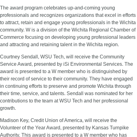
The award program celebrates up-and-coming young
professionals and recognizes organizations that excel in efforts
to attract, retain and engage young professionals in the Wichita
community. W is a division of the Wichita Regional Chamber of
Commerce focusing on developing young professional leaders
and attracting and retaining talent in the Wichita region.
Courtney Sendall, WSU Tech, will receive the Community
Service Award, presented by iSi Environmental Services. The
award is presented to a W member who is distinguished by
their record of service to their community. They have engaged
in continuing efforts to preserve and promote Wichita through
their time, service, and talents. Sendall was nominated for her
contributions to the team at WSU Tech and her professional
growth.
Madison Key, Credit Union of America, will receive the
Volunteer of the Year Award, presented by Kansas Turnpike
Authority. This award is presented to a W member who has