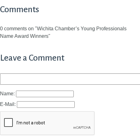
Comments
0 comments on "Wichita Chamber’s Young Professionals
Name Award Winners"
Leave a Comment
Name:
E-Mail: