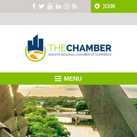
JOIN
MENU