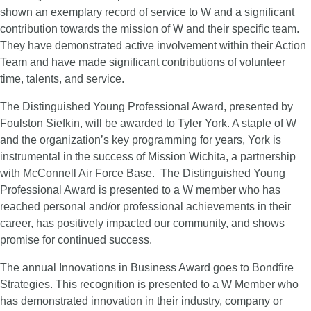
shown an exemplary record of service to W and a significant
contribution towards the mission of W and their specific team.
They have demonstrated active involvement within their Action
Team and have made significant contributions of volunteer
time, talents, and service.
The Distinguished Young Professional Award, presented by
Foulston Siefkin, will be awarded to Tyler York. A staple of W
and the organization’s key programming for years, York is
instrumental in the success of Mission Wichita, a partnership
with McConnell Air Force Base. The Distinguished Young
Professional Award is presented to a W member who has
reached personal and/or professional achievements in their
career, has positively impacted our community, and shows
promise for continued success.
The annual Innovations in Business Award goes to Bondfire
Strategies. This recognition is presented to a W Member who
has demonstrated innovation in their industry, company or