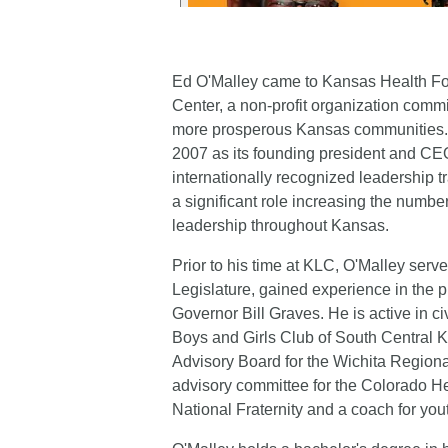
Ed O'Malley came to Kansas Health Fou
Center, a non-profit organization commit
more prosperous Kansas communities. H
2007 as its founding president and CEO
internationally recognized leadership 
a significant role increasing the numbe
leadership throughout Kansas.
Prior to his time at KLC, O'Malley serv
Legislature, gained experience in the p
Governor Bill Graves. He is active in ci
Boys and Girls Club of South Central Ka
Advisory Board for the Wichita Regio
advisory committee for the Colorado Hea
National Fraternity and a coach for yout