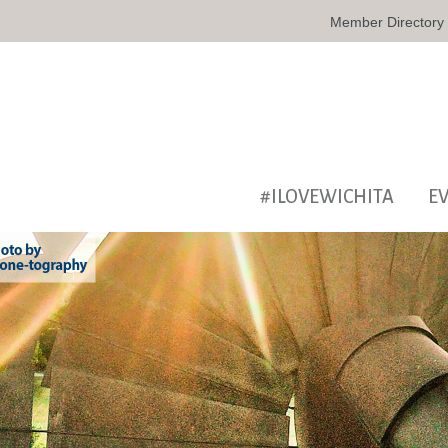
Member Directory
#ILOVEWICHITA
E