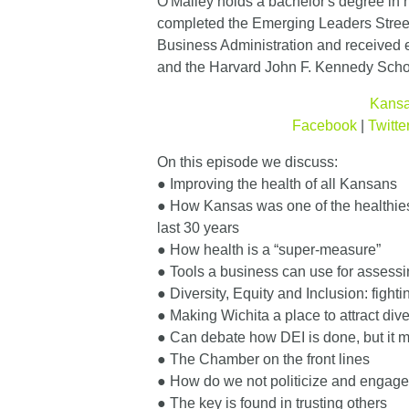
O'Malley holds a bachelor's degree in 
completed the Emerging Leaders Stree
Business Administration and received 
and the Harvard John F. Kennedy Scho
Kansa
Facebook
|
Twitte
On this episode we discuss:
● Improving the health of all Kansans
● How Kansas was one of the healthiest
last 30 years
● How health is a “super-measure”
● Tools a business can use for assess
● Diversity, Equity and Inclusion: fighti
● Making Wichita a place to attract dive
● Can debate how DEI is done, but it 
● The Chamber on the front lines
● How do we not politicize and engage
● The key is found in trusting others