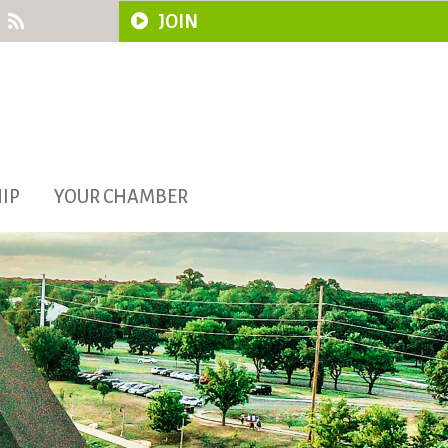
JOIN
IP
YOUR CHAMBER