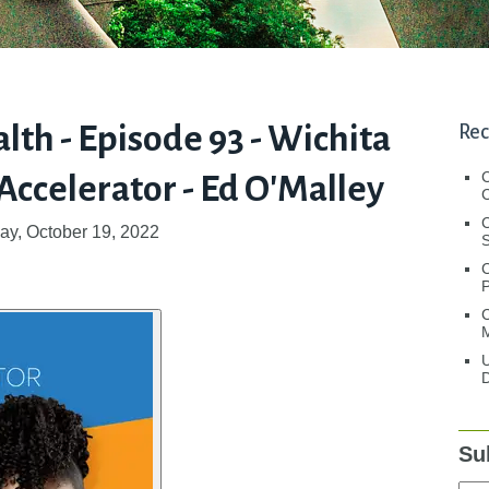
lth - Episode 93 - Wichita
Rec
ccelerator - Ed O'Malley
C
C
y, October 19, 2022
S
C
M
U
D
Su