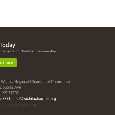
 Today
e benefits of Chamber membership
rn more
 Wichita Regional Chamber of Commerce
Douglas Ave
a, KS 67202
5.7771
|
info@wichitachamber.org
 & Software by Accrisoft