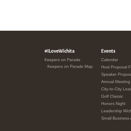
#ILoveWichita
Events
Keepers on Parade
Calendar
Keepers on Parade Map
Host Proposal 
Speaker Propos
Annual Meeting
City-to-City Lea
Golf Classic
Honors Night
Leadership Wich
Small Business