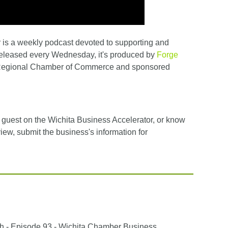
is a weekly podcast devoted to supporting and
Released every Wednesday, it's produced by
Forge
 Regional Chamber of Commerce and sponsored
ed guest on the Wichita Business Accelerator, or know
view, submit the business's information for
h - Episode 93 - Wichita Chamber Business