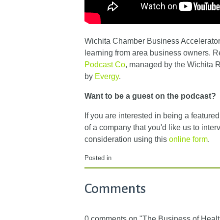
Wichita Chamber Business Accelerator 
learning from area business owners. 
Podcast Co
, managed by the Wichita
by
Evergy
.
Want to be a guest on the podcast?
If you are interested in being a featur
of a company that you'd like us to inter
consideration using this
online form
.
Posted in
Comments
0 comments on "The Business of Healt