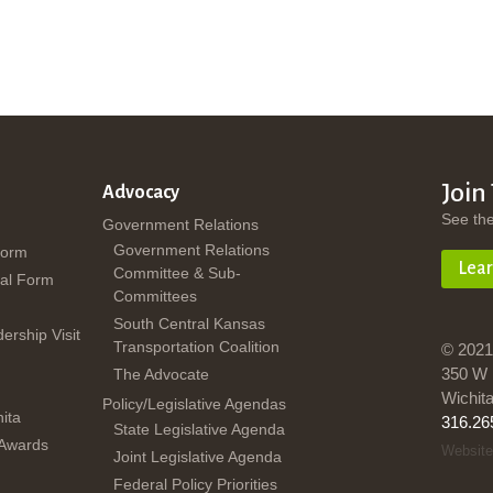
Join
Advocacy
See th
Government Relations
Government Relations
Form
Lea
Committee & Sub-
al Form
Committees
South Central Kansas
dership Visit
Transportation Coalition
© 2021
350 W 
The Advocate
Wichit
Policy/Legislative Agendas
ita
316.26
State Legislative Agenda
 Awards
Website
Joint Legislative Agenda
Federal Policy Priorities