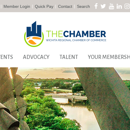
|
|
|
|
Member Login
Quick Pay
Contact
Search
VENTS
ADVOCACY
TALENT
YOUR MEMBERSH