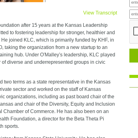
View Transcript
ndation after 15 years at the Kansas Leadership
ted to fostering leadership for stronger, healthier and
e joined KLC, which is primarily funded by KHF, in
, taking the organization from a new startup to an
training hub. Under O'Malley's leadership, KLC played
r of diverse and underrepresented groups in civic
ed two terms as a state representative in the Kansas
rivate sector and worked on the staff of Kansas
vic organizations, including as past board chair of the
nsas and chair of the Diversity, Equity and Inclusion
nal Chamber of Commerce. He has also been on an
lth Foundation, a director for the Beta Theta Pi
h sports.