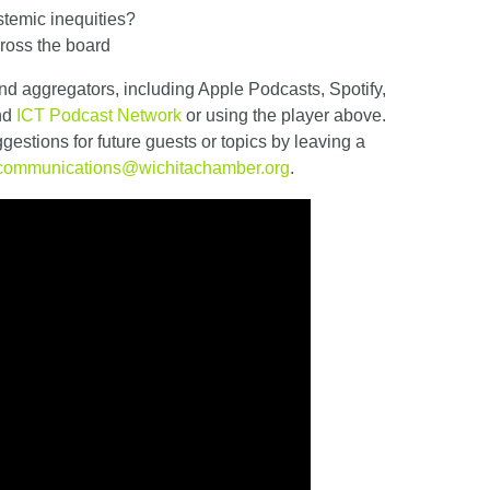
stemic inequities?
ross the board
nd aggregators, including Apple Podcasts, Spotify,
and
ICT Podcast Network
or using the player above.
estions for future guests or topics by leaving a
communications@wichitachamber.org
.