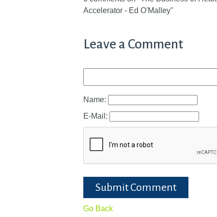
Accelerator - Ed O'Malley"
Leave a Comment
Name:
E-Mail:
Submit Comment
Go Back