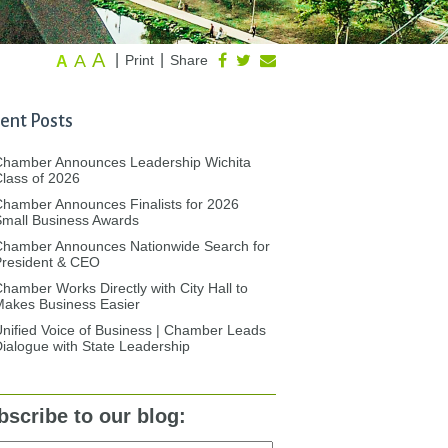
A
A
|
|
Print
Share
A
ent Posts
Chamber Announces Leadership Wichita
lass of 2026
hamber Announces Finalists for 2026
mall Business Awards
Chamber Announces Nationwide Search for
President & CEO
hamber Works Directly with City Hall to
akes Business Easier
nified Voice of Business | Chamber Leads
ialogue with State Leadership
bscribe to our blog: