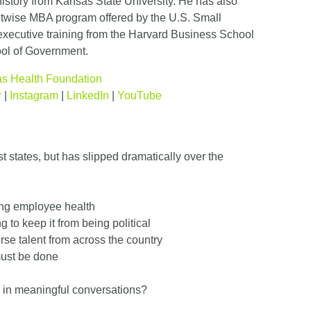
history from Kansas State University. He has also
twise MBA program offered by the U.S. Small
executive training from the Harvard Business School
ol of Government.
s Health Foundation
r
|
Instagram
|
LinkedIn
|
YouTube
 states, but has slipped dramatically over the
ing employee health
ng to keep it from being political
rse talent from across the country
must be done
 in meaningful conversations?