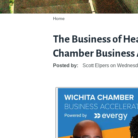
Home
The Business of Hea
Chamber Business A
Posted by:
Scott Elpers
on
Wednesda