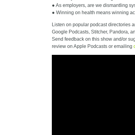
● As employers, are we dismantling sy
● Winning on health means winning ac
Listen on popular podcast directories a
Google Podcasts, Stitcher, Pandora, 
Send feedback on this show and/or sugg
review on Apple Podcasts or emailing