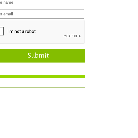
Submit