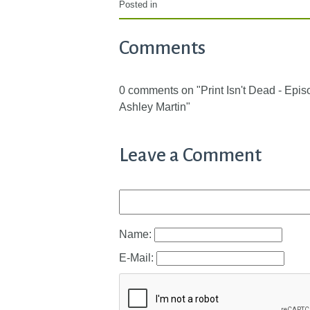
Posted in
Comments
0 comments on "Print Isn't Dead - Epi
Ashley Martin"
Leave a Comment
Name:
E-Mail: