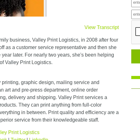
View Transcript
mily business, Valley Print Logistics, in 2008 after four
d off as a customer service representative and then she
 year later. For nearly two years, she's been helping
of Valley Print Logistics.
ty printing, graphic design, mailing service and
n art and pre-press department, online order
ng, delivery and shipping. Valley Print services a
roducts. They can print anything from full-color
erything in between. Print quality and efficiency are a
superior service from their knowledgeable staff.
ley Print Logistics
ook
|
Twitter
|
LinkedIn