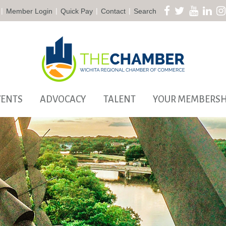
|
|
|
|
Member Login
Quick Pay
Contact
Search
VENTS
ADVOCACY
TALENT
YOUR MEMBERSH