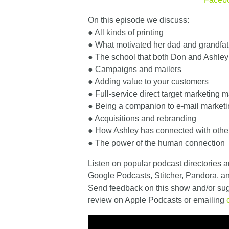
On this episode we discuss:
● All kinds of printing
● What motivated her dad and grandfath
● The school that both Don and Ashley
● Campaigns and mailers
● Adding value to your customers
● Full-service direct target marketing m
● Being a companion to e-mail market
● Acquisitions and rebranding
● How Ashley has connected with othe
● The power of the human connection
Listen on popular podcast directories a
Google Podcasts, Stitcher, Pandora, 
Send feedback on this show and/or sugg
review on Apple Podcasts or emailing