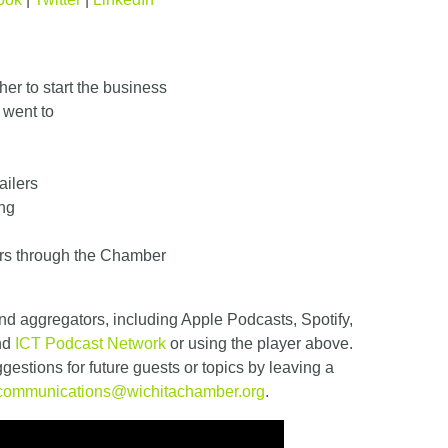
er to start the business
 went to
ailers
ing
rs through the Chamber
nd aggregators, including Apple Podcasts, Spotify,
and
ICT Podcast Network
or using the player above.
estions for future guests or topics by leaving a
communications@wichitachamber.org
.