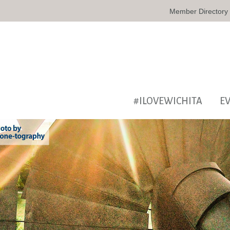
Member Directory
#ILOVEWICHITA
E