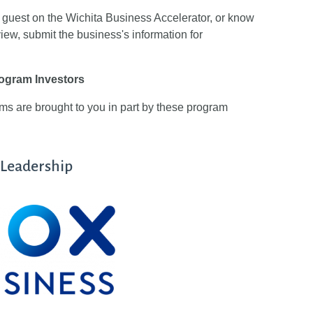
ed guest on the Wichita Business Accelerator, or know
view, submit the business's information for
ogram Investors
 are brought to you in part by these program
Leadership