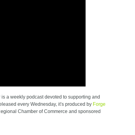
is a weekly podcast devoted to supporting and
Released every Wednesday, it's produced by
Forge
 Regional Chamber of Commerce and sponsored