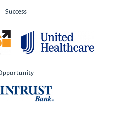
Success
Opportunity