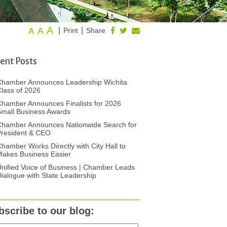
A
A
|
|
Print
Share
A
ent Posts
Chamber Announces Leadership Wichita
lass of 2026
hamber Announces Finalists for 2026
mall Business Awards
Chamber Announces Nationwide Search for
President & CEO
hamber Works Directly with City Hall to
akes Business Easier
nified Voice of Business | Chamber Leads
ialogue with State Leadership
bscribe to our blog: