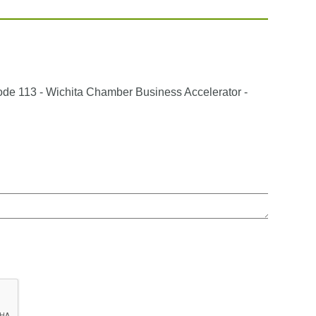
sode 113 - Wichita Chamber Business Accelerator -