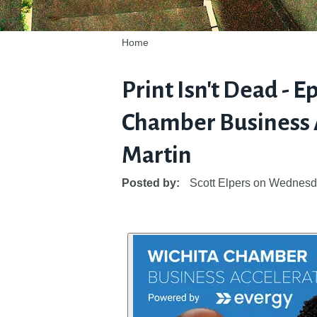
Home
Print Isn't Dead - E
Chamber Business A
Martin
Posted by:
Scott Elpers
on
Wednesda