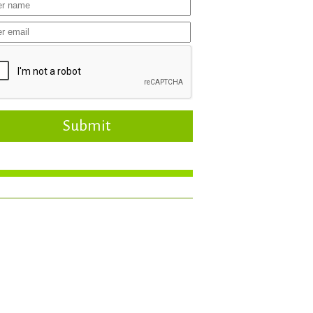
Submit