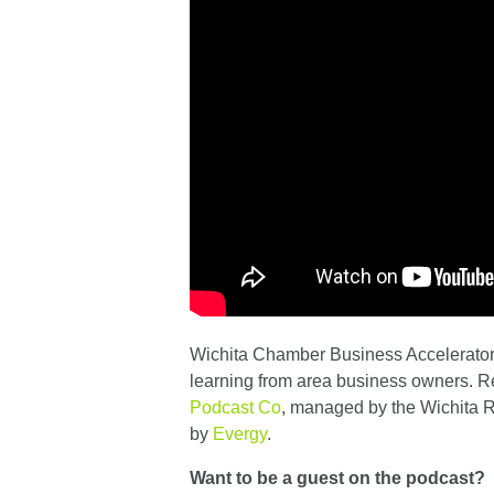
Wichita Chamber Business Accelerator 
learning from area business owners. 
Podcast Co
, managed by the Wichita
by
Evergy
.
Want to be a guest on the podcast?