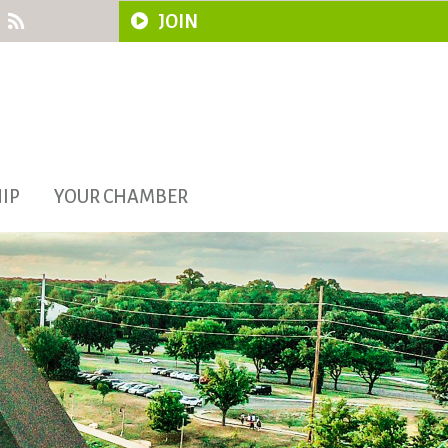
JOIN
IP
YOUR CHAMBER