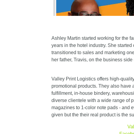
Ashley Martin started working for the fa
years in the hotel industry. She starte
transitioned to sales and marketing one
her father, Travis, on the business side 
Valley Print Logistics offers high-quali
promotional products. They also have a
fulfillment, in-house bindery, warehousi
diverse clientele with a wide range of p
magazines to 1-color note pads - and ev
given but the their real product is the 
Val
Faceb