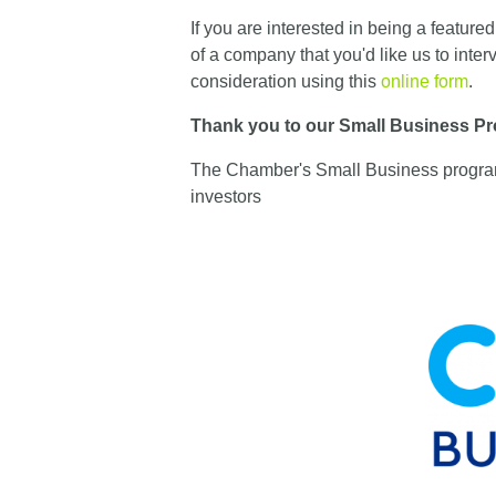
If you are interested in being a featur
of a company that you'd like us to inter
consideration using this
online form
.
Thank you to our Small Business Pr
The Chamber's Small Business programs
investors