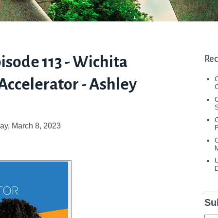
pisode 113 - Wichita
Rec
ccelerator - Ashley
C
C
S
y, March 8, 2023
C
M
U
D
Su