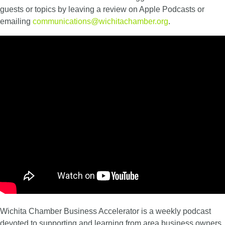
guests or topics by leaving a review on Apple Podcasts or
emailing
communications@wichitachamber.org
.
Wichita Chamber Business Accelerator is a weekly podcast
devoted to supporting and learning from area business owners.