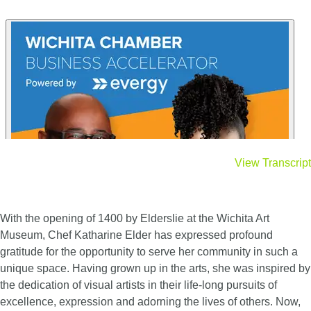
View Transcript
With the opening of 1400 by Elderslie at the Wichita Art
Museum, Chef Katharine Elder has expressed profound
gratitude for the opportunity to serve her community in such a
unique space. Having grown up in the arts, she was inspired by
the dedication of visual artists in their life-long pursuits of
excellence, expression and adorning the lives of others. Now,