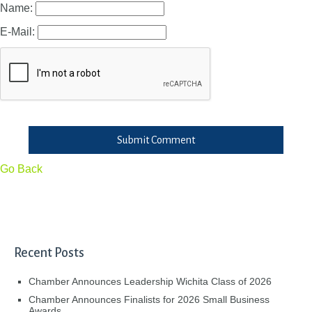
Name:
E-Mail:
Submit Comment
Go Back
Recent Posts
Chamber Announces Leadership Wichita Class of 2026
Chamber Announces Finalists for 2026 Small Business
Awards