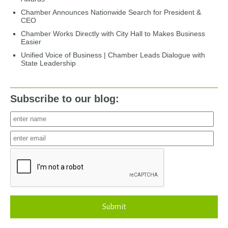
Chamber Announces Nationwide Search for President &
CEO
Chamber Works Directly with City Hall to Makes Business
Easier
Unified Voice of Business | Chamber Leads Dialogue with
State Leadership
Subscribe to our blog:
Submit