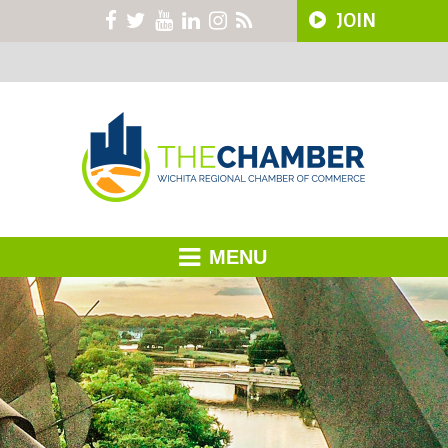
JOIN
MENU