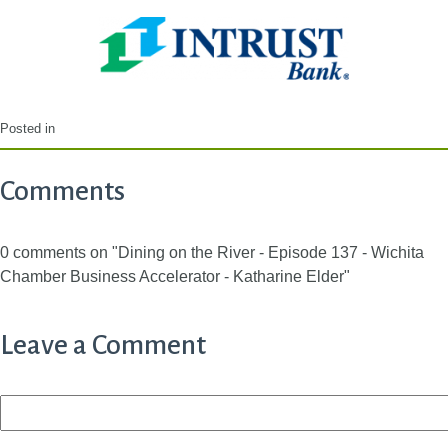
Posted in
Comments
0 comments on "Dining on the River - Episode 137 - Wichita
Chamber Business Accelerator - Katharine Elder"
Leave a Comment