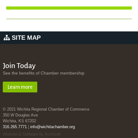
SITE MAP
Join Today
See the benefits of Chamber membership
Learn more
© 2021 Wichita Regional Chamber of Commerce
350 W Douglas Ave
Wichita, KS 67202
316.265.7771
|
info@wichitachamber.org
Website & Software by Accrisoft