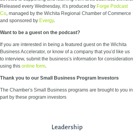
Released every Wednesday, it's produced by
Forge Podcast
Co
, managed by the Wichita Regional Chamber of Commerce
and sponsored by
Evergy
.
Want to be a guest on the podcast?
If you are interested in being a featured guest on the Wichita
Business Accelerator, or know of a company that you'd like us
to interview, submit the business's information for consideration
using this
online form
.
Thank you to our Small Business Program Investors
The Chamber's Small Business programs are brought to you in
part by these program investors
Leadership