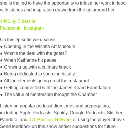
she is thrilled to have the opportunity to infuse her work in food
with stories and inspiration drawn from the art around her.
1400 by Elderslie
Facebook
|
Instagram
On this episode we discuss:
● Opening in the Wichita Art Museum
● What’s the deal with the goats?
● When Katharine hit pause
● Growing up with a culinary knack
● Being dedicated to sourcing locally
● All the elements going on at the restaurant
● Getting connected with the James Beard Foundation
● The value of mentorship through the Chamber
Listen on popular podcast directories and aggregators,
including Apple Podcasts, Spotify, Google Podcasts, Stitcher,
Pandora, and
ICT Podcast Network
or using the player above.
Send feedback on this show and/or suggestions for future