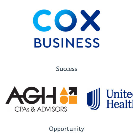
Success
Opportunity