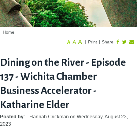
Home
A
A
|
|
Print
Share
A
Dining on the River - Episode
137 - Wichita Chamber
Business Accelerator -
Katharine Elder
Posted by:
Hannah Crickman
on
Wednesday, August 23,
2023