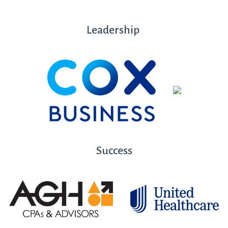
Leadership
Success