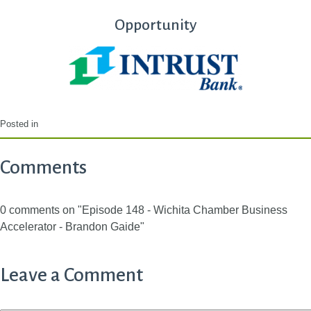
Opportunity
Posted in
Comments
0 comments on "Episode 148 - Wichita Chamber Business
Accelerator - Brandon Gaide"
Leave a Comment