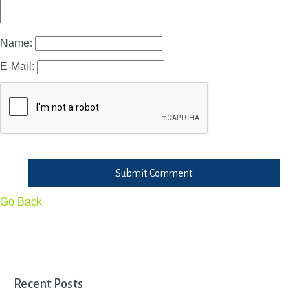
Name:
E-Mail:
Submit Comment
Go Back
Recent Posts