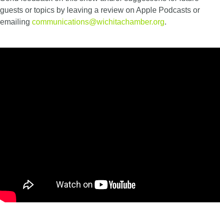
guests or topics by leaving a review on Apple Podcasts or
emailing
communications@wichitachamber.org
.