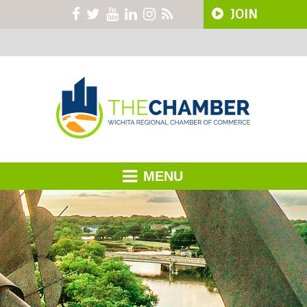
JOIN
MENU