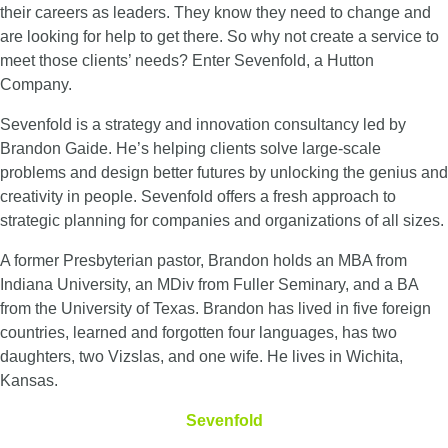
their careers as leaders. They know they need to change and
are looking for help to get there. So why not create a service to
meet those clients’ needs? Enter Sevenfold, a Hutton
Company.
Sevenfold is a strategy and innovation consultancy led by
Brandon Gaide. He’s helping clients solve large-scale
problems and design better futures by unlocking the genius and
creativity in people. Sevenfold offers a fresh approach to
strategic planning for companies and organizations of all sizes.
A former Presbyterian pastor, Brandon holds an MBA from
Indiana University, an MDiv from Fuller Seminary, and a BA
from the University of Texas. Brandon has lived in five foreign
countries, learned and forgotten four languages, has two
daughters, two Vizslas, and one wife. He lives in Wichita,
Kansas.
Sevenfold