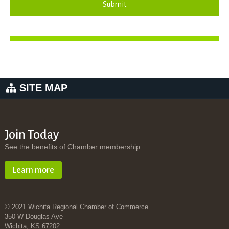
Submit
SITE MAP
Join Today
See the benefits of Chamber membership
Learn more
© 2021 Wichita Regional Chamber of Commerce
350 W Douglas Ave
Wichita, KS 67202