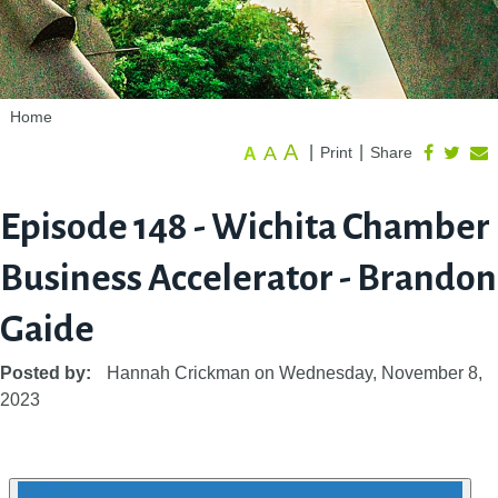
Home
A
A
|
|
Print
Share
A
Episode 148 - Wichita Chamber
Business Accelerator - Brandon
Gaide
Posted by:
Hannah Crickman
on
Wednesday, November 8,
2023