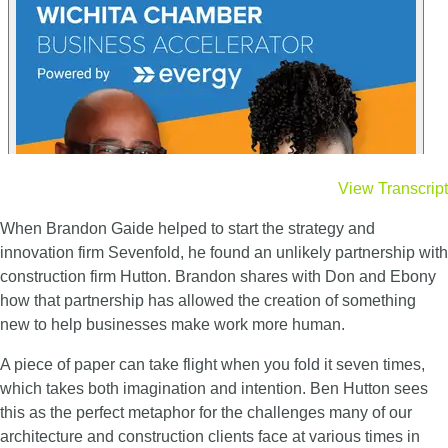
View Transcript
When Brandon Gaide helped to start the strategy and
innovation firm Sevenfold, he found an unlikely partnership with
construction firm Hutton. Brandon shares with Don and Ebony
how that partnership has allowed the creation of something
new to help businesses make work more human.
A piece of paper can take flight when you fold it seven times,
which takes both imagination and intention. Ben Hutton sees
this as the perfect metaphor for the challenges many of our
architecture and construction clients face at various times in