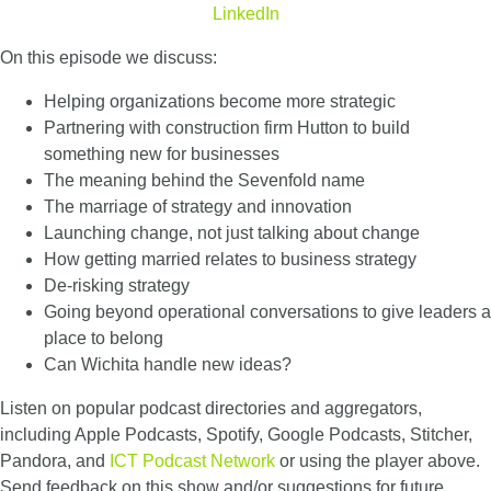
LinkedIn
On this episode we discuss:
Helping organizations become more strategic
Partnering with construction firm Hutton to build
something new for businesses
The meaning behind the Sevenfold name
The marriage of strategy and innovation
Launching change, not just talking about change
How getting married relates to business strategy
De-risking strategy
Going beyond operational conversations to give leaders a
place to belong
Can Wichita handle new ideas?
Listen on popular podcast directories and aggregators,
including Apple Podcasts, Spotify, Google Podcasts, Stitcher,
Pandora, and
ICT Podcast Network
or using the player above.
Send feedback on this show and/or suggestions for future