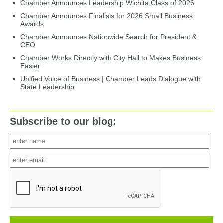
Chamber Announces Leadership Wichita Class of 2026
Chamber Announces Finalists for 2026 Small Business
Awards
Chamber Announces Nationwide Search for President &
CEO
Chamber Works Directly with City Hall to Makes Business
Easier
Unified Voice of Business | Chamber Leads Dialogue with
State Leadership
Subscribe to our blog: