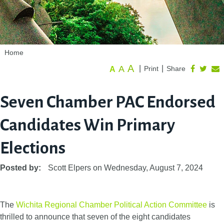
Home
A
A
|
|
Print
Share
A
Seven Chamber PAC Endorsed
Candidates Win Primary
Elections
Posted by:
Scott Elpers
on
Wednesday, August 7, 2024
The
Wichita Regional Chamber Political Action Committee
is
thrilled to announce that seven of the eight candidates