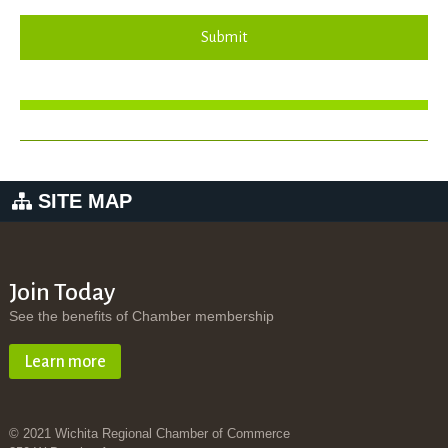
Submit
SITE MAP
Join Today
See the benefits of Chamber membership
Learn more
© 2021 Wichita Regional Chamber of Commerce