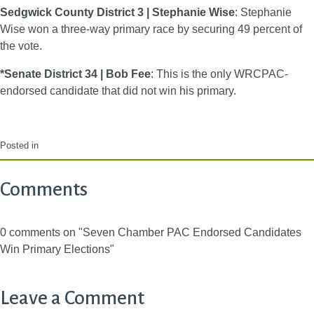
Sedgwick County District 3 | Stephanie Wise
: Stephanie
Wise won a three-way primary race by securing 49 percent of
the vote.
*Senate District 34 | Bob Fee
: This is the only WRCPAC-
endorsed candidate that did not win his primary.
Posted in
Comments
0 comments on "Seven Chamber PAC Endorsed Candidates
Win Primary Elections"
Leave a Comment