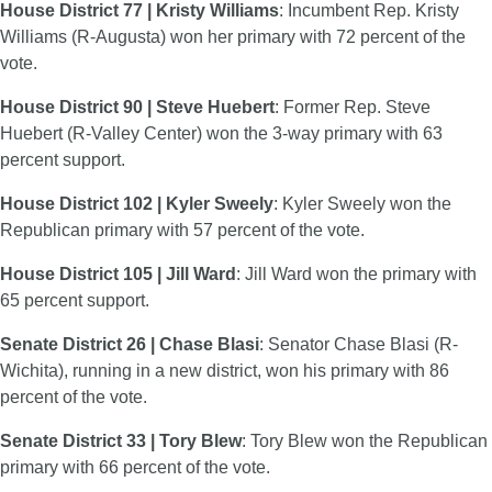
House District 77 | Kristy Williams
: Incumbent Rep. Kristy
Williams (R-Augusta) won her primary with 72 percent of the
vote.
House District 90 | Steve Huebert
: Former Rep. Steve
Huebert (R-Valley Center) won the 3-way primary with 63
percent support.
House District 102 | Kyler Sweely
: Kyler Sweely won the
Republican primary with 57 percent of the vote.
House District 105 | Jill Ward
: Jill Ward won the primary with
65 percent support.
Senate District 26 | Chase Blasi
: Senator Chase Blasi (R-
Wichita), running in a new district, won his primary with 86
percent of the vote.
Senate District 33 | Tory Blew
: Tory Blew won the Republican
primary with 66 percent of the vote.