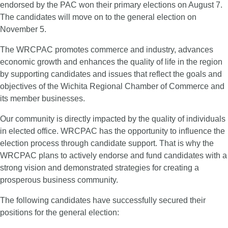
endorsed by the PAC won their primary elections on August 7.
The candidates will move on to the general election on
November 5.
The WRCPAC promotes commerce and industry, advances
economic growth and enhances the quality of life in the region
by supporting candidates and issues that reflect the goals and
objectives of the Wichita Regional Chamber of Commerce and
its member businesses.
Our community is directly impacted by the quality of individuals
in elected office. WRCPAC has the opportunity to influence the
election process through candidate support. That is why the
WRCPAC plans to actively endorse and fund candidates with a
strong vision and demonstrated strategies for creating a
prosperous business community.
The following candidates have successfully secured their
positions for the general election: