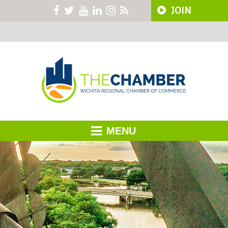
JOIN
MENU