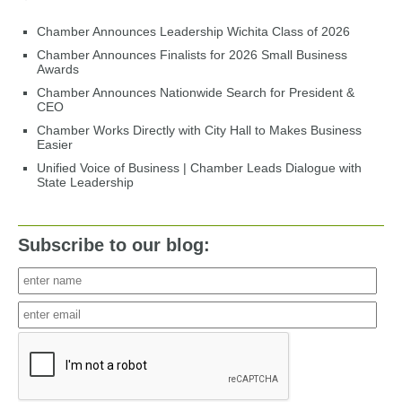
Chamber Announces Leadership Wichita Class of 2026
Chamber Announces Finalists for 2026 Small Business
Awards
Chamber Announces Nationwide Search for President &
CEO
Chamber Works Directly with City Hall to Makes Business
Easier
Unified Voice of Business | Chamber Leads Dialogue with
State Leadership
Subscribe to our blog: