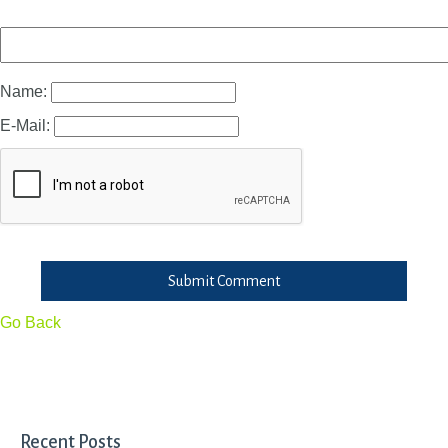
Name:
E-Mail:
Submit Comment
Go Back
Recent Posts