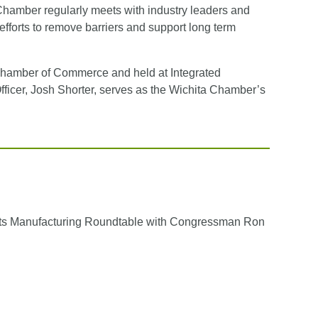
Chamber regularly meets with industry leaders and
y efforts to remove barriers and support long term
Chamber of Commerce and held at Integrated
icer, Josh Shorter, serves as the Wichita Chamber’s
ts Manufacturing Roundtable with Congressman Ron