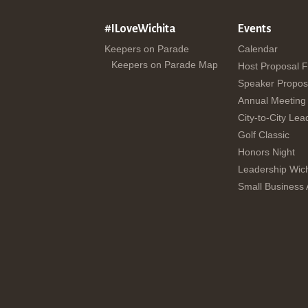
#ILoveWichita
Events
Keepers on Parade
Calendar
Keepers on Parade Map
Host Proposal 
Speaker Propos
Annual Meeting
City-to-City Lea
Golf Classic
Honors Night
Leadership Wich
Small Business