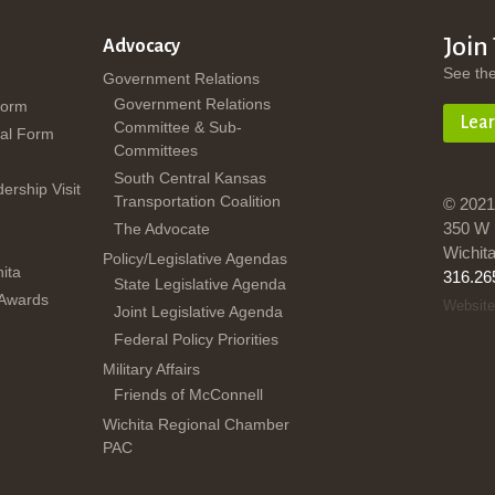
Join
Advocacy
See th
Government Relations
Government Relations
Form
Lea
Committee & Sub-
al Form
Committees
South Central Kansas
dership Visit
Transportation Coalition
© 2021
350 W 
The Advocate
Wichit
Policy/Legislative Agendas
ita
316.26
State Legislative Agenda
 Awards
Website
Joint Legislative Agenda
Federal Policy Priorities
Military Affairs
Friends of McConnell
Wichita Regional Chamber
PAC