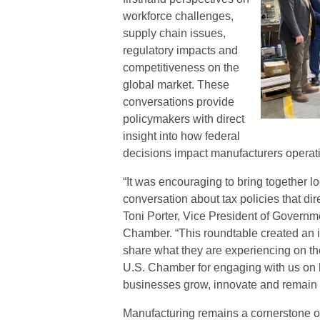
workforce challenges,
supply chain issues,
regulatory impacts and
competitiveness on the
global market. These
conversations provide
policymakers with direct
insight into how federal
decisions impact manufacturers operat
“It was encouraging to bring together l
conversation about tax policies that di
Toni Porter, Vice President of Governmen
Chamber. “This roundtable created an i
share what they are experiencing on 
U.S. Chamber for engaging with us on h
businesses grow, innovate and remain 
Manufacturing remains a cornerstone o