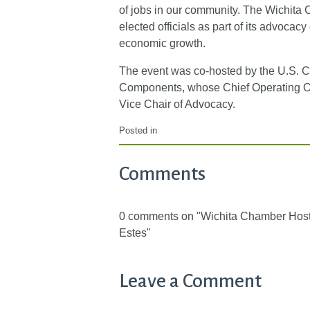
of jobs in our community. The Wichita 
elected officials as part of its advocac
economic growth.
The event was co-hosted by the U.S. 
Components, whose Chief Operating Off
Vice Chair of Advocacy.
Posted in
Comments
0 comments on "Wichita Chamber Hos
Estes"
Leave a Comment