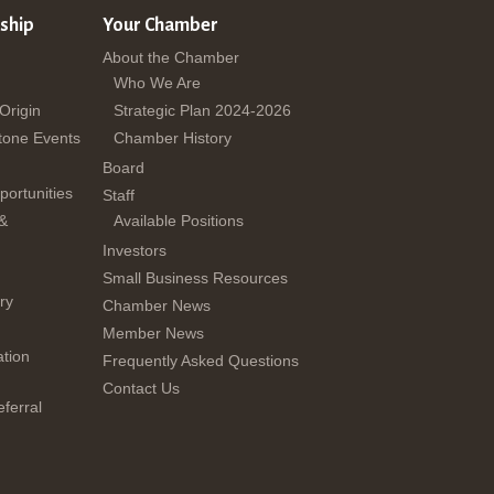
ship
Your Chamber
About the Chamber
Who We Are
 Origin
Strategic Plan 2024-2026
tone Events
Chamber History
Board
ortunities
Staff
 &
Available Positions
Investors
Small Business Resources
ry
Chamber News
Member News
tion
Frequently Asked Questions
Contact Us
ferral