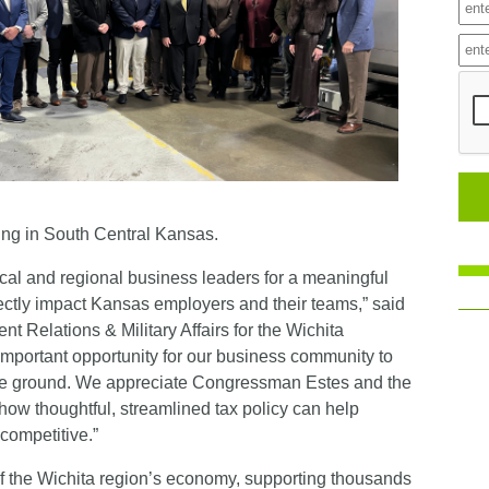
ing in South Central Kansas.
ocal and regional business leaders for a meaningful
rectly impact Kansas employers and their teams,” said
t Relations & Military Affairs for the Wichita
mportant opportunity for our business community to
the ground. We appreciate Congressman Estes and the
ow thoughtful, streamlined tax policy can help
competitive.”
f the Wichita region’s economy, supporting thousands