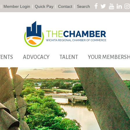
|
|
|
|
Member Login
Quick Pay
Contact
Search
VENTS
ADVOCACY
TALENT
YOUR MEMBERSH