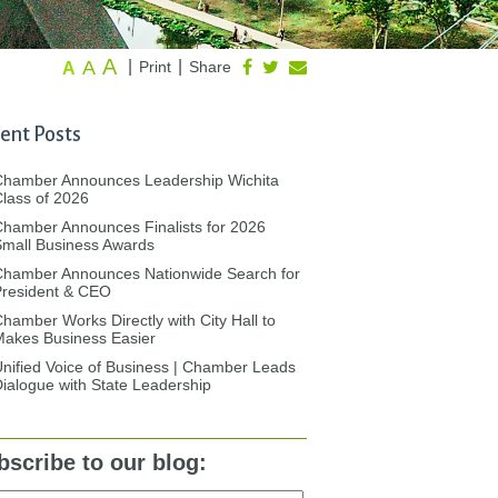
A
A
|
|
Print
Share
A
ent Posts
Chamber Announces Leadership Wichita
lass of 2026
hamber Announces Finalists for 2026
mall Business Awards
Chamber Announces Nationwide Search for
President & CEO
hamber Works Directly with City Hall to
akes Business Easier
nified Voice of Business | Chamber Leads
ialogue with State Leadership
bscribe to our blog: