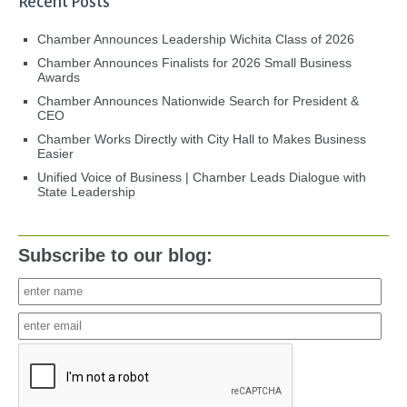
Recent Posts
Chamber Announces Leadership Wichita Class of 2026
Chamber Announces Finalists for 2026 Small Business
Awards
Chamber Announces Nationwide Search for President &
CEO
Chamber Works Directly with City Hall to Makes Business
Easier
Unified Voice of Business | Chamber Leads Dialogue with
State Leadership
Subscribe to our blog: