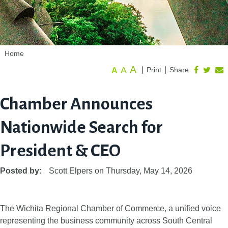
Home
A
A
|
|
Print
Share
A
Chamber Announces
Nationwide Search for
President & CEO
Posted by:
Scott Elpers
on
Thursday, May 14, 2026
The Wichita Regional Chamber of Commerce, a unified voice
representing the business community across South Central