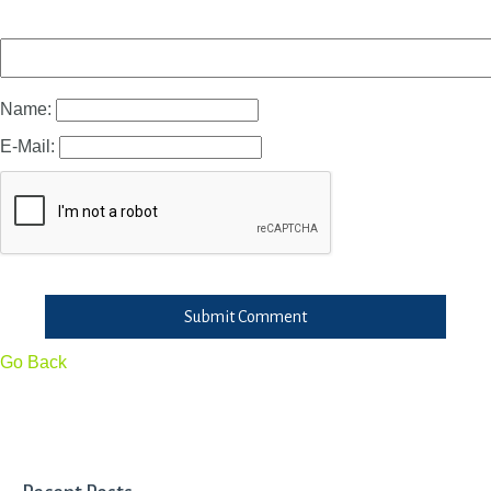
Name:
E-Mail:
Submit Comment
Go Back