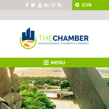
JOIN
MENU