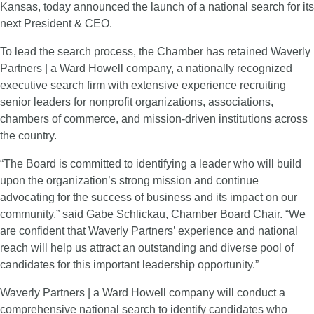
Kansas, today announced the launch of a national search for its
next President & CEO.
To lead the search process, the Chamber has retained Waverly
Partners | a Ward Howell company, a nationally recognized
executive search firm with extensive experience recruiting
senior leaders for nonprofit organizations, associations,
chambers of commerce, and mission-driven institutions across
the country.
“The Board is committed to identifying a leader who will build
upon the organization’s strong mission and continue
advocating for the success of business and its impact on our
community,” said Gabe Schlickau, Chamber Board Chair. “We
are confident that Waverly Partners’ experience and national
reach will help us attract an outstanding and diverse pool of
candidates for this important leadership opportunity.”
Waverly Partners | a Ward Howell company will conduct a
comprehensive national search to identify candidates who