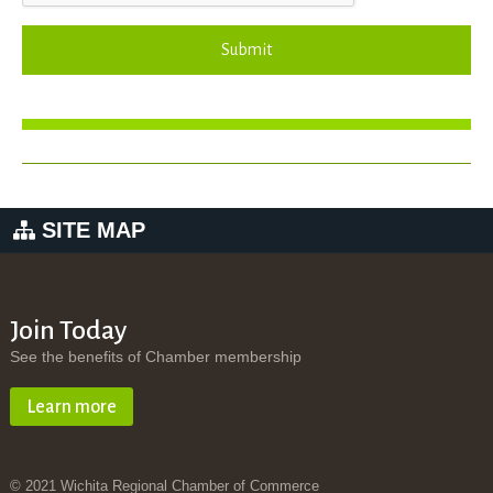
Submit
SITE MAP
Join Today
See the benefits of Chamber membership
Learn more
© 2021 Wichita Regional Chamber of Commerce