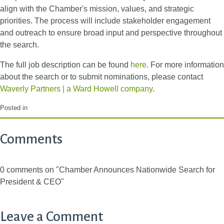
align with the Chamber's mission, values, and strategic
priorities. The process will include stakeholder engagement
and outreach to ensure broad input and perspective throughout
the search.
The full job description can be found
here
. For more information
about the search or to submit nominations, please contact
Waverly Partners | a Ward Howell company
.
Posted in
Comments
0 comments on "Chamber Announces Nationwide Search for
President & CEO"
Leave a Comment