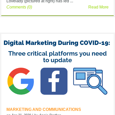
Lovelady (pictured at right) has led ...
Comments (0)
Read More
MARKETING AND COMMUNICATIONS