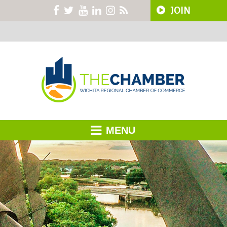
JOIN
MENU