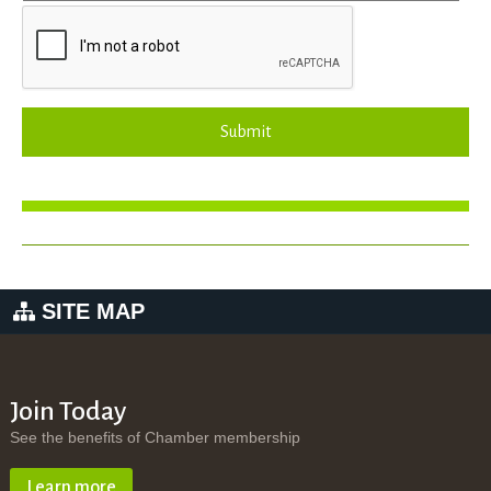
Submit
SITE MAP
Join Today
See the benefits of Chamber membership
Learn more