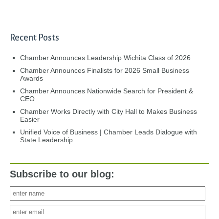
Recent Posts
Chamber Announces Leadership Wichita Class of 2026
Chamber Announces Finalists for 2026 Small Business
Awards
Chamber Announces Nationwide Search for President &
CEO
Chamber Works Directly with City Hall to Makes Business
Easier
Unified Voice of Business | Chamber Leads Dialogue with
State Leadership
Subscribe to our blog: