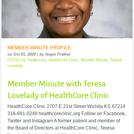
MEMBER MINUTE PROFILE
on Oct 01, 2020 /
by Angie Prather
COVID-19
,
Healthcare
,
HealthCore Clinic
,
Member Minute
,
Teresa
Lovelady
Member Minute with Teresa
Lovelady of HealthCore Clinic
HealthCore Clinic 2707 E 21st Street Wichita KS 67214
316-691-0249 healthcoreclinic.org Follow on Facebook,
Twitter and Instagram A former patient and member of
the Board of Directors at HealthCore Clinic, Teresa