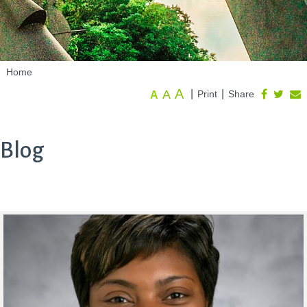
Home
A
A
|
|
Print
Share
A
Blog