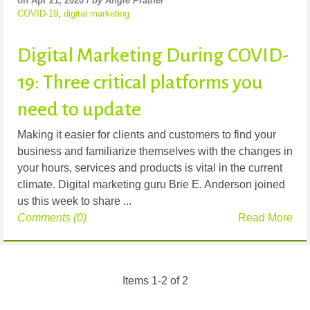
on Apr 21, 2020 /
by Angie Prather
COVID-19
,
digital marketing
Digital Marketing During COVID-
19: Three critical platforms you
need to update
Making it easier for clients and customers to find your
business and familiarize themselves with the changes in
your hours, services and products is vital in the current
climate. Digital marketing guru Brie E. Anderson joined
us this week to share ...
Comments (0)
Read More
Items 1-2 of 2