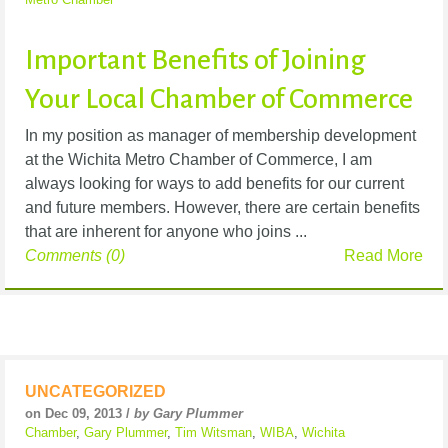
Important Benefits of Joining
Your Local Chamber of Commerce
In my position as manager of membership development
at the Wichita Metro Chamber of Commerce, I am
always looking for ways to add benefits for our current
and future members. However, there are certain benefits
that are inherent for anyone who joins ...
Comments (0)
Read More
UNCATEGORIZED
on Dec 09, 2013 /
by Gary Plummer
Chamber
,
Gary Plummer
,
Tim Witsman
,
WIBA
,
Wichita