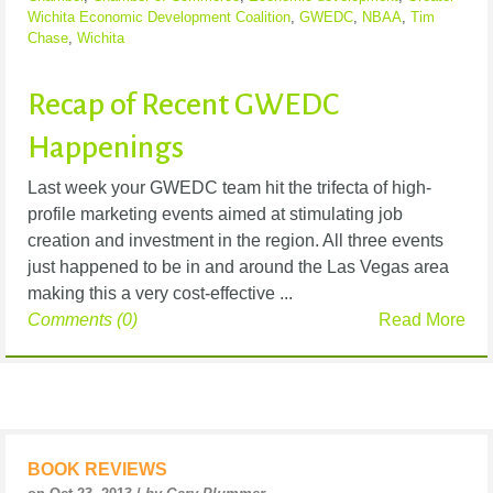
Wichita Economic Development Coalition
,
GWEDC
,
NBAA
,
Tim
Chase
,
Wichita
Recap of Recent GWEDC
Happenings
Last week your GWEDC team hit the trifecta of high-
profile marketing events aimed at stimulating job
creation and investment in the region. All three events
just happened to be in and around the Las Vegas area
making this a very cost-effective ...
Comments (0)
Read More
BOOK REVIEWS