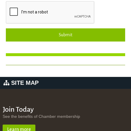
Submit
SITE MAP
Join Today
See the benefits of Chamber membership
Learn more