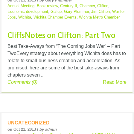
on Oct 23, 2013 /
by Gary Plummer
Annual Meeting
,
Book review
,
Century II
,
Chamber
,
Clifton
,
Economic development
,
Gallup
,
Gary Plummer
,
Jim Clifton
,
War for
Jobs
,
Wichita
,
Wichita Chamber Events
,
Wichita Metro Chamber
CliffsNotes on Clifton: Part Two
Best Take-Aways from “The Coming Jobs War” – Part
TwoEvery strategy about everything Wichita does has to
relate to small-business creation and acceleration. As
promised, here are some of the best take-aways from
chapters seven ...
Comments (0)
Read More
UNCATEGORIZED
on Oct 21, 2013 /
by admin