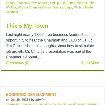
Clifton
,
Economic development
,
Gallup
,
Jim Clifton
,
War for Jobs
,
Wichita
,
Wichita Chamber Events
,
Wichita Eagle
,
Wichita Metro
Chamber
This is My Town
Last night nearly 1,000 area business leaders had the
opportunity to hear the Chairman and CEO of Gallup,
Jim Clifton, share his thoughts about how to stimulate
job growth. Mr. Clifton’s presentation was part of the
Chamber’s Annual ...
Comments (0)
Read More
ECONOMIC DEVELOPMENT
on Oct 30, 2013 /
by admin
Chamber
,
Chamber of Commerce
,
Economic development
,
Greater