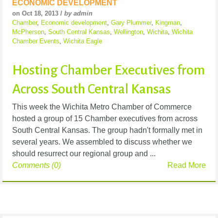
ECONOMIC DEVELOPMENT
on Oct 18, 2013 /
by admin
Chamber
,
Economic development
,
Gary Plummer
,
Kingman
,
McPherson
,
South Central Kansas
,
Wellington
,
Wichita
,
Wichita
Chamber Events
,
Wichita Eagle
Hosting Chamber Executives from
Across South Central Kansas
This week the Wichita Metro Chamber of Commerce
hosted a group of 15 Chamber executives from across
South Central Kansas. The group hadn't formally met in
several years. We assembled to discuss whether we
should resurrect our regional group and ...
Comments (0)
Read More