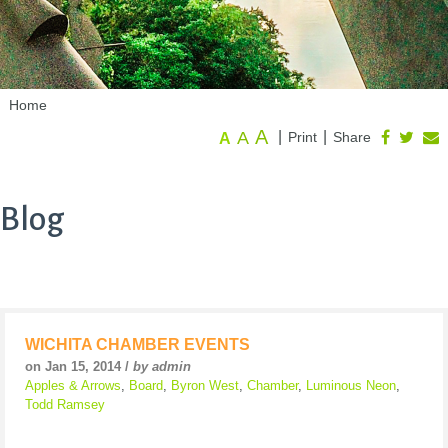
Home
A
A
|
|
Print
Share
A
Blog
WICHITA CHAMBER EVENTS
on Jan 15, 2014 /
by admin
Apples & Arrows
,
Board
,
Byron West
,
Chamber
,
Luminous Neon
,
Todd Ramsey