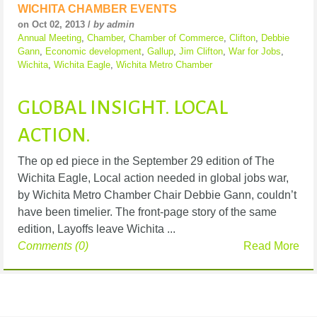
WICHITA CHAMBER EVENTS
on Oct 02, 2013 /
by admin
Annual Meeting
,
Chamber
,
Chamber of Commerce
,
Clifton
,
Debbie
Gann
,
Economic development
,
Gallup
,
Jim Clifton
,
War for Jobs
,
Wichita
,
Wichita Eagle
,
Wichita Metro Chamber
GLOBAL INSIGHT. LOCAL
ACTION.
The op ed piece in the September 29 edition of The
Wichita Eagle, Local action needed in global jobs war,
by Wichita Metro Chamber Chair Debbie Gann, couldn’t
have been timelier. The front-page story of the same
edition, Layoffs leave Wichita ...
Comments (0)
Read More