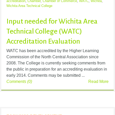
accreditation
,
Chamber
,
Chamber of Commerce
,
WATC
,
Wichita
,
Wichita Area Technical College
Input needed for Wichita Area
Technical College (WATC)
Accreditation Evaluation
WATC has been accredited by the Higher Learning
Commission of the North Central Association since
2008. The College is currently seeking comments from
the public in preparation for an accrediting evaluation in
early 2014. Comments may be submitted ...
Comments (0)
Read More