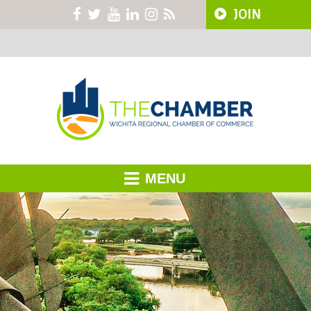
JOIN
MENU