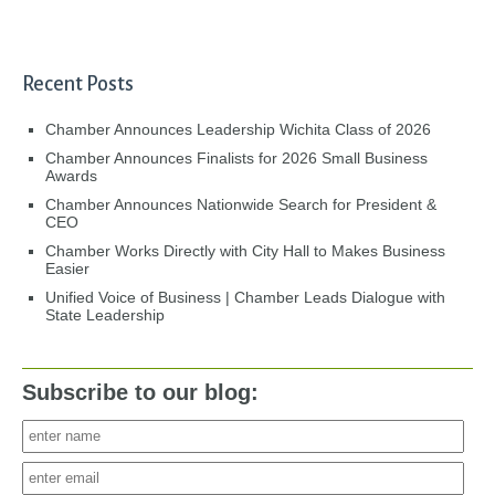
Recent Posts
Chamber Announces Leadership Wichita Class of 2026
Chamber Announces Finalists for 2026 Small Business
Awards
Chamber Announces Nationwide Search for President &
CEO
Chamber Works Directly with City Hall to Makes Business
Easier
Unified Voice of Business | Chamber Leads Dialogue with
State Leadership
Subscribe to our blog: