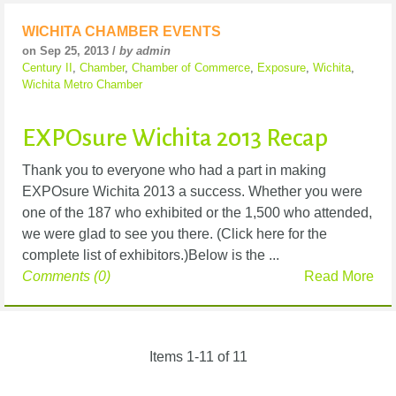
WICHITA CHAMBER EVENTS
on Sep 25, 2013 /
by admin
Century II
,
Chamber
,
Chamber of Commerce
,
Exposure
,
Wichita
,
Wichita Metro Chamber
EXPOsure Wichita 2013 Recap
Thank you to everyone who had a part in making
EXPOsure Wichita 2013 a success. Whether you were
one of the 187 who exhibited or the 1,500 who attended,
we were glad to see you there. (Click here for the
complete list of exhibitors.)Below is the ...
Comments (0)
Read More
Items 1-11 of 11