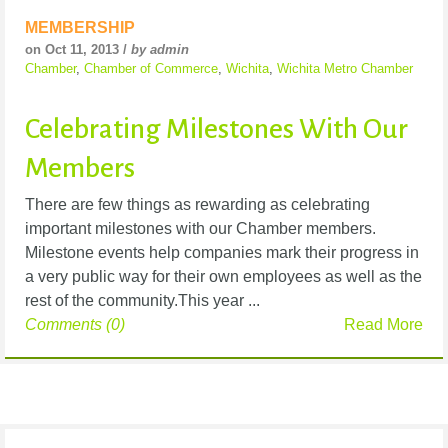
MEMBERSHIP
on Oct 11, 2013 /
by admin
Chamber
,
Chamber of Commerce
,
Wichita
,
Wichita Metro Chamber
Celebrating Milestones With Our
Members
There are few things as rewarding as celebrating
important milestones with our Chamber members.
Milestone events help companies mark their progress in
a very public way for their own employees as well as the
rest of the community.This year ...
Comments (0)
Read More