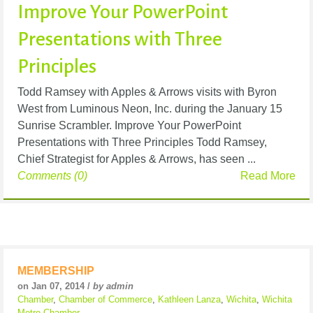
Improve Your PowerPoint
Presentations with Three
Principles
Todd Ramsey with Apples & Arrows visits with Byron
West from Luminous Neon, Inc. during the January 15
Sunrise Scrambler. Improve Your PowerPoint
Presentations with Three Principles Todd Ramsey,
Chief Strategist for Apples & Arrows, has seen ...
Comments (0)
Read More
MEMBERSHIP
on Jan 07, 2014 /
by admin
Chamber
,
Chamber of Commerce
,
Kathleen Lanza
,
Wichita
,
Wichita
Metro Chamber