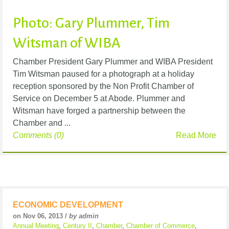
Photo: Gary Plummer, Tim
Witsman of WIBA
Chamber President Gary Plummer and WIBA President
Tim Witsman paused for a photograph at a holiday
reception sponsored by the Non Profit Chamber of
Service on December 5 at Abode. Plummer and
Witsman have forged a partnership between the
Chamber and ...
Comments (0)
Read More
ECONOMIC DEVELOPMENT
on Nov 06, 2013 /
by admin
Annual Meeting
,
Century II
,
Chamber
,
Chamber of Commerce
,