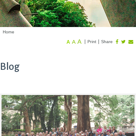
Home
A
A
|
|
Print
Share
A
Blog