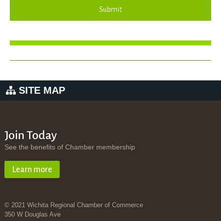
Submit
SITE MAP
Join Today
See the benefits of Chamber membership
Learn more
© 2021 Wichita Regional Chamber of Commerce
350 W Douglas Ave