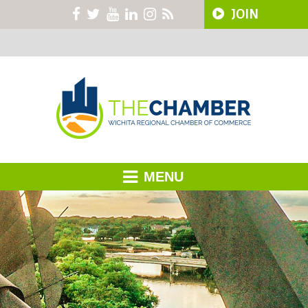
JOIN
MENU