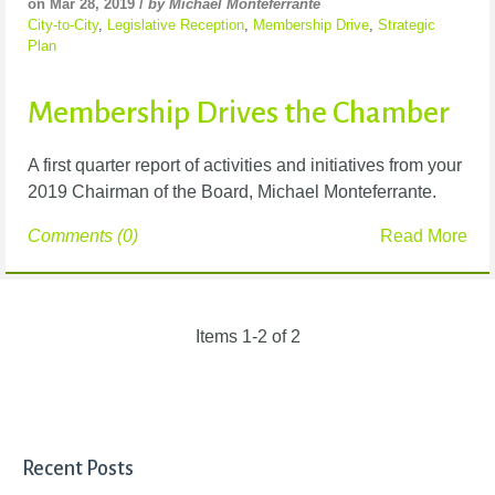
on Mar 28, 2019 /
by Michael Monteferrante
City-to-City
,
Legislative Reception
,
Membership Drive
,
Strategic
Plan
Membership Drives the Chamber
A first quarter report of activities and initiatives from your
2019 Chairman of the Board, Michael Monteferrante.
Comments (0)
Read More
Items 1-2 of 2
Recent Posts