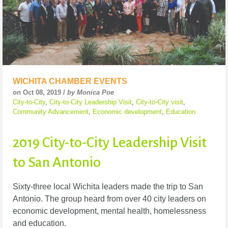
WICHITA CHAMBER EVENTS
on Oct 08, 2019 /
by Monica Poe
City-to-City
,
City-to-City Leadership Visit
,
City-to-City visit
,
Community Advancement
,
Economic development
,
Education
2019 City-to-City Leadership Visit
to San Antonio
Sixty-three local Wichita leaders made the trip to San
Antonio. The group heard from over 40 city leaders on
economic development, mental health, homelessness
and education.