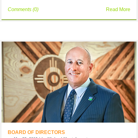
Comments (0)
Read More
BOARD OF DIRECTORS