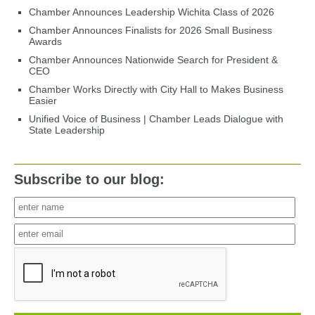
Chamber Announces Leadership Wichita Class of 2026
Chamber Announces Finalists for 2026 Small Business
Awards
Chamber Announces Nationwide Search for President &
CEO
Chamber Works Directly with City Hall to Makes Business
Easier
Unified Voice of Business | Chamber Leads Dialogue with
State Leadership
Subscribe to our blog: