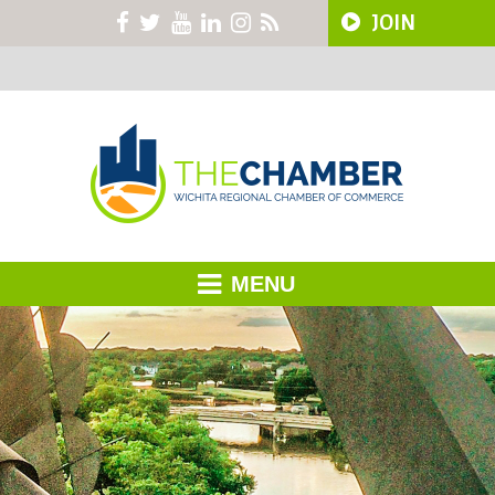
JOIN
MENU