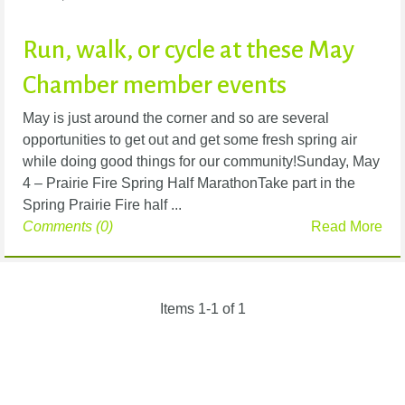
Run, walk, or cycle at these May
Chamber member events
May is just around the corner and so are several
opportunities to get out and get some fresh spring air
while doing good things for our community!Sunday, May
4 – Prairie Fire Spring Half MarathonTake part in the
Spring Prairie Fire half ...
Comments (0)
Read More
Items 1-1 of 1