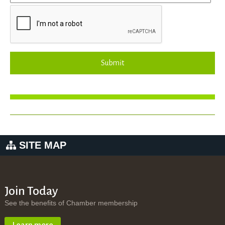
Submit
SITE MAP
Join Today
See the benefits of Chamber membership