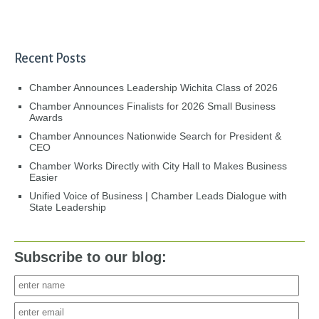
Recent Posts
Chamber Announces Leadership Wichita Class of 2026
Chamber Announces Finalists for 2026 Small Business
Awards
Chamber Announces Nationwide Search for President &
CEO
Chamber Works Directly with City Hall to Makes Business
Easier
Unified Voice of Business | Chamber Leads Dialogue with
State Leadership
Subscribe to our blog: