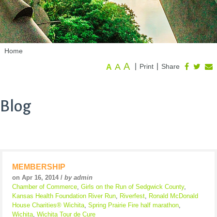
Home
A
A
|
|
Print
Share
A
Blog
MEMBERSHIP
on Apr 16, 2014 /
by admin
Chamber of Commerce
,
Girls on the Run of Sedgwick County
,
Kansas Health Foundation River Run
,
Riverfest
,
Ronald McDonald
House Charities® Wichita
,
Spring Prairie Fire half marathon
,
Wichita
,
Wichita Tour de Cure