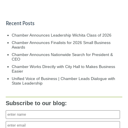
Recent Posts
Chamber Announces Leadership Wichita Class of 2026
Chamber Announces Finalists for 2026 Small Business
Awards
Chamber Announces Nationwide Search for President &
CEO
Chamber Works Directly with City Hall to Makes Business
Easier
Unified Voice of Business | Chamber Leads Dialogue with
State Leadership
Subscribe to our blog: