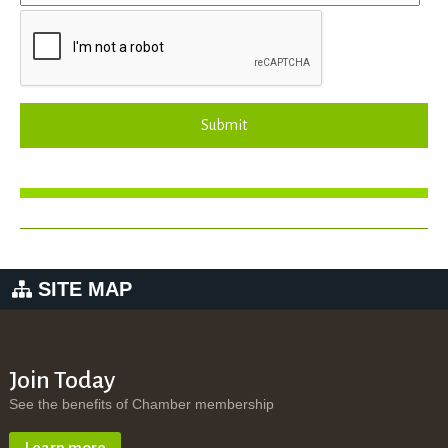
Submit
SITE MAP
Join Today
See the benefits of Chamber membership