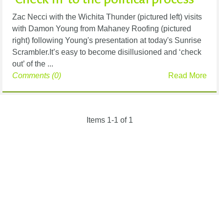
Zac Necci with the Wichita Thunder (pictured left) visits
with Damon Young from Mahaney Roofing (pictured
right) following Young's presentation at today's Sunrise
Scrambler.It’s easy to become disillusioned and ‘check
out’ of the ...
Comments (0)
Read More
Items 1-1 of 1