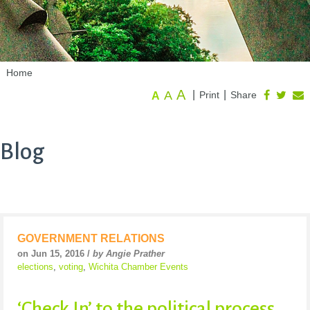
Home
A
A
|
|
Print
Share
A
Blog
GOVERNMENT RELATIONS
on Jun 15, 2016 /
by Angie Prather
elections
,
voting
,
Wichita Chamber Events
‘Check In’ to the political process