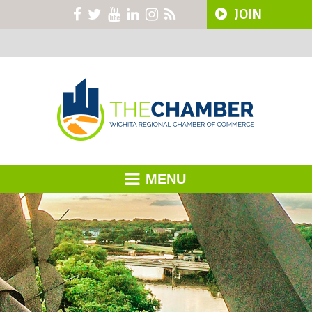
JOIN
MENU