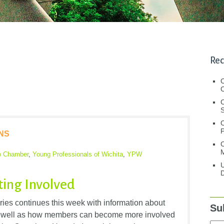
Rec
C
C
S
NS
C
M
o Chamber
,
Young Professionals of Wichita
,
YPW
U
D
ting Involved
ies continues this week with information about
Su
 as well as how members can become more involved