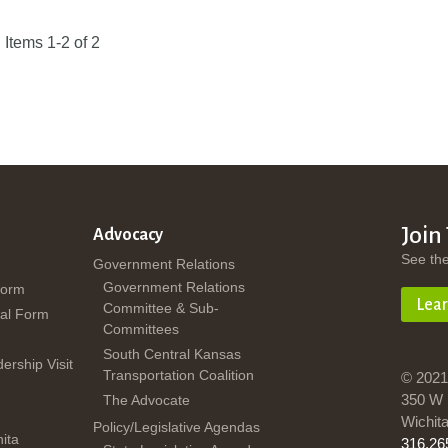
Items 1-2 of 2
Join
Advocacy
See th
Government Relations
Government Relations
Form
Lea
Committee & Sub-
al Form
Committees
South Central Kansas
dership Visit
Transportation Coalition
© 2021
350 W 
The Advocate
Wichit
Policy/Legislative Agendas
ita
316.26