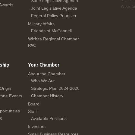
State Legislative Agenda
 Awards
Website
Joint Legislative Agenda
Federal Policy Priorities
Military Affairs
Friends of McConnell
Wichita Regional Chamber
PAC
ship
Your Chamber
About the Chamber
Who We Are
 Origin
Strategic Plan 2024-2026
tone Events
Chamber History
Board
ortunities
Staff
 &
Available Positions
Investors
Small Business Resources