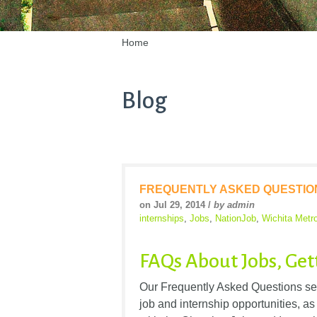
Home
Blog
FREQUENTLY ASKED QUESTIO
on Jul 29, 2014 /
by admin
internships
,
Jobs
,
NationJob
,
Wichita Metr
FAQs About Jobs, Get
Our Frequently Asked Questions ser
job and internship opportunities,