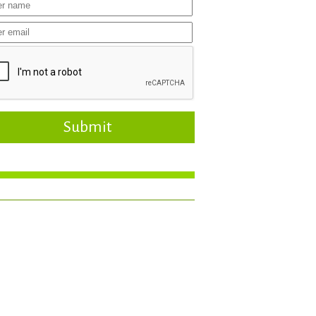
Submit