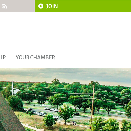
JOIN
IP
YOUR CHAMBER