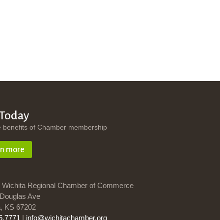
 Today
e benefits of Chamber membership
rn more
 Wichita Regional Chamber of Commerce
Douglas Ave
a, KS 67202
5.7771
|
info@wichitachamber.org