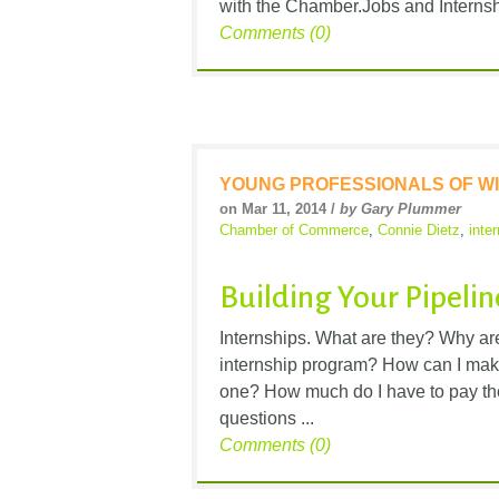
with the Chamber.Jobs and Internsh
Comments (0)
YOUNG PROFESSIONALS OF WI
on Mar 11, 2014 /
by Gary Plummer
Chamber of Commerce
,
Connie Dietz
,
inte
Building Your Pipeli
Internships. What are they? Why ar
internship program? How can I make 
one? How much do I have to pay t
questions ...
Comments (0)