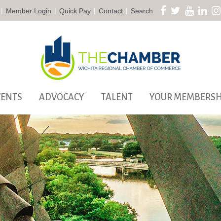
|
|
|
|
Member Login
Quick Pay
Contact
Search
VENTS
ADVOCACY
TALENT
YOUR MEMBERSH