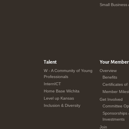
Small Business
Talent
Your Member
W - A Community of Young
Overview
Professionals
Benefits
InternICT
Certificates of
Home Base Wichita
Member Miles
Level up Kansas
Get Involved
Inclusion & Diversity
Committee Opp
Sponsorships
Investments
Join