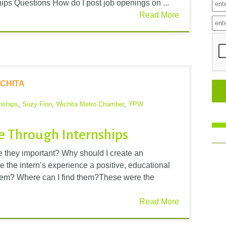
ips Questions How do I post job openings on ...
Read More
CHITA
rnships
,
Suzy Finn
,
Wichita Metro Chamber
,
YPW
ne Through Internships
e they important? Why should I create an
the intern’s experience a positive, educational
hem? Where can I find them?These were the
Read More