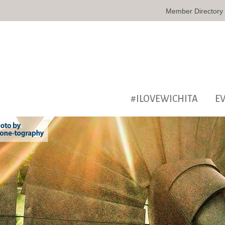
Member Directory
#ILOVEWICHITA
E