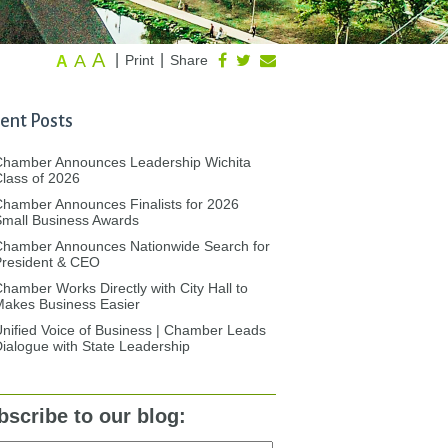
A
A
|
|
Print
Share
A
ent Posts
Chamber Announces Leadership Wichita
lass of 2026
hamber Announces Finalists for 2026
mall Business Awards
Chamber Announces Nationwide Search for
President & CEO
hamber Works Directly with City Hall to
akes Business Easier
nified Voice of Business | Chamber Leads
ialogue with State Leadership
bscribe to our blog: