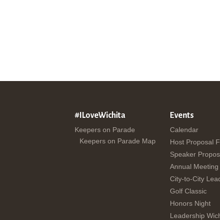
#ILoveWichita
Events
Keepers on Parade
Calendar
Keepers on Parade Map
Host Proposal 
Speaker Propos
Annual Meeting
City-to-City Lea
Golf Classic
Honors Night
Leadership Wich