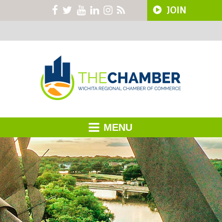
JOIN
MENU