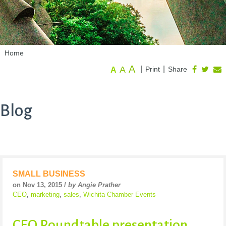
Home
A
A
|
|
Print
Share
A
Blog
SMALL BUSINESS
on Nov 13, 2015 /
by Angie Prather
CEO
,
marketing
,
sales
,
Wichita Chamber Events
CEO Roundtable presentation