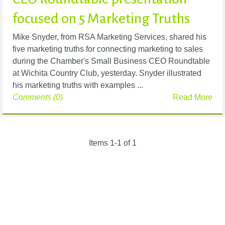
focused on 5 Marketing Truths
Mike Snyder, from RSA Marketing Services, shared his
five marketing truths for connecting marketing to sales
during the Chamber's Small Business CEO Roundtable
at Wichita Country Club, yesterday. Snyder illustrated
his marketing truths with examples ...
Comments (0)
Read More
Items 1-1 of 1