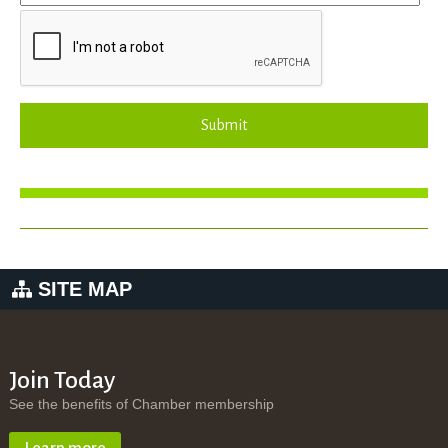
Submit
SITE MAP
Join Today
See the benefits of Chamber membership