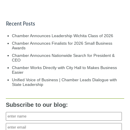
Recent Posts
Chamber Announces Leadership Wichita Class of 2026
Chamber Announces Finalists for 2026 Small Business
Awards
Chamber Announces Nationwide Search for President &
CEO
Chamber Works Directly with City Hall to Makes Business
Easier
Unified Voice of Business | Chamber Leads Dialogue with
State Leadership
Subscribe to our blog: