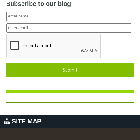
Subscribe to our blog:
Submit
SITE MAP