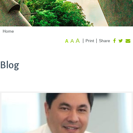
Home
A
A
|
|
Print
Share
A
Blog