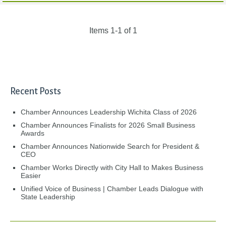
Items 1-1 of 1
Recent Posts
Chamber Announces Leadership Wichita Class of 2026
Chamber Announces Finalists for 2026 Small Business
Awards
Chamber Announces Nationwide Search for President &
CEO
Chamber Works Directly with City Hall to Makes Business
Easier
Unified Voice of Business | Chamber Leads Dialogue with
State Leadership