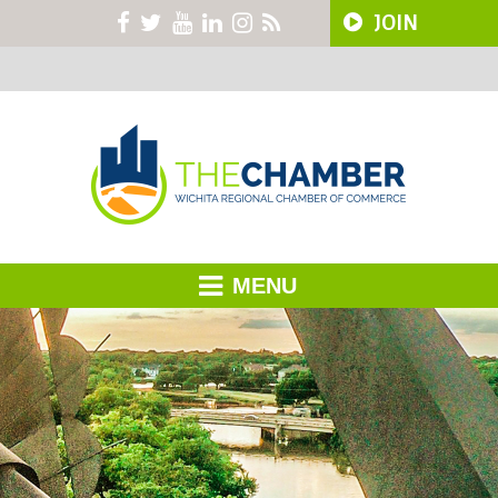
JOIN
MENU