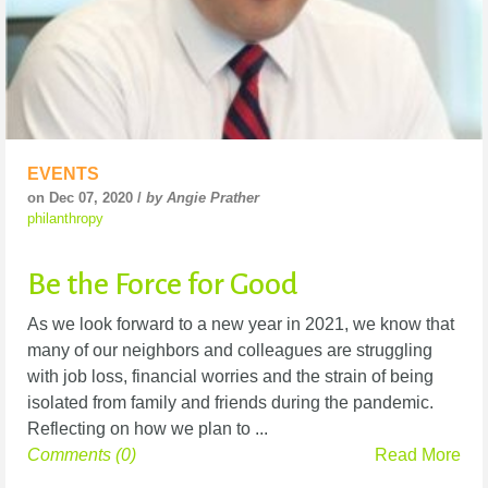
EVENTS
on Dec 07, 2020 /
by Angie Prather
philanthropy
Be the Force for Good
As we look forward to a new year in 2021, we know that
many of our neighbors and colleagues are struggling
with job loss, financial worries and the strain of being
isolated from family and friends during the pandemic.
Reflecting on how we plan to ...
Comments (0)
Read More