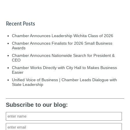
Recent Posts
Chamber Announces Leadership Wichita Class of 2026
Chamber Announces Finalists for 2026 Small Business
Awards
Chamber Announces Nationwide Search for President &
CEO
Chamber Works Directly with City Hall to Makes Business
Easier
Unified Voice of Business | Chamber Leads Dialogue with
State Leadership
Subscribe to our blog: