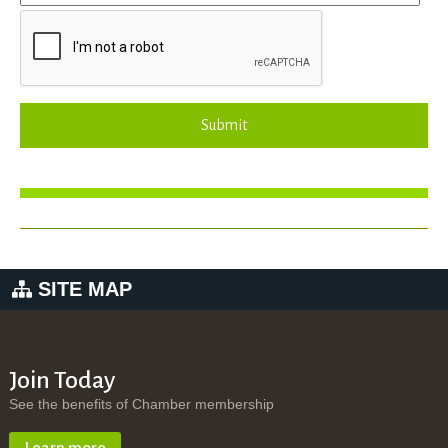
Submit
SITE MAP
Join Today
See the benefits of Chamber membership