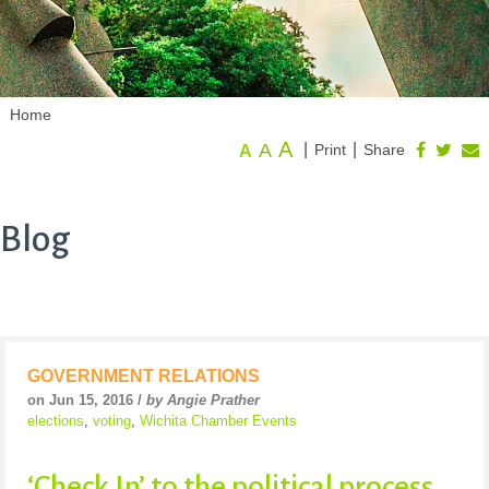
Home
A
A
|
|
Print
Share
A
Blog
GOVERNMENT RELATIONS
on Jun 15, 2016 /
by Angie Prather
elections
,
voting
,
Wichita Chamber Events
‘Check In’ to the political process