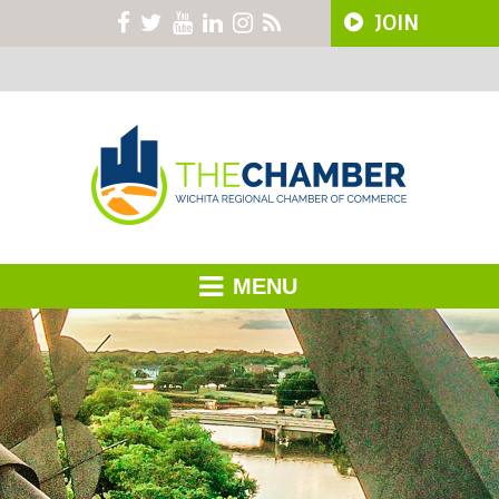
JOIN
MENU