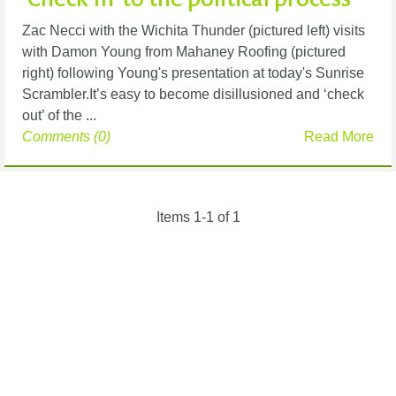
Zac Necci with the Wichita Thunder (pictured left) visits
with Damon Young from Mahaney Roofing (pictured
right) following Young's presentation at today's Sunrise
Scrambler.It’s easy to become disillusioned and ‘check
out’ of the ...
Comments (0)
Read More
Items 1-1 of 1