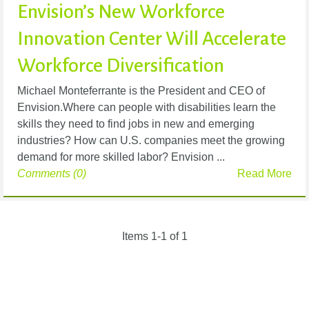
Envision’s New Workforce
Innovation Center Will Accelerate
Workforce Diversification
Michael Monteferrante is the President and CEO of
Envision.Where can people with disabilities learn the
skills they need to find jobs in new and emerging
industries? How can U.S. companies meet the growing
demand for more skilled labor? Envision ...
Comments (0)
Read More
Items 1-1 of 1