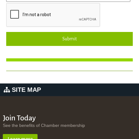
Submit
SITE MAP
Join Today
See the benefits of Chamber membership