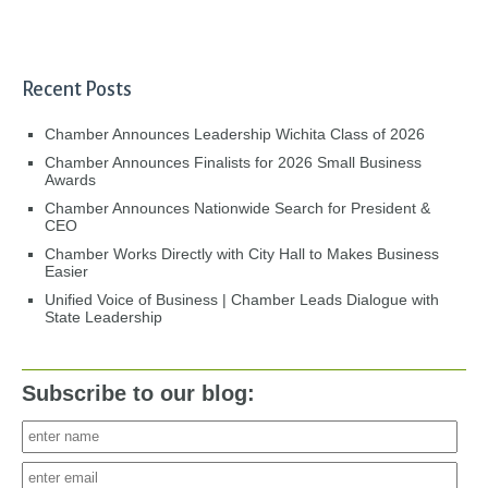
Recent Posts
Chamber Announces Leadership Wichita Class of 2026
Chamber Announces Finalists for 2026 Small Business
Awards
Chamber Announces Nationwide Search for President &
CEO
Chamber Works Directly with City Hall to Makes Business
Easier
Unified Voice of Business | Chamber Leads Dialogue with
State Leadership
Subscribe to our blog: