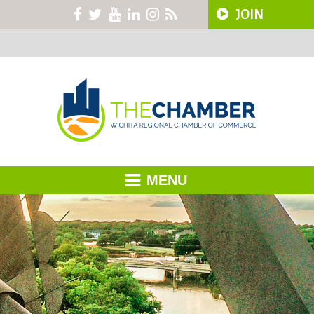
JOIN
MENU