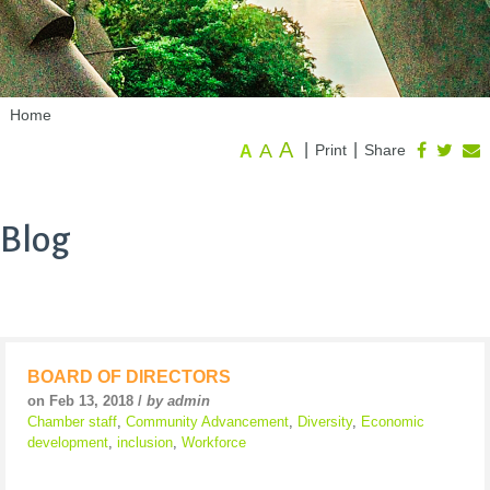
Home
A
A
|
|
Print
Share
A
Blog
BOARD OF DIRECTORS
on Feb 13, 2018 /
by admin
Chamber staff
,
Community Advancement
,
Diversity
,
Economic
development
,
inclusion
,
Workforce