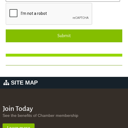
Submit
SITE MAP
Join Today
See the benefits of Chamber membership