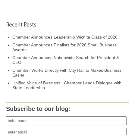
Recent Posts
Chamber Announces Leadership Wichita Class of 2026
Chamber Announces Finalists for 2026 Small Business
Awards
Chamber Announces Nationwide Search for President &
CEO
Chamber Works Directly with City Hall to Makes Business
Easier
Unified Voice of Business | Chamber Leads Dialogue with
State Leadership
Subscribe to our blog: