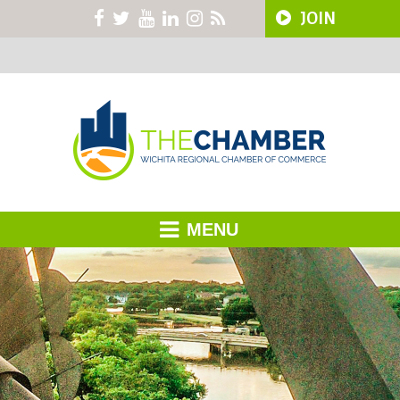
JOIN
MENU