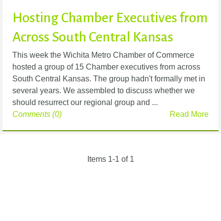
Hosting Chamber Executives from
Across South Central Kansas
This week the Wichita Metro Chamber of Commerce
hosted a group of 15 Chamber executives from across
South Central Kansas. The group hadn't formally met in
several years. We assembled to discuss whether we
should resurrect our regional group and ...
Comments (0)
Read More
Items 1-1 of 1