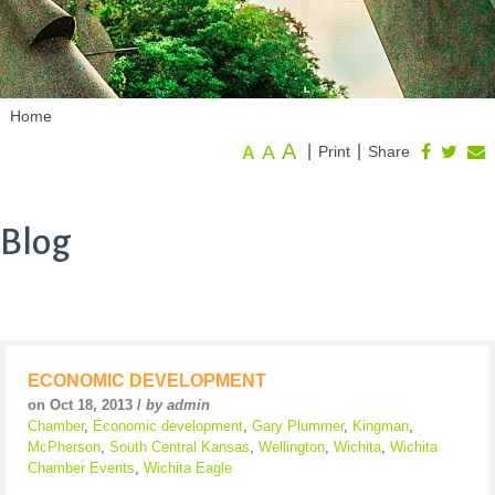
Home
A
A
|
|
Print
Share
A
Blog
ECONOMIC DEVELOPMENT
on Oct 18, 2013 /
by admin
Chamber
,
Economic development
,
Gary Plummer
,
Kingman
,
McPherson
,
South Central Kansas
,
Wellington
,
Wichita
,
Wichita
Chamber Events
,
Wichita Eagle