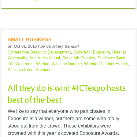
SMALL BUSINESS
on Oct 01, 2015 /
by Courtney Sendall
Cornerstone Design & Development
,
Cybertron
,
Exposure
,
Hotel at
Waterwalk
,
Kent Audio Visual
,
Squid Ink Creative
,
Sunflower Bank
,
The Workroom
,
Wichita
,
Wichita Chamber
,
Wichita Chamber Events
,
Xclusive Event Services
All they do is win! #ICTexpo hosts
best of the best
We like to say that everyone who participates in
Exposure is a winner, but there are some who really
stood out from the crowd. Those exhibitors were
crowned with this year’s coveted Exposure Awards.