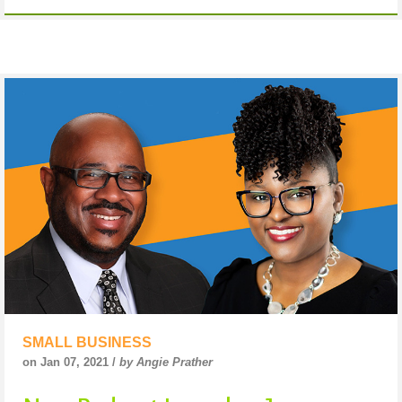
SMALL BUSINESS
on Jan 07, 2021 /
by Angie Prather