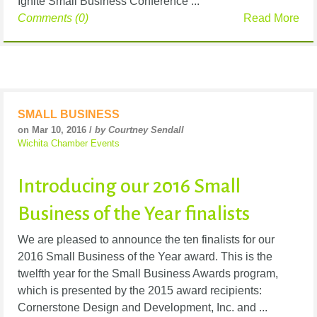
Ignite Small Business Conference ...
Comments (0)
Read More
SMALL BUSINESS
on Mar 10, 2016 /
by Courtney Sendall
Wichita Chamber Events
Introducing our 2016 Small
Business of the Year finalists
We are pleased to announce the ten finalists for our
2016 Small Business of the Year award. This is the
twelfth year for the Small Business Awards program,
which is presented by the 2015 award recipients:
Cornerstone Design and Development, Inc. and ...