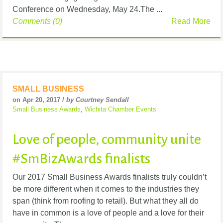
Conference on Wednesday, May 24.The ...
Comments (0)
Read More
SMALL BUSINESS
on Apr 20, 2017 /
by Courtney Sendall
Small Business Awards
,
Wichita Chamber Events
Love of people, community unite
#SmBizAwards finalists
Our 2017 Small Business Awards finalists truly couldn’t
be more different when it comes to the industries they
span (think from roofing to retail). But what they all do
have in common is a love of people and a love for their