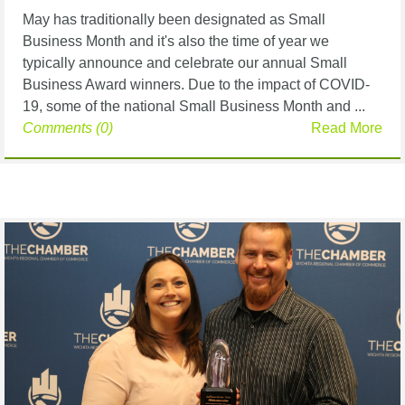
May has traditionally been designated as Small
Business Month and it's also the time of year we
typically announce and celebrate our annual Small
Business Award winners. Due to the impact of COVID-
19, some of the national Small Business Month and ...
Comments (0)
Read More