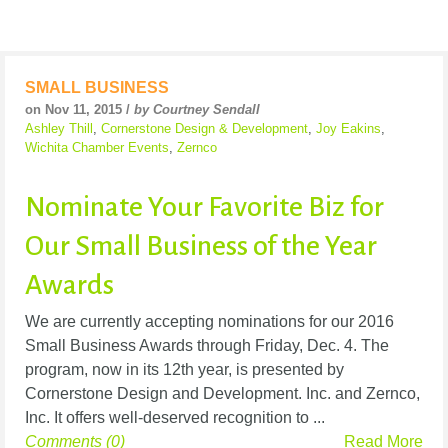
SMALL BUSINESS
on Nov 11, 2015 /
by Courtney Sendall
Ashley Thill
,
Cornerstone Design & Development
,
Joy Eakins
,
Wichita Chamber Events
,
Zernco
Nominate Your Favorite Biz for
Our Small Business of the Year
Awards
We are currently accepting nominations for our 2016
Small Business Awards through Friday, Dec. 4. The
program, now in its 12th year, is presented by
Cornerstone Design and Development. Inc. and Zernco,
Inc. It offers well-deserved recognition to ...
Comments (0)
Read More