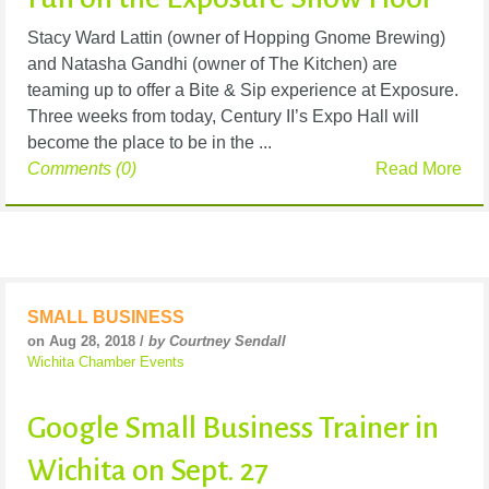
Stacy Ward Lattin (owner of Hopping Gnome Brewing)
and Natasha Gandhi (owner of The Kitchen) are
teaming up to offer a Bite & Sip experience at Exposure.
Three weeks from today, Century II’s Expo Hall will
become the place to be in the ...
Comments (0)
Read More
SMALL BUSINESS
on Aug 28, 2018 /
by Courtney Sendall
Wichita Chamber Events
Google Small Business Trainer in
Wichita on Sept. 27