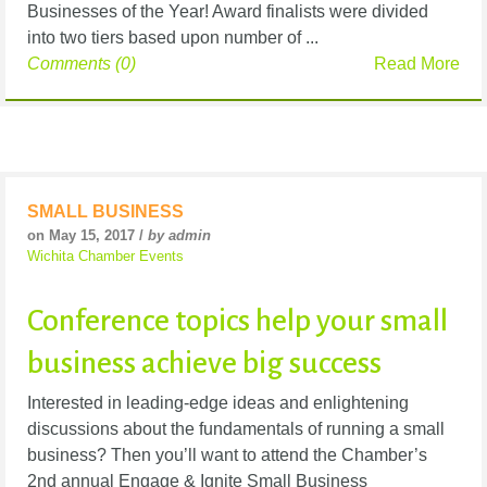
Businesses of the Year! Award finalists were divided
into two tiers based upon number of ...
Comments (0)
Read More
SMALL BUSINESS
on May 15, 2017 /
by admin
Wichita Chamber Events
Conference topics help your small
business achieve big success
Interested in leading-edge ideas and enlightening
discussions about the fundamentals of running a small
business? Then you’ll want to attend the Chamber’s
2nd annual Engage & Ignite Small Business