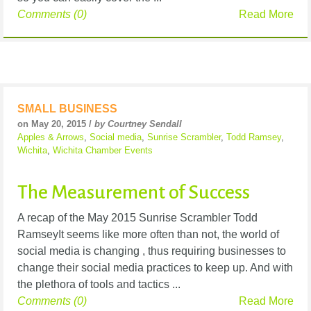
Comments (0)
Read More
SMALL BUSINESS
on May 20, 2015 /
by Courtney Sendall
Apples & Arrows
,
Social media
,
Sunrise Scrambler
,
Todd Ramsey
,
Wichita
,
Wichita Chamber Events
The Measurement of Success
A recap of the May 2015 Sunrise Scrambler Todd
RamseyIt seems like more often than not, the world of
social media is changing , thus requiring businesses to
change their social media practices to keep up. And with
the plethora of tools and tactics ...
Comments (0)
Read More