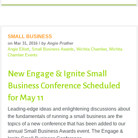
SMALL BUSINESS
on Mar 31, 2016 /
by Angie Prather
Angie Elliott
,
Small Business Awards
,
Wichita Chamber
,
Wichita
Chamber Events
New Engage & Ignite Small
Business Conference Scheduled
for May 11
Leading-edge ideas and enlightening discussions about
the fundamentals of running a small business are the
topics of a new conference that has been added to our
annual Small Business Awards event. The Engage &