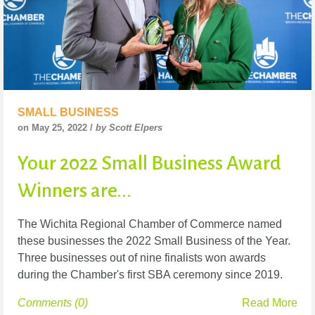
SMALL BUSINESS
on May 25, 2022 /
by Scott Elpers
Your 2022 Small Business Award
Winners are...
The Wichita Regional Chamber of Commerce named
these businesses the 2022 Small Business of the Year.
Three businesses out of nine finalists won awards
during the Chamber's first SBA ceremony since 2019.
Comments (0)
Read More