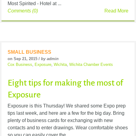
Most Spirited - Hotel at ...
Comments (0)
Read More
SMALL BUSINESS
on Sep 21, 2015 /
by admin
Cox Business
,
Exposure
,
Wichita
,
Wichita Chamber Events
Eight tips for making the most of
Exposure
Exposure is this Thursday! We shared some Expo prep
tips last week, and here are a few for the big day. Bring
plenty of business cards for exchanging with new
contacts and to enter drawings. Wear comfortable shoes
so you can easily cover the ...