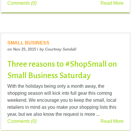
Comments (0)
Read More
SMALL BUSINESS
on Nov 25, 2015 /
by Courtney Sendall
Three reasons to #ShopSmall on
Small Business Saturday
With the holidays being only a month away, the
shopping season will kick into full gear this coming
weekend. We encourage you to keep the small, local
retailers in mind as you make your shopping lists this
year, but we also know the request is more ...
Comments (0)
Read More