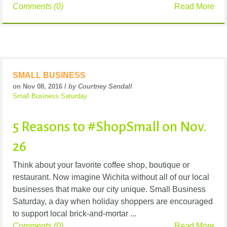
Comments (0)
Read More
SMALL BUSINESS
on Nov 08, 2016 /
by Courtney Sendall
Small Business Saturday
5 Reasons to #ShopSmall on Nov.
26
Think about your favorite coffee shop, boutique or
restaurant. Now imagine Wichita without all of our local
businesses that make our city unique. Small Business
Saturday, a day when holiday shoppers are encouraged
to support local brick-and-mortar ...
Comments (0)
Read More