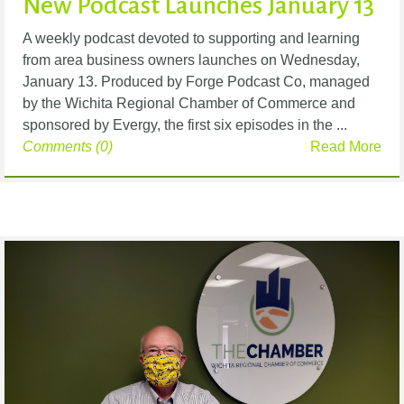
New Podcast Launches January 13
A weekly podcast devoted to supporting and learning
from area business owners launches on Wednesday,
January 13. Produced by Forge Podcast Co, managed
by the Wichita Regional Chamber of Commerce and
sponsored by Evergy, the first six episodes in the ...
Comments (0)
Read More