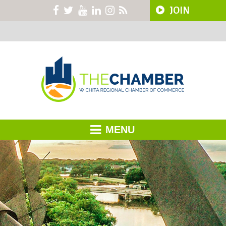
JOIN
MENU