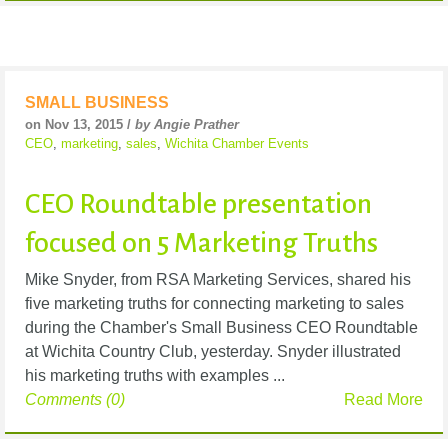
SMALL BUSINESS
on Nov 13, 2015 /
by Angie Prather
CEO
,
marketing
,
sales
,
Wichita Chamber Events
CEO Roundtable presentation
focused on 5 Marketing Truths
Mike Snyder, from RSA Marketing Services, shared his
five marketing truths for connecting marketing to sales
during the Chamber's Small Business CEO Roundtable
at Wichita Country Club, yesterday. Snyder illustrated
his marketing truths with examples ...
Comments (0)
Read More