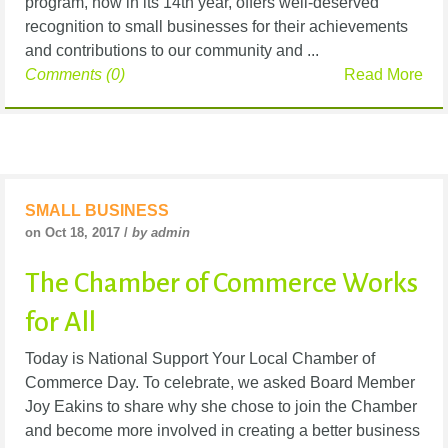
program, now in its 14th year, offers well-deserved
recognition to small businesses for their achievements
and contributions to our community and ...
Comments (0)
Read More
SMALL BUSINESS
on Oct 18, 2017 /
by admin
The Chamber of Commerce Works
for All
Today is National Support Your Local Chamber of
Commerce Day. To celebrate, we asked Board Member
Joy Eakins to share why she chose to join the Chamber
and become more involved in creating a better business