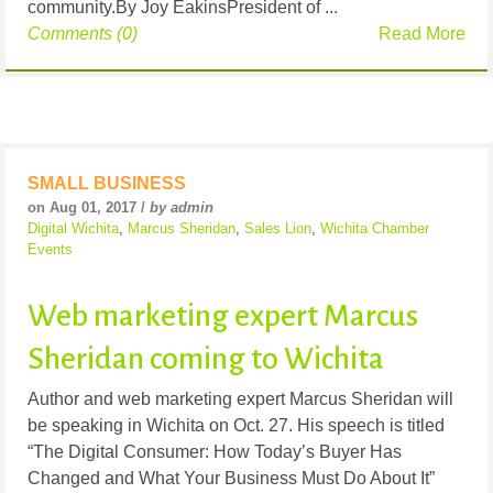
community.By Joy EakinsPresident of ...
Comments (0)
Read More
SMALL BUSINESS
on Aug 01, 2017 /
by admin
Digital Wichita
,
Marcus Sheridan
,
Sales Lion
,
Wichita Chamber
Events
Web marketing expert Marcus
Sheridan coming to Wichita
Author and web marketing expert Marcus Sheridan will
be speaking in Wichita on Oct. 27. His speech is titled
“The Digital Consumer: How Today’s Buyer Has
Changed and What Your Business Must Do About It”