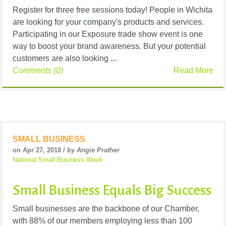
Register for three free sessions today! People in Wichita
are looking for your company's products and services.
Participating in our Exposure trade show event is one
way to boost your brand awareness. But your potential
customers are also looking ...
Comments (0)
Read More
SMALL BUSINESS
on Apr 27, 2018 /
by Angie Prather
National Small Business Week
Small Business Equals Big Success
Small businesses are the backbone of our Chamber,
with 88% of our members employing less than 100