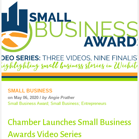
SMALL BUSINESS
on May 06, 2020 /
by Angie Prather
Small Business Award; Small Business; Entrepreneurs
Chamber Launches Small Business
Awards Video Series