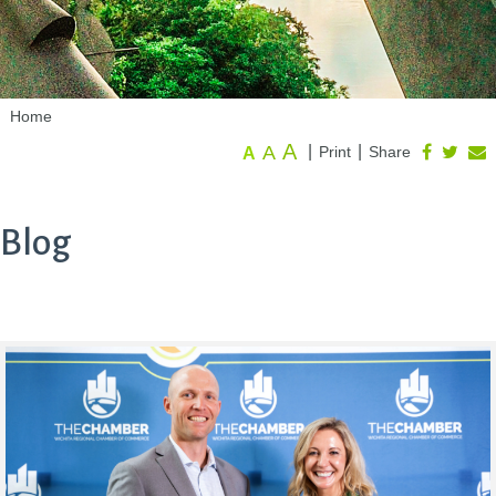
Home
A
A
|
|
Print
Share
A
Blog