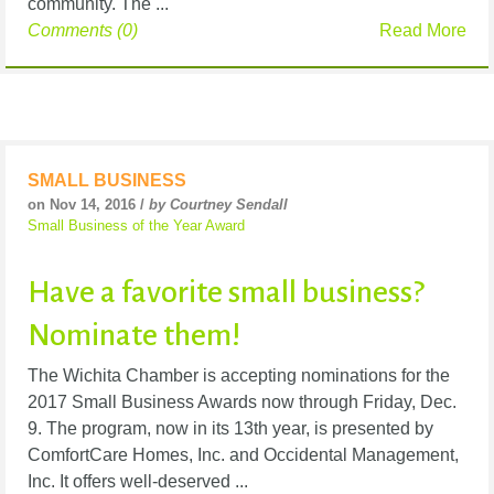
community. The ...
Comments (0)
Read More
SMALL BUSINESS
on Nov 14, 2016 /
by Courtney Sendall
Small Business of the Year Award
Have a favorite small business?
Nominate them!
The Wichita Chamber is accepting nominations for the
2017 Small Business Awards now through Friday, Dec.
9. The program, now in its 13th year, is presented by
ComfortCare Homes, Inc. and Occidental Management,
Inc. It offers well-deserved ...