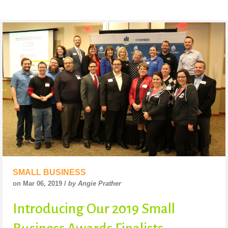
SMALL BUSINESS
on Mar 06, 2019 /
by Angie Prather
Introducing Our 2019 Small