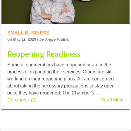
SMALL BUSINESS
on May 11, 2020 /
by Angie Prather
Reopening Readiness
Some of our members have reopened or are in the
process of expanding their services. Others are still
working on their reopening plans. All are concerned
about taking the necessary precautions to stay open
once they have reopened. The Chamber's ...
Comments (0)
Read More