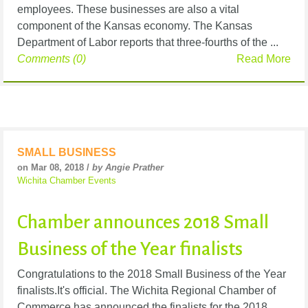
employees. These businesses are also a vital
component of the Kansas economy. The Kansas
Department of Labor reports that three-fourths of the ...
Comments (0)
Read More
SMALL BUSINESS
on Mar 08, 2018 /
by Angie Prather
Wichita Chamber Events
Chamber announces 2018 Small
Business of the Year finalists
Congratulations to the 2018 Small Business of the Year
finalists.It's official. The Wichita Regional Chamber of
Commerce has announced the finalists for the 2018