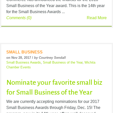
Small Business of the Year award. This is the 14th year
for the Small Business Awards ...
Comments (0)
Read More
SMALL BUSINESS
on Nov 28, 2017 /
by Courtney Sendall
Small Business Awards
,
Small Business of the Year
,
Wichita
Chamber Events
Nominate your favorite small biz
for Small Business of the Year
We are currently accepting nominations for our 2017
Small Business Awards through Friday, Dec. 15! The