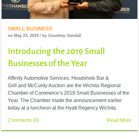
SMALL BUSINESS
on May 23, 2019 /
by Courtney Sendall
Introducing the 2019 Small
Businesses of the Year
Affinity Automotive Services, Headshots Bar &
Grill and McCurdy Auction are the Wichita Regional
Chamber of Commerce’s 2019 Small Businesses of the
Year. The Chamber made the announcement earlier
today at a luncheon at the Hyatt Regency Wichita.
Comments (0)
Read More