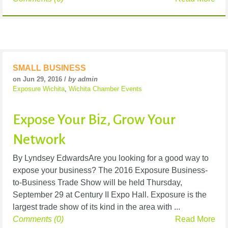
SMALL BUSINESS
on Jun 29, 2016 /
by admin
Exposure Wichita
,
Wichita Chamber Events
Expose Your Biz, Grow Your
Network
By Lyndsey EdwardsAre you looking for a good way to
expose your business? The 2016 Exposure Business-
to-Business Trade Show will be held Thursday,
September 29 at Century II Expo Hall. Exposure is the
largest trade show of its kind in the area with ...
Comments (0)
Read More