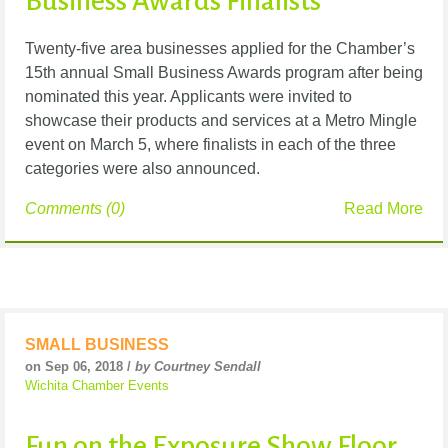
Business Awards Finalists
Twenty-five area
businesses
applied for the Chamber’s
15th annual Small Business Awards program after being
nominated this year. Applicants were invited to
showcase their products and services at a Metro Mingle
event on March 5, where finalists in each of the three
categories were also announced.
Comments (0)
Read More
SMALL BUSINESS
on Sep 06, 2018 /
by Courtney Sendall
Wichita Chamber Events
Fun on the Exposure Show Floor