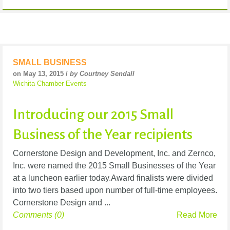
SMALL BUSINESS
on May 13, 2015 /
by Courtney Sendall
Wichita Chamber Events
Introducing our 2015 Small
Business of the Year recipients
Cornerstone Design and Development, Inc. and Zernco,
Inc. were named the 2015 Small Businesses of the Year
at a luncheon earlier today.Award finalists were divided
into two tiers based upon number of full-time employees.
Cornerstone Design and ...
Comments (0)
Read More