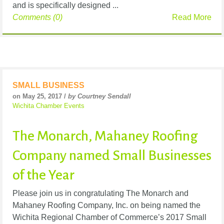
and is specifically designed ...
Comments (0)
Read More
SMALL BUSINESS
on May 25, 2017 /
by Courtney Sendall
Wichita Chamber Events
The Monarch, Mahaney Roofing
Company named Small Businesses
of the Year
Please join us in congratulating The Monarch and
Mahaney Roofing Company, Inc. on being named the
Wichita Regional Chamber of Commerce’s 2017 Small