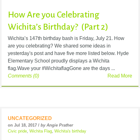
How Are you Celebrating
Wichita’s Birthday? (Part 2)
Wichita’s 147th birthday bash is Friday, July 21. How
are you celebrating? We shared some ideas in
yesterday's post and have five more listed below. Hyde
Elementary School proudly displays a Wichita
flag.Wave your #WichitaflagGone are the days ...
Comments (0)
Read More
UNCATEGORIZED
on Jul 18, 2017 /
by Angie Prather
Civic pride
,
Wichita Flag
,
Wichita's birthday