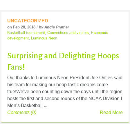
UNCATEGORIZED
on Feb 28, 2018 /
by Angie Prather
Basketball tournament
,
Conventions and visitors
,
Economic
development
,
Luminous Neon
Surprising and Delighting Hoops
Fans!
Our thanks to Luminous Neon President Joe Ontjes said
his team for making our hoop-tastic dreams come
true!We’ve been counting down the days until the region
hosts the first and second rounds of the NCAA Division I
Men’s Basketball ...
Comments (0)
Read More