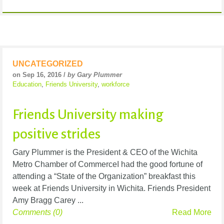
UNCATEGORIZED
on Sep 16, 2016 /
by Gary Plummer
Education
,
Friends University
,
workforce
Friends University making
positive strides
Gary Plummer is the President & CEO of the Wichita
Metro Chamber of CommerceI had the good fortune of
attending a “State of the Organization” breakfast this
week at Friends University in Wichita. Friends President
Amy Bragg Carey ...
Comments (0)
Read More