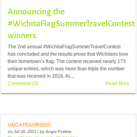
Announcing the
#WichitaFlagSummerTravelContest
winners
The 2nd annual #WichitaFlagSummerTravelContest
has concluded and the results prove that Wichitans love
their hometown’s flag. The contest received nearly 173
unique entries, which was more than triple the number
that was received in 2016. At ...
Comments (0)
Read More
UNCATEGORIZED
on Jul 20, 2017 /
by Angie Prather