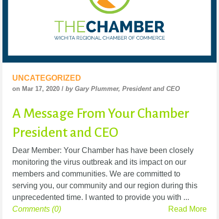
UNCATEGORIZED
on Mar 17, 2020 /
by Gary Plummer, President and CEO
A Message From Your Chamber
President and CEO
Dear Member: Your Chamber has have been closely
monitoring the virus outbreak and its impact on our
members and communities. We are committed to
serving you, our community and our region during this
unprecedented time. I wanted to provide you with ...
Comments (0)
Read More