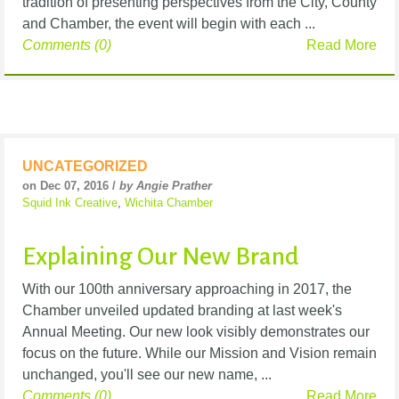
tradition of presenting perspectives from the City, County
and Chamber, the event will begin with each ...
Comments (0)
Read More
UNCATEGORIZED
on Dec 07, 2016 /
by Angie Prather
Squid Ink Creative
,
Wichita Chamber
Explaining Our New Brand
With our 100th anniversary approaching in 2017, the
Chamber unveiled updated branding at last week's
Annual Meeting. Our new look visibly demonstrates our
focus on the future. While our Mission and Vision remain
unchanged, you'll see our new name, ...
Comments (0)
Read More