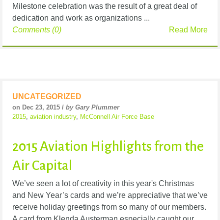
Milestone celebration was the result of a great deal of
dedication and work as organizations ...
Comments (0)
Read More
UNCATEGORIZED
on Dec 23, 2015 /
by Gary Plummer
2015
,
aviation industry
,
McConnell Air Force Base
2015 Aviation Highlights from the
Air Capital
We’ve seen a lot of creativity in this year's Christmas
and New Year’s cards and we’re appreciative that we’ve
receive holiday greetings from so many of our members.
A card from Klenda Austerman especially caught our ...