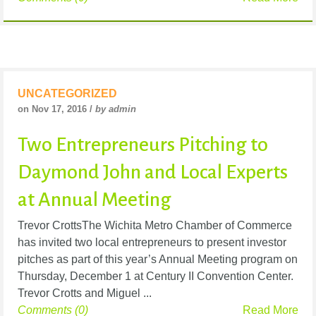
UNCATEGORIZED
on Nov 17, 2016 /
by admin
Two Entrepreneurs Pitching to
Daymond John and Local Experts
at Annual Meeting
Trevor CrottsThe Wichita Metro Chamber of Commerce
has invited two local entrepreneurs to present investor
pitches as part of this year’s Annual Meeting program on
Thursday, December 1 at Century II Convention Center.
Trevor Crotts and Miguel ...
Comments (0)
Read More