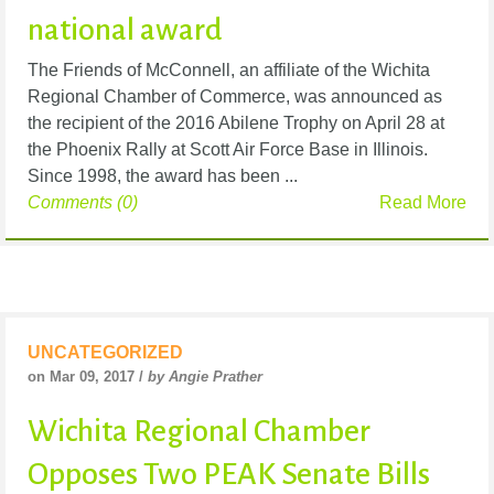
national award
The Friends of McConnell, an affiliate of the Wichita
Regional Chamber of Commerce, was announced as
the recipient of the 2016 Abilene Trophy on April 28 at
the Phoenix Rally at Scott Air Force Base in Illinois.
Since 1998, the award has been ...
Comments (0)
Read More
UNCATEGORIZED
on Mar 09, 2017 /
by Angie Prather
Wichita Regional Chamber
Opposes Two PEAK Senate Bills