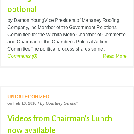
optional
by Damon YoungVice President of Mahaney Roofing
Company, Inc.Member of the Government Relations
Committee for the Wichita Metro Chamber of Commerce
and Chairman of the Chamber's Political Action
CommitteeThe political process shares some ...
Comments (0)
Read More
UNCATEGORIZED
on Feb 19, 2016 /
by Courtney Sendall
Videos from Chairman’s Lunch
now available