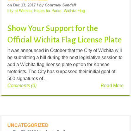
on Dec 13, 2017 /
by Courtney Sendall
city of Wichita
,
Plates for Parks
,
Wichita Flag
Show Your Support for the
Official Wichita Flag License Plate
It was announced in October that the City of Wichita will
be submitting a bill during the next legislative session to
add a Wichita flag license plate option for Kansas
motorists. The City has surpassed their initial goal of
500 signatures of ...
Comments (0)
Read More
UNCATEGORIZED