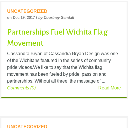
UNCATEGORIZED
on Dec 19, 2017 /
by Courtney Sendall
Partnerships Fuel Wichita Flag
Movement
Cassandra Bryan of Cassandra Bryan Design was one
of the Wichitans featured in the series of community
pride videos.We like to say that the Wichita flag
movement has been fueled by pride, passion and
partnerships. Without all three, the message of ...
Comments (0)
Read More
UNCATEGORIZED