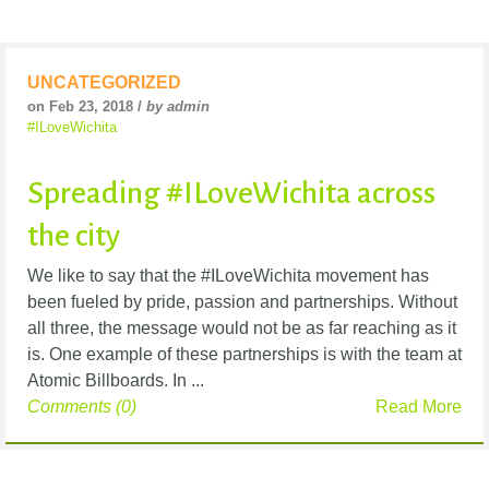
UNCATEGORIZED
on Feb 23, 2018 /
by admin
#ILoveWichita
Spreading #ILoveWichita across
the city
We like to say that the #ILoveWichita movement has
been fueled by pride, passion and partnerships. Without
all three, the message would not be as far reaching as it
is. One example of these partnerships is with the team at
Atomic Billboards. In ...
Comments (0)
Read More