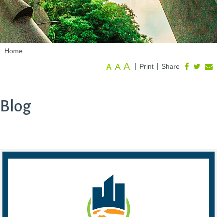
Home
A
A
|
|
Print
Share
A
Blog