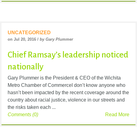
UNCATEGORIZED
on Jul 20, 2016 /
by Gary Plummer
Chief Ramsay’s leadership noticed
nationally
Gary Plummer is the President & CEO of the Wichita
Metro Chamber of CommerceI don’t know anyone who
hasn’t been impacted by the recent coverage around the
country about racial justice, violence in our streets and
the risks taken each ...
Comments (0)
Read More