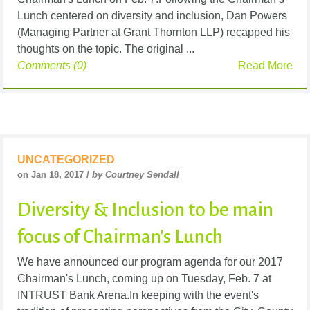
Lunch centered on diversity and inclusion, Dan Powers
(Managing Partner at Grant Thornton LLP) recapped his
thoughts on the topic. The original ...
Comments (0)
Read More
UNCATEGORIZED
on Jan 18, 2017 /
by Courtney Sendall
Diversity & Inclusion to be main
focus of Chairman's Lunch
We have announced our program agenda for our 2017
Chairman's Lunch, coming up on Tuesday, Feb. 7 at
INTRUST Bank Arena.In keeping with the event's