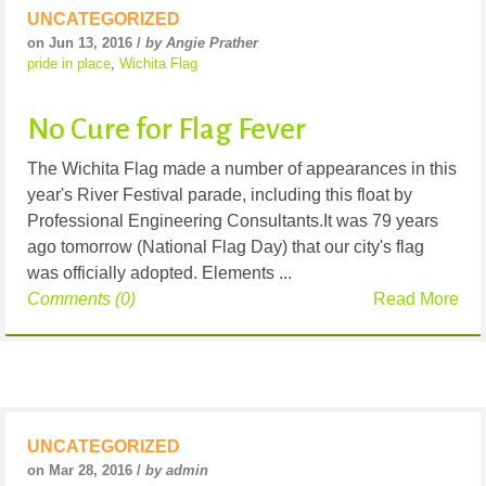
UNCATEGORIZED
on Jun 13, 2016 /
by Angie Prather
pride in place
,
Wichita Flag
No Cure for Flag Fever
The Wichita Flag made a number of appearances in this
year's River Festival parade, including this float by
Professional Engineering Consultants.It was 79 years
ago tomorrow (National Flag Day) that our city's flag
was officially adopted. Elements ...
Comments (0)
Read More
UNCATEGORIZED
on Mar 28, 2016 /
by admin