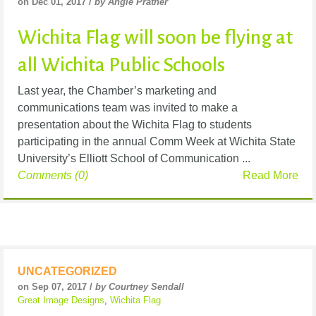
on Dec 01, 2017 /
by Angie Prather
Wichita Flag will soon be flying at
all Wichita Public Schools
Last year, the Chamber’s marketing and
communications team was invited to make a
presentation about the Wichita Flag to students
participating in the annual Comm Week at Wichita State
University’s Elliott School of Communication ...
Comments (0)
Read More
UNCATEGORIZED
on Sep 07, 2017 /
by Courtney Sendall
Great Image Designs
,
Wichita Flag