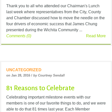
Thank you to all who attended our Chairman's Lunch
last week where representatives from the City, County
and Chamber discussed how to move the needle on the
four drivers of economic success that James Chung
presented during the Wichita Community ...
Comments (0)
Read More
UNCATEGORIZED
on Jan 28, 2016 /
by Courtney Sendall
81 Reasons to Celebrate
Celebrating important milestone events with our
members is one of our favorite things to do, and we were
able to do that 81 times last year. Each Member