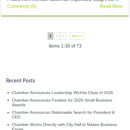
Comments (0)
Read More
1
2
3
Next >>
Items 1-30 of 73
Recent Posts
Chamber Announces Leadership Wichita Class of 2026
Chamber Announces Finalists for 2026 Small Business
Awards
Chamber Announces Nationwide Search for President &
CEO
Chamber Works Directly with City Hall to Makes Business
Easier