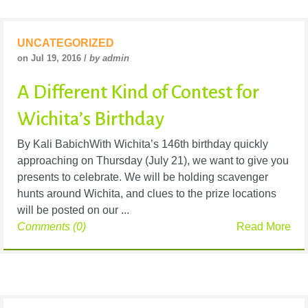
UNCATEGORIZED
on Jul 19, 2016 /
by admin
A Different Kind of Contest for
Wichita’s Birthday
By Kali BabichWith Wichita’s 146th birthday quickly
approaching on Thursday (July 21), we want to give you
presents to celebrate. We will be holding scavenger
hunts around Wichita, and clues to the prize locations
will be posted on our ...
Comments (0)
Read More