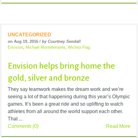
UNCATEGORIZED
on Aug 19, 2016 /
by Courtney Sendall
Envision
,
Michael Monteferrante
,
Wichita Flag
Envision helps bring home the
gold, silver and bronze
They say teamwork makes the dream work and we’re
seeing a lot of that happening during this year’s Olympic
games. It’s been a great ride and so uplifting to watch
athletes from all around the world support each other.
That ...
Comments (0)
Read More