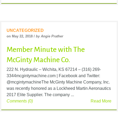
UNCATEGORIZED
on May 22, 2018 /
by Angie Prather
Member Minute with The
McGinty Machine Co.
222 N. Hydraulic – Wichita, KS 67214 – (316) 269-
3344mcgintymachine.com | Facebook and Twitter:
@mcgintymachineThe McGinty Machine Company, Inc.
was recently honored as a Lockheed Martin Aeronautics
2017 Elite Supplier. The company ...
Comments (0)
Read More