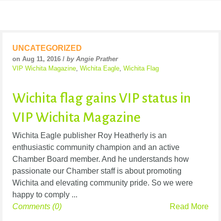
UNCATEGORIZED
on Aug 11, 2016 /
by Angie Prather
VIP Wichita Magazine
,
Wichita Eagle
,
Wichita Flag
Wichita flag gains VIP status in
VIP Wichita Magazine
Wichita Eagle publisher Roy Heatherly is an
enthusiastic community champion and an active
Chamber Board member. And he understands how
passionate our Chamber staff is about promoting
Wichita and elevating community pride. So we were
happy to comply ...
Comments (0)
Read More