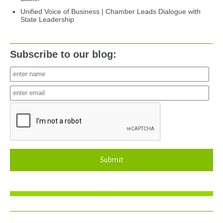
Unified Voice of Business | Chamber Leads Dialogue with
State Leadership
Subscribe to our blog:
Submit