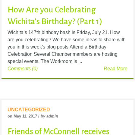
How Are you Celebrating
Wichita’s Birthday? (Part 1)
Wichita’s 147th birthday bash is Friday, July 21. How
are you celebrating? We have some ideas to share with
you in this week's blog posts.Attend a Birthday
Celebration Several Chamber members are hosting
special events. The Workroom is ...
Comments (0)
Read More
UNCATEGORIZED
on May 11, 2017 /
by admin
Friends of McConnell receives