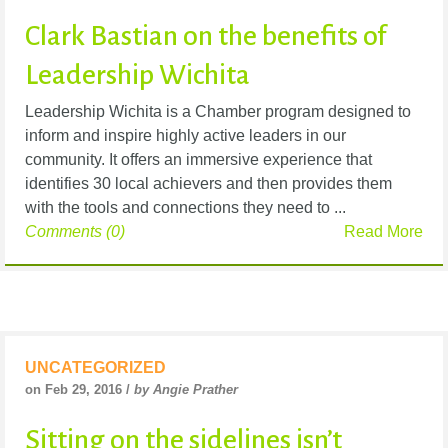
Clark Bastian on the benefits of
Leadership Wichita
Leadership Wichita is a Chamber program designed to
inform and inspire highly active leaders in our
community. It offers an immersive experience that
identifies 30 local achievers and then provides them
with the tools and connections they need to ...
Comments (0)
Read More
UNCATEGORIZED
on Feb 29, 2016 /
by Angie Prather
Sitting on the sidelines isn’t