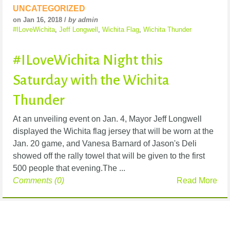
UNCATEGORIZED
on Jan 16, 2018 /
by admin
#ILoveWichita
,
Jeff Longwell
,
Wichita Flag
,
Wichita Thunder
#ILoveWichita Night this
Saturday with the Wichita
Thunder
At an unveiling event on Jan. 4, Mayor Jeff Longwell
displayed the Wichita flag jersey that will be worn at the
Jan. 20 game, and Vanesa Barnard of Jason's Deli
showed off the rally towel that will be given to the first
500 people that evening.The ...
Comments (0)
Read More