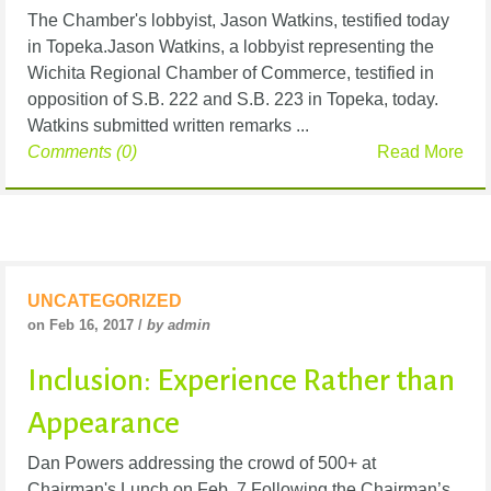
The Chamber's lobbyist, Jason Watkins, testified today
in Topeka.Jason Watkins, a lobbyist representing the
Wichita Regional Chamber of Commerce, testified in
opposition of S.B. 222 and S.B. 223 in Topeka, today.
Watkins submitted written remarks ...
Comments (0)
Read More
UNCATEGORIZED
on Feb 16, 2017 /
by admin
Inclusion: Experience Rather than
Appearance
Dan Powers addressing the crowd of 500+ at
Chairman's Lunch on Feb. 7.Following the Chairman’s