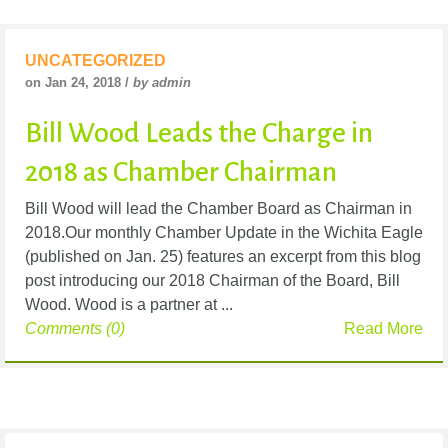
UNCATEGORIZED
on Jan 24, 2018 /
by admin
Bill Wood Leads the Charge in
2018 as Chamber Chairman
Bill Wood will lead the Chamber Board as Chairman in
2018.Our monthly Chamber Update in the Wichita Eagle
(published on Jan. 25) features an excerpt from this blog
post introducing our 2018 Chairman of the Board, Bill
Wood. Wood is a partner at ...
Comments (0)
Read More