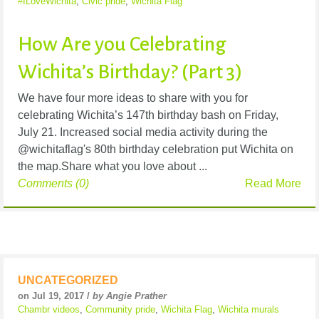
#ILoveWichita
,
Civic pride
,
Wichita Flag
How Are you Celebrating
Wichita’s Birthday? (Part 3)
We have four more ideas to share with you for
celebrating Wichita’s 147th birthday bash on Friday,
July 21. Increased social media activity during the
@wichitaflag's 80th birthday celebration put Wichita on
the map.Share what you love about ...
Comments (0)
Read More
UNCATEGORIZED
on Jul 19, 2017 /
by Angie Prather
Chambr videos
,
Community pride
,
Wichita Flag
,
Wichita murals