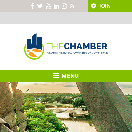
JOIN
MENU