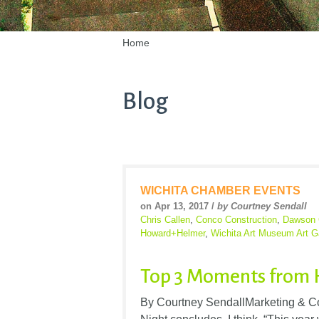
Home
Blog
WICHITA CHAMBER EVENTS
on Apr 13, 2017 /
by Courtney Sendall
Chris Callen
,
Conco Construction
,
Dawson 
Howard+Helmer
,
Wichita Art Museum Art G
Top 3 Moments from 
By Courtney SendallMarketing & 