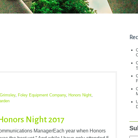
Rec
C
C
S
C
M
Grimsley
,
Foley Equipment Company
,
Honors Night
,
arden
U
D
Honors Night 2017
Su
Communications ManagerEach year when Honors