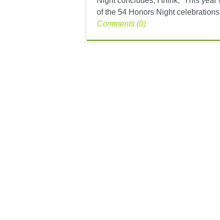
Night concludes, I think, “This year
of the 54 Honors Night celebrations,
Comments (0)