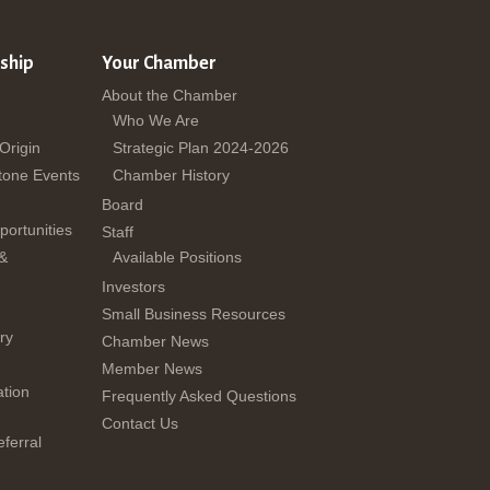
ship
Your Chamber
About the Chamber
Who We Are
 Origin
Strategic Plan 2024-2026
tone Events
Chamber History
Board
ortunities
Staff
 &
Available Positions
Investors
Small Business Resources
ry
Chamber News
Member News
tion
Frequently Asked Questions
Contact Us
ferral