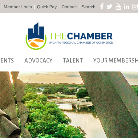
|
|
|
|
Member Login
Quick Pay
Contact
Search
VENTS
ADVOCACY
TALENT
YOUR MEMBERSH