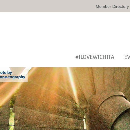
Member Directory
#ILOVEWICHITA
E