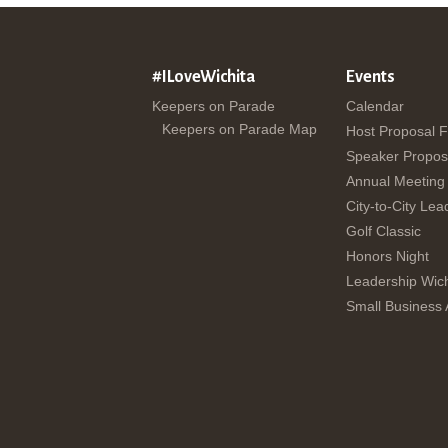
#ILoveWichita
Events
Keepers on Parade
Calendar
Keepers on Parade Map
Host Proposal 
Speaker Propos
Annual Meeting
City-to-City Lea
Golf Classic
Honors Night
Leadership Wich
Small Business