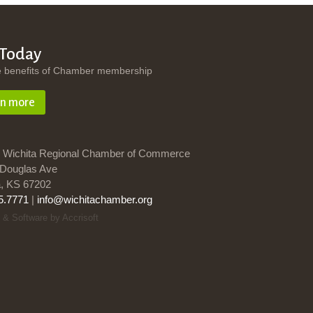
 Today
e benefits of Chamber membership
rn more
 Wichita Regional Chamber of Commerce
Douglas Ave
a, KS 67202
5.7771
|
info@wichitachamber.org
 & Software by Accrisoft