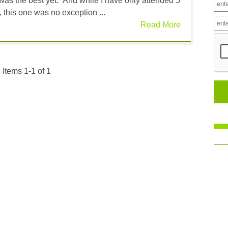
 was the best yet.” And while I have only attended 5
 this one was no exception ...
Read More
Items 1-1 of 1