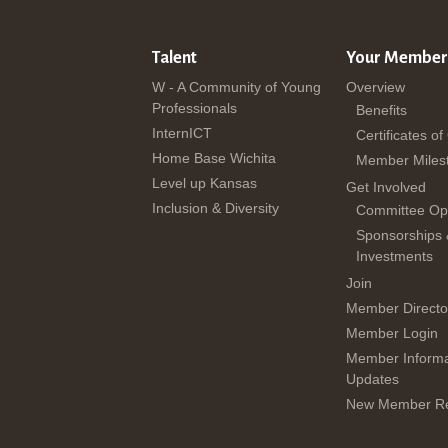
Talent
Your Member
W - A Community of Young
Overview
Professionals
Benefits
InternICT
Certificates of
Home Base Wichita
Member Miles
Level up Kansas
Get Involved
Inclusion & Diversity
Committee Opp
Sponsorships
Investments
Join
Member Directo
Member Login
Member Informa
Updates
New Member Re