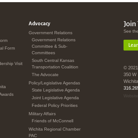
Join
Advocacy
See th
Government Relations
Government Relations
Form
Lea
Committee & Sub-
al Form
Committees
South Central Kansas
dership Visit
Transportation Coalition
© 2021
350 W 
The Advocate
Wichit
Policy/Legislative Agendas
ita
316.26
State Legislative Agenda
 Awards
Website
Joint Legislative Agenda
Federal Policy Priorities
Military Affairs
Friends of McConnell
Wichita Regional Chamber
PAC