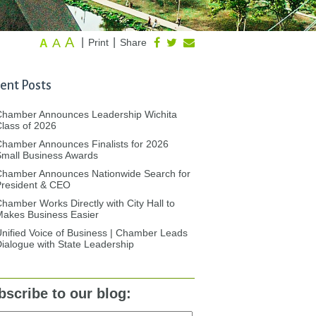
A
A
|
|
Print
Share
A
ent Posts
Chamber Announces Leadership Wichita
lass of 2026
hamber Announces Finalists for 2026
mall Business Awards
Chamber Announces Nationwide Search for
President & CEO
hamber Works Directly with City Hall to
akes Business Easier
nified Voice of Business | Chamber Leads
ialogue with State Leadership
bscribe to our blog: