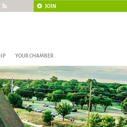
JOIN
IP
YOUR CHAMBER