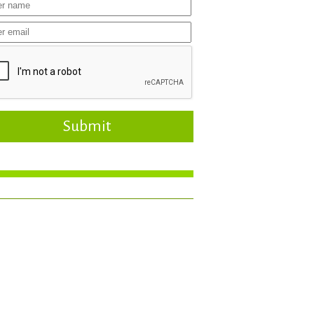
Submit