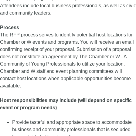
Attendees include local business professionals, as well as civic
and community leaders.
Process
The RFP process serves to identify potential host locations for
Chamber or W events and programs. You will receive an email
confirming receipt of your proposal. Submission of a proposal
does not constitute an agreement by The Chamber or W - A
Community of Young Professionals to utilize your location.
Chamber and W staff and event planning committees will
contact host locations when applicable opportunities become
available.
Host responsibilities may include (will depend on specific
event or program needs)
Provide tasteful and appropriate space to accommodate
business and community professionals that is secluded