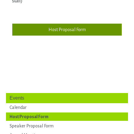
staff)
Host Proposal Form
Events
Calendar
Host Proposal Form
Speaker Proposal Form