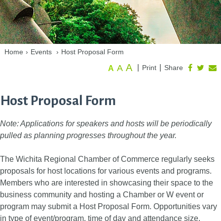
Home
›
Events
›
Host Proposal Form
A
A
|
|
Print
Share
A
Host Proposal Form
Note: Applications for speakers and hosts will be periodically
pulled as planning progresses throughout the year.
The Wichita Regional Chamber of Commerce regularly seeks
proposals for host locations for various events and programs.
Members who are interested in showcasing their space to the
business community and hosting a Chamber or W event or
program may submit a Host Proposal Form. Opportunities vary
in type of event/program, time of day and attendance size.