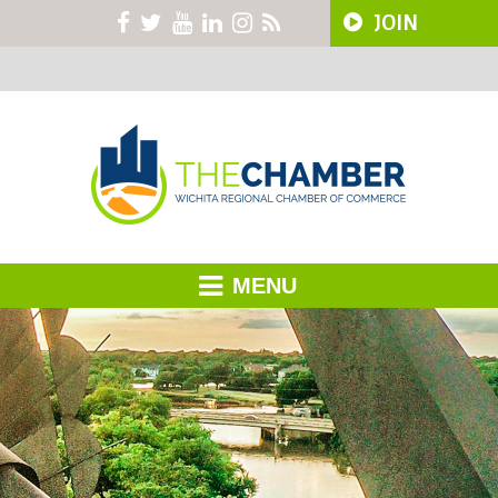
JOIN
MENU