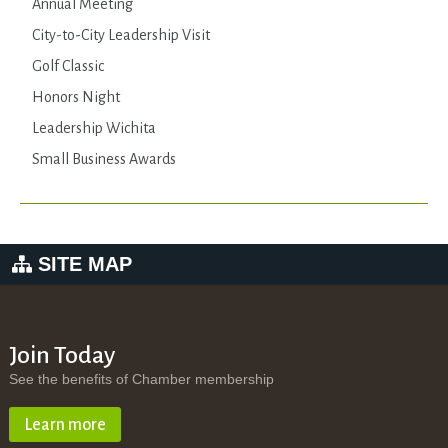
Annual Meeting
City-to-City Leadership Visit
Golf Classic
Honors Night
Leadership Wichita
Small Business Awards
SITE MAP
Join Today
See the benefits of Chamber membership
Learn more