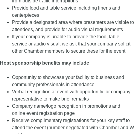
from outside traffic interruptions
Provide food and table service including linens and
centerpieces
Provide a designated area where presenters are visible to
attendees, and provide for audio visual requirements
If your company is unable to provide the food, table
service or audio visual, we ask that your company solicit
other Chamber members to secure these for the event
Host sponsorship benefits may include
Opportunity to showcase your facility to business and
community professionals in attendance
Verbal recognition at event with opportunity for company
representative to make brief remarks
Company name/logo recognition in promotions and
online event registration page
Receive complimentary registrations for your key staff to
attend the event (number negotiated with Chamber and W