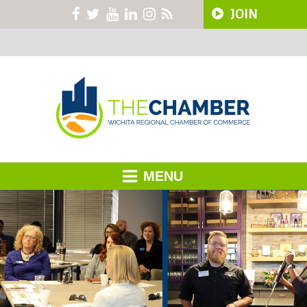
JOIN
MENU