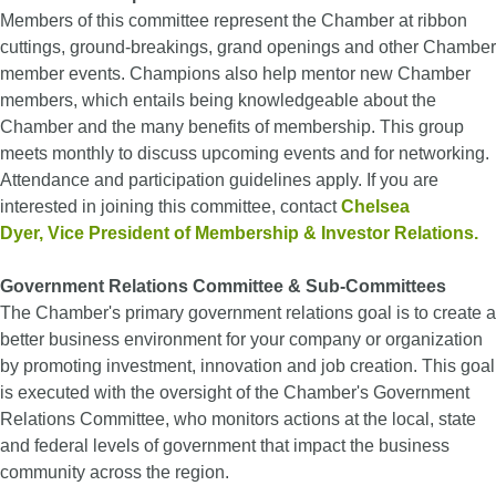
Members of this committee represent the Chamber at ribbon
cuttings, ground-breakings, grand openings and other Chamber
member events. Champions also help mentor new Chamber
members, which entails being knowledgeable about the
Chamber and the many benefits of membership. This group
meets monthly to discuss upcoming events and for networking.
Attendance and participation guidelines apply. If you are
interested in joining this committee, contact
Chelsea
Dyer
, Vice President of Membership & Investor Relations.
Government Relations Committee & Sub-Committees
The Chamber's primary government relations goal is to create a
better business environment for your company or organization
by promoting investment, innovation and job creation. This goal
is executed with the oversight of the Chamber's Government
Relations Committee, who monitors actions at the local, state
and federal levels of government that impact the business
community across the region.