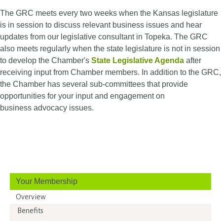
The GRC meets every two weeks when the Kansas legislature
is in session to discuss relevant business issues and hear
updates from our legislative consultant in Topeka. The GRC
also meets regularly when the state legislature is not in session
to develop the Chamber's
State Legislative Agenda
after
receiving input from Chamber members.​ In addition to the GRC,
the Chamber has several sub-committees that provide
opportunities for your input and engagement on
business advocacy issues.
Your Membership
Overview
Benefits