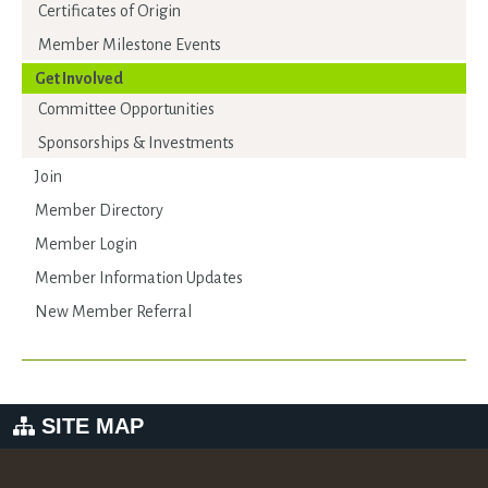
Certificates of Origin
Member Milestone Events
Get Involved
Committee Opportunities
Sponsorships & Investments
Join
Member Directory
Member Login
Member Information Updates
New Member Referral
SITE MAP