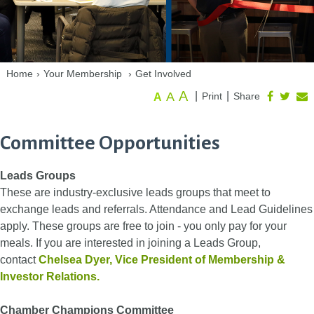
Home
›
Your Membership
›
Get Involved
A
A
|
|
Print
Share
A
Committee Opportunities
Leads Groups
These are industry-exclusive leads groups that meet to
exchange leads and referrals. Attendance and Lead Guidelines
apply. These groups are free to join - you only pay for your
meals. If you are interested in joining a Leads Group,
contact
Chelsea Dyer
, Vice President of Membership &
Investor Relations.
Chamber Champions Committee