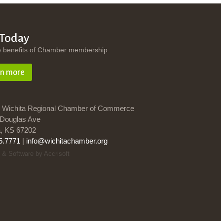
 Today
e benefits of Chamber membership
rn more
 Wichita Regional Chamber of Commerce
Douglas Ave
a, KS 67202
5.7771
|
info@wichitachamber.org
 & Software by Accrisoft