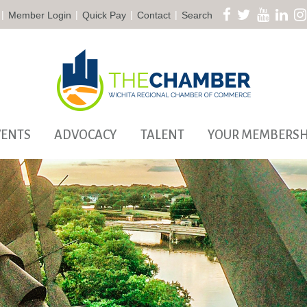
|
|
|
|
Member Login
Quick Pay
Contact
Search
VENTS
ADVOCACY
TALENT
YOUR MEMBERSH