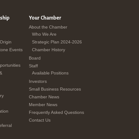
ship
Your Chamber
About the Chamber
Who We Are
 Origin
Strategic Plan 2024-2026
tone Events
Chamber History
Board
ortunities
Staff
 &
Available Positions
Investors
Small Business Resources
ry
Chamber News
Member News
tion
Frequently Asked Questions
Contact Us
ferral