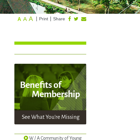
A
A
|
|
Print
Share
A
W / A Community of Young