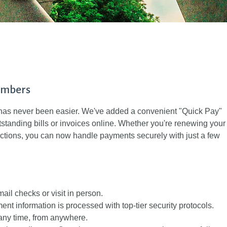
embers
s never been easier. We've added a convenient "Quick Pay"
utstanding bills or invoices online. Whether you're renewing your
ctions, you can now handle payments securely with just a few
ail checks or visit in person.
ent information is processed with top-tier security protocols.
any time, from anywhere.