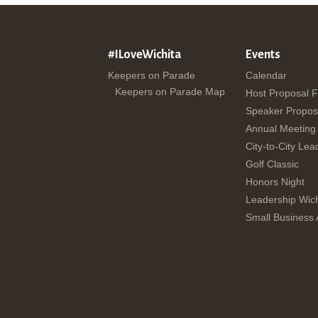
#ILoveWichita
Events
Keepers on Parade
Calendar
Keepers on Parade Map
Host Proposal 
Speaker Propos
Annual Meeting
City-to-City Lea
Golf Classic
Honors Night
Leadership Wich
Small Business