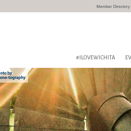
Member Directory
#ILOVEWICHITA
E