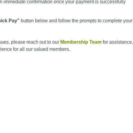
n immediate confirmation once your payment is successfully
ick Pay"
button below and follow the prompts to complete your
ssues, please reach out to our
Membership Team
for assistance.
ience for all our valued members.