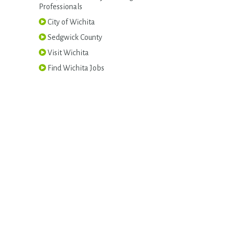
Professionals
City of Wichita
Sedgwick County
Visit Wichita
Find Wichita Jobs