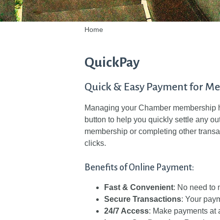
Home
QuickPay
Quick & Easy Payment for M
Managing your Chamber membership ha
button to help you quickly settle any o
membership or completing other transa
clicks.
Benefits of Online Payment:
Fast & Convenient
: No need to m
Secure Transactions
: Your paym
24/7 Access
: Make payments at 