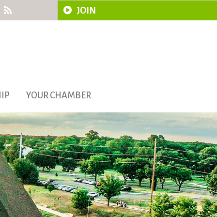
JOIN
IP
YOUR CHAMBER