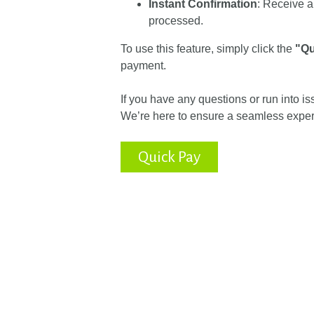
Instant Confirmation
: Receive a
processed.
To use this feature, simply click the
"Qu
payment.
If you have any questions or run into i
We’re here to ensure a seamless exper