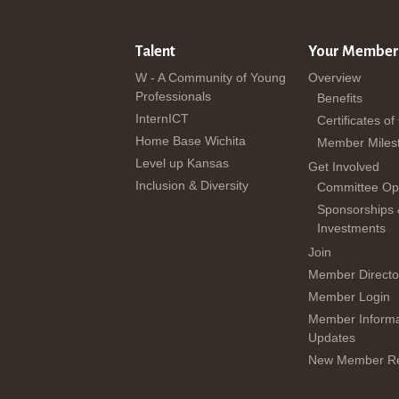
Talent
Your Member
W - A Community of Young
Overview
Professionals
Benefits
InternICT
Certificates of
Home Base Wichita
Member Miles
Level up Kansas
Get Involved
Inclusion & Diversity
Committee Opp
Sponsorships
Investments
Join
Member Directo
Member Login
Member Informa
Updates
New Member Re