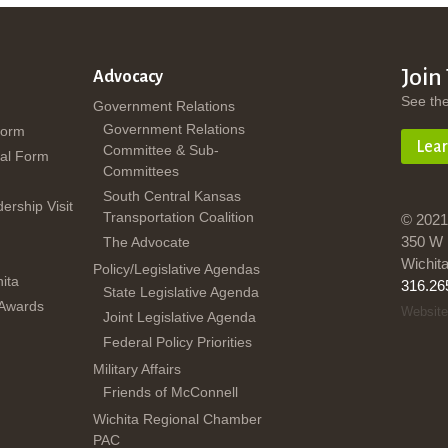
Join
Advocacy
See th
Government Relations
Government Relations
Form
Lea
Committee & Sub-
al Form
Committees
South Central Kansas
dership Visit
Transportation Coalition
© 2021
350 W 
The Advocate
Wichit
Policy/Legislative Agendas
ita
316.26
State Legislative Agenda
 Awards
Website
Joint Legislative Agenda
Federal Policy Priorities
Military Affairs
Friends of McConnell
Wichita Regional Chamber
PAC